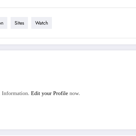
on
Sites
Watch
 Information.
Edit your Profile
now.