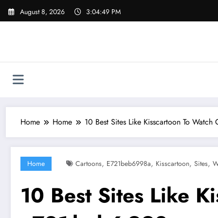
Skip
August 8, 2026
3:04:50 PM
to
content
Home
Home
10 Best Sites Like Kisscartoon To Watch
,
,
,
,
Home
Cartoons
E721beb6998a
Kisscartoon
Sites
W
10 Best Sites Like K