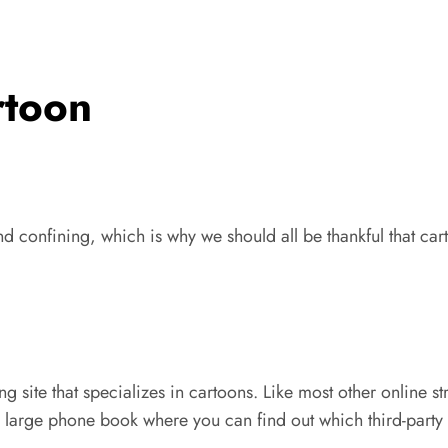
rtoon
d confining, which is why we should all be thankful that ca
g site that specializes in cartoons. Like most other online st
y large phone book where you can find out which third-party