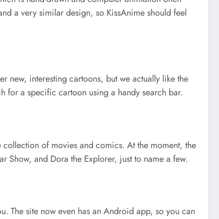
 and a very similar design, so KissAnime should feel
r new, interesting cartoons, but we actually like the
h for a specific cartoon using a handy search bar.
ble collection of movies and comics. At the moment, the
 Show, and Dora the Explorer, just to name a few.
r you. The site now even has an Android app, so you can