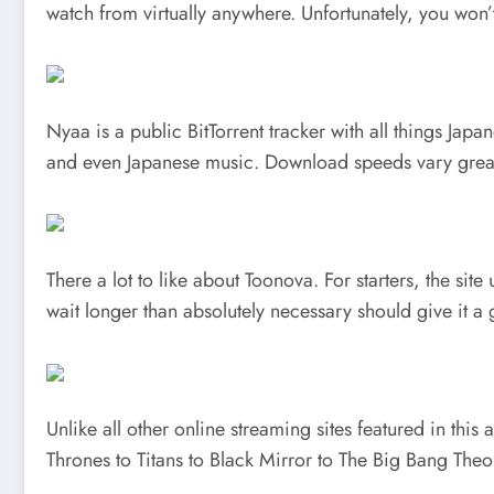
watch from virtually anywhere. Unfortunately, you won’t
Nyaa is a public BitTorrent tracker with all things J
and even Japanese music. Download speeds vary great
There a lot to like about Toonova. For starters, the si
wait longer than absolutely necessary should give it a 
Unlike all other online streaming sites featured in this
Thrones to Titans to Black Mirror to The Big Bang Theo