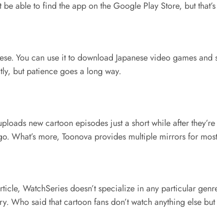
 be able to find the app on the Google Play Store, but that’s
apanese. You can use it to download Japanese video games an
ly, but patience goes a long way.
te uploads new cartoon episodes just a short while after they’
go. What’s more, Toonova provides multiple mirrors for most e
 article, WatchSeries doesn’t specialize in any particular gen
ry. Who said that cartoon fans don’t watch anything else bu