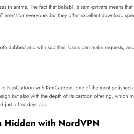
izes in anime. The fact that BakaBT is semi-private means that
aBT aren’t for everyone, but they offer excellent download spee
th dubbed and with subtitles. Users can make requests, and
ves to KissCartoon with KimCartoon, one of the most polished o
sign but also with the depth of its cartoon offering, which i
d just a few days ago.
on Hidden with NordVPN