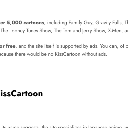
ver 5,000 cartoons
, including Family Guy, Gravity Falls, 
e, The Looney Tunes Show, The Tom and Jerry Show, X-Men, a
for free
, and the site itself is supported by ads. You can, of c
t because there would be no KissCartoon without ads.
KissCartoon
ike its name suggests, the site specializes in Japanese anime