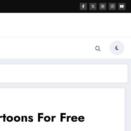
rtoons For Free