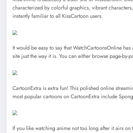
characterized by colorful graphics, vibrant characters
instantly familiar to all KissCartoon users.
It would be easy to say that WatchCartoonsOnline has an
site just the way it is. You can either browse page-by
CartoonExtra is extra fun! This polished online streami
most popular cartoons on CartoonExtra include Spong
If you like watching anime not too long after it airs o