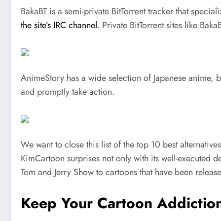
BakaBT is a semi-private BitTorrent tracker that special
the site’s IRC channel
. Private BitTorrent sites like Bak
AnimeStory has a wide selection of Japanese anime, bo
and promptly take action.
We want to close this list of the top 10 best alternati
KimCartoon surprises not only with its well-executed de
Tom and Jerry Show to cartoons that have been release
Keep Your Cartoon Addicti