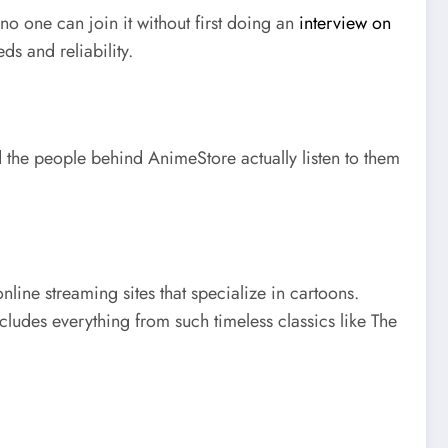
 no one can join it without first doing an
interview on
ds and reliability.
 the people behind AnimeStore actually listen to them
nline streaming sites that specialize in cartoons.
ncludes everything from such timeless classics like The