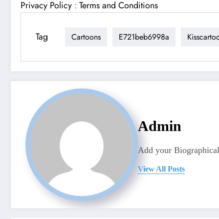
Privacy Policy
:
Terms and Conditions
Tag
Cartoons
E721beb6998a
Kisscarto
Admin
Add your Biographical
View All Posts