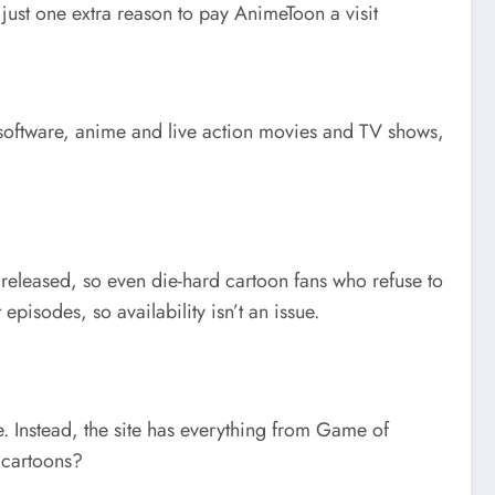
 just one extra reason to pay AnimeToon a visit
d software, anime and live action movies and TV shows,
re released, so even die-hard cartoon fans who refuse to
pisodes, so availability isn’t an issue.
re. Instead, the site has everything from Game of
t cartoons?