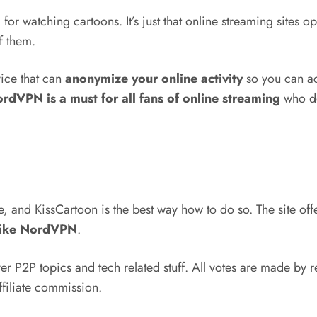
or watching cartoons. It’s just that online streaming sites op
f them.
ice that can
anonymize your online activity
so you can ac
rdVPN is a must for all fans of online streaming
who don
and KissCartoon is the best way how to do so. The site offers
like NordVPN
.
 P2P topics and tech related stuff. All votes are made by r
ffiliate commission.