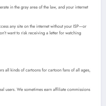
erate in the gray area of the law, and your internet
cess any site on the internet without your ISP—or
’t want to risk receiving a letter for watching
 all kinds of cartoons for cartoon fans of all ages,
eal users. We sometimes earn affiliate commissions