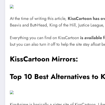
At the time of writing this article,
KissCartoon has o
Beavis and Butt-Head, King of the Hill, Justice Leagu
Everything you can find on KissCartoon
is available 
but you can also turn it off to help the site stay afloa
KissCartoon Mirrors:
Top 10 Best Alternatives to 
KissAnime is basically a sister site of KissCartoon. L