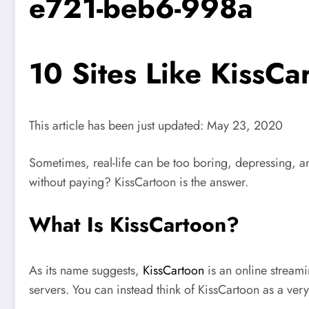
e721-beb6-998a
10 Sites Like KissCa
This article has been just updated:
May 23, 2020
Sometimes, real-life can be too boring, depressing, an
without paying? KissCartoon is the answer.
What Is KissCartoon?
As its name suggests,
KissCartoon
is an online streamin
servers. You can instead think of KissCartoon as a ver