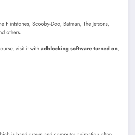
The Flintstones, Scooby-Doo, Batman, The Jetsons,
nd others.
ourse, visit it with
adblocking software turned on
,
, which is hand-drawn and computer animation often