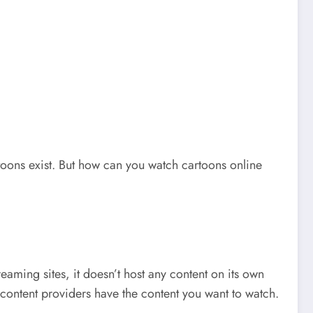
rtoons exist. But how can you watch cartoons online
reaming sites, it doesn’t host any content on its own
 content providers have the content you want to watch.