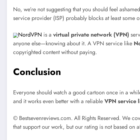
No, we’re not suggesting that you should feel ashamed f
service provider (ISP) probably blocks at least some o
NordVPN
is a
virtual private network (VPN)
serv
anyone else—knowing about it. A VPN service like
No
copyrighted content without paying.
Conclusion
Everyone should watch a good cartoon once in a while, 
and it works even better with a reliable
VPN service 
© Bestsevenreviews.com. All Rights Reserved. We cover
that support our work, but our rating is not based on a