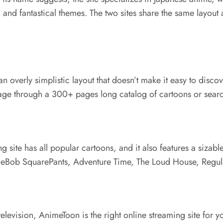
, and fantastical themes. The two sites share the same layout
 overly simplistic layout that doesn’t make it easy to discove
-page through a 300+ pages long catalog of cartoons or searc
ng site has all popular cartoons, and it also features a siza
eBob SquarePants, Adventure Time, The Loud House, Regular
n television, AnimeToon is the right online streaming site fo