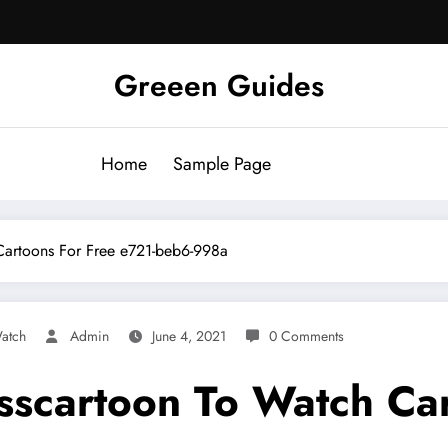
Greeen Guides
Home
Sample Page
 Cartoons For Free e721-beb6-998a
atch
Admin
June 4, 2021
0 Comments
isscartoon To Watch Ca