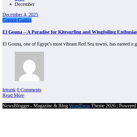
December
December 4, 2025
Greeen Guides
El Gouna – A Paradise for Kitesurfing and Wingfoiling Enthusias
El Gouna, one of Egypt’s most vibrant Red Sea towns, has earned a 
letrank
0 Comments
Read More
NewsBlogger - Magazine & Blog
WordPress
Theme 2026 | Powere