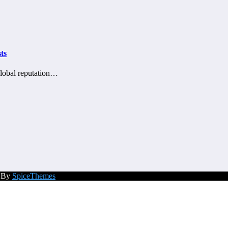
ts
global reputation…
d By
SpiceThemes