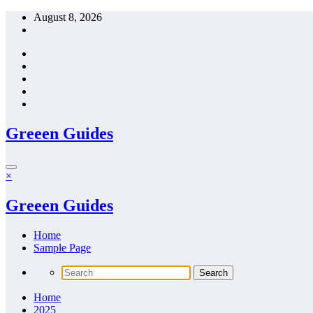
Skip
August 8, 2026
to
content
Greeen Guides
×
Greeen Guides
Home
Sample Page
Home
2025