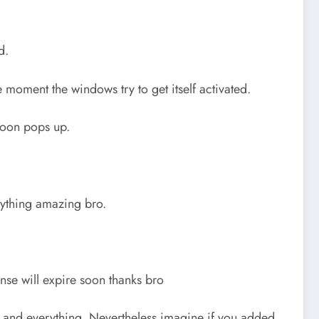
d.
he moment the windows try to get itself activated.
 soon pops up.
anything amazing bro.
nse will expire soon thanks bro
le and everything. Nevertheless imagine if you added