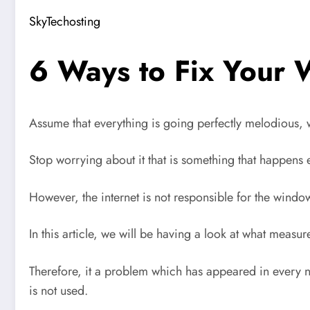
SkyTechosting
6 Ways to Fix Your 
Assume that everything is going perfectly melodious,
Stop worrying about it that is something that happens
However, the internet is not responsible for the windo
In this article, we will be having a look at what meas
Therefore, it a problem which has appeared in every 
is not used.