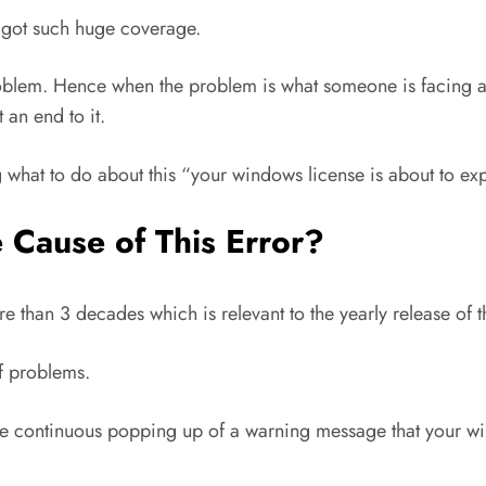
s got such huge coverage.
oblem. Hence when the problem is what someone is facing a
 an end to it.
g what to do about this “your windows license is about to expi
Cause of This Error?
e than 3 decades which is relevant to the yearly release of
f problems.
the continuous popping up of a warning message that your wi