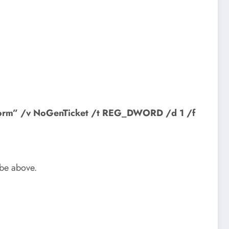
tform” /v NoGenTicket /t REG_DWORD /d 1 /f
ybe above.