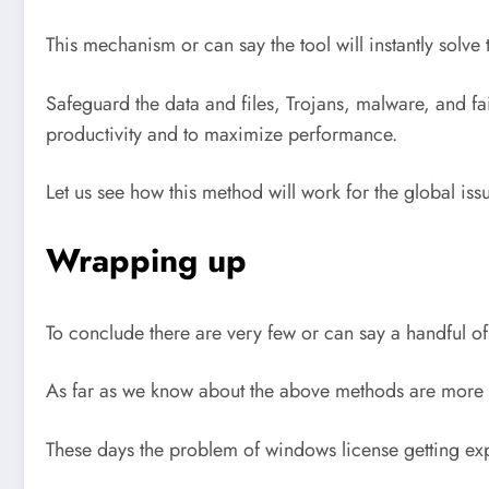
This mechanism or can say the tool will instantly sol
Safeguard the data and files, Trojans, malware, and fa
productivity and to maximize performance.
Let us see how this method will work for the global iss
Wrapping up
To conclude there are very few or can say a handful o
As far as we know about the above methods are more t
These days the problem of windows license getting ex