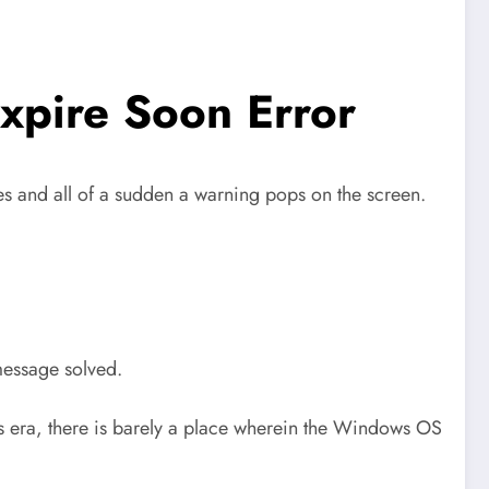
xpire Soon Error
mes and all of a sudden a warning pops on the screen.
 message solved.
s era, there is barely a place wherein the Windows OS