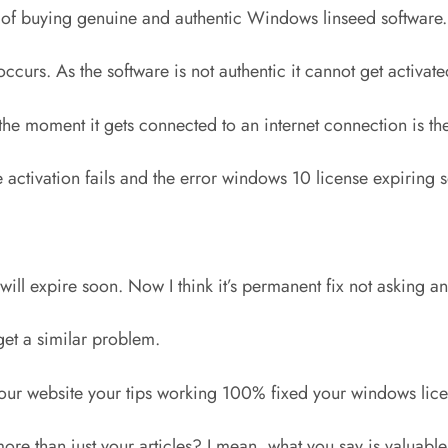
ad of buying genuine and authentic Windows linseed software.
curs. As the software is not authentic it cannot get activate
OK, the moment it gets connected to an internet connection is t
 activation fails and the error windows 10 license expiring
 will expire soon. Now I think it’s permanent fix not asking 
get a similar problem.
our website your tips working 100% fixed your windows lice
more than just your articles? I mean, what you say is valuab