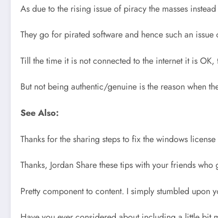
As due to the rising issue of piracy the masses inste
They go for pirated software and hence such an issue oc
Till the time it is not connected to the internet it is 
But not being authentic/genuine is the reason when the
See Also:
Thanks for the sharing steps to fix the windows license
Thanks, Jordan Share these tips with your friends who 
Pretty component to content. I simply stumbled upon y
Have you ever considered about including a little bit 