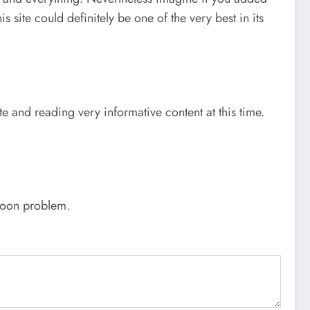
 site could definitely be one of the very best in its
te and reading very informative content at this time.
 soon problem.