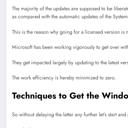
The majority of the updates are supposed to be liber
as compared with the automatic updates of the System
This is the reason why going for a licensed version is
Microsoft has been working vigorously to get over with
They get impacted largely by updating to the latest ver
The work efficiency is hereby minimized to zero.
Techniques to Get the Windo
So without delaying the latter any further let’s start and 