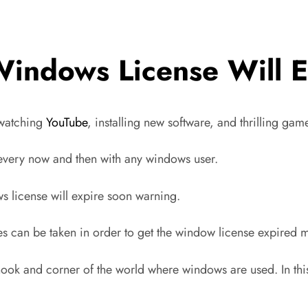
Windows License Will E
 watching
YouTube
, installing new software, and thrilling ga
 every now and then with any windows user.
ws license will expire soon warning.
ures can be taken in order to get the window license expired
nook and corner of the world where windows are used. In thi