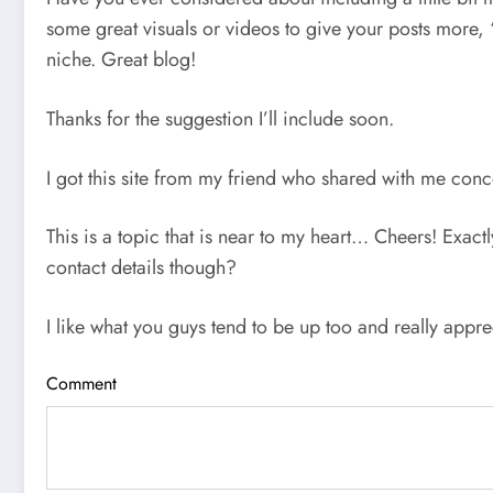
some great visuals or videos to give your posts more, “p
niche. Great blog!
Thanks for the suggestion I’ll include soon.
I got this site from my friend who shared with me conce
This is a topic that is near to my heart… Cheers! Exact
contact details though?
I like what you guys tend to be up too and really appre
Comment