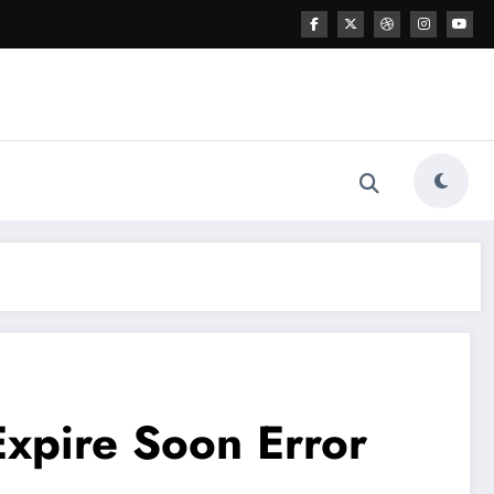
xpire Soon Error