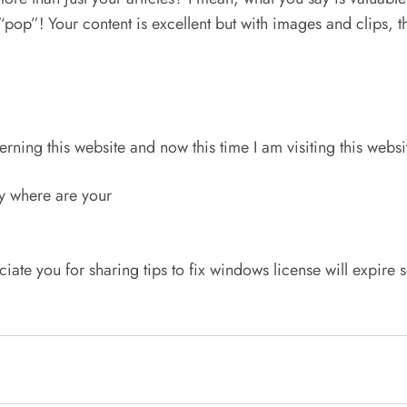
op”! Your content is excellent but with images and clips, this
rning this website and now this time I am visiting this websi
ly where are your
ciate you for sharing tips to fix windows license will expire