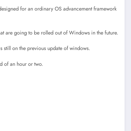
nd designed for an ordinary OS advancement framework
at are going to be rolled out of Windows in the future.
s still on the previous update of windows.
d of an hour or two.