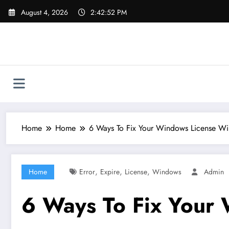
Skip
August 4, 2026
2:42:53 PM
to
content
Home
Home
6 Ways To Fix Your Windows License Wil
,
,
,
Home
Error
Expire
License
Windows
Admin
6 Ways To Fix Your 