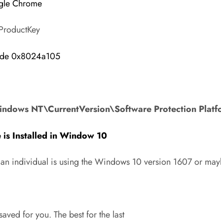
gle Chrome
lProductKey
Code 0x8024a105
indows NT\CurrentVersion\Software Protection Pla
is Installed in Window 10
f an individual is using the Windows 10 version 1607 or ma
aved for you. The best for the last