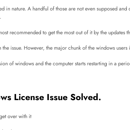
ated in nature. A handful of those are not even supposed a
.
 most recommended to get the most out of it by the updates th
 the issue. However, the major chunk of the windows users i
sion of windows and the computer starts restarting in a perio
ws License Issue Solved
.
get over with it