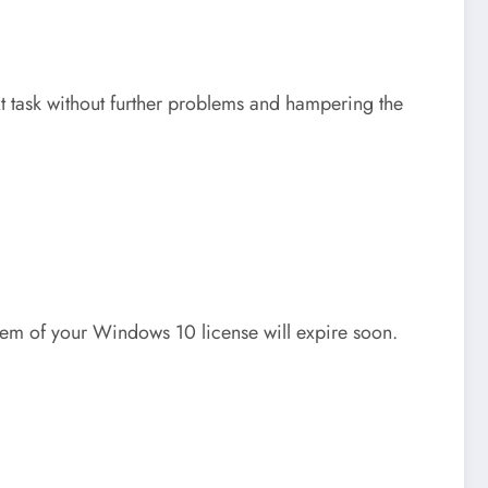
xt task without further problems and hampering the
blem of your Windows 10 license will expire soon.