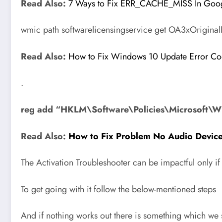
Read Also:
7 Ways to Fix ERR_CACHE_MISS In Goo
wmic path softwarelicensingservice get OA3xOrigina
Read Also:
How to Fix Windows 10 Update Error 
.
reg add “HKLM\Software\Policies\Microsoft\W
Read Also:
How to Fix Problem No Audio Device 
The Activation Troubleshooter can be impactful only i
To get going with it follow the below-mentioned steps
And if nothing works out there is something which we s