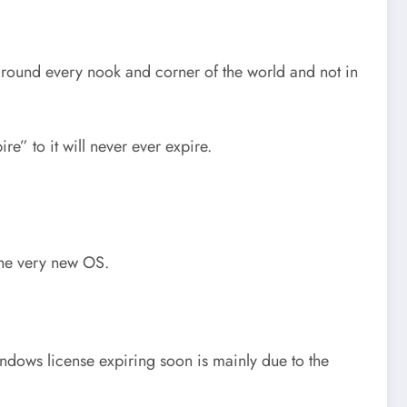
round every nook and corner of the world and not in
re” to it will never ever expire.
 the very new OS.
ndows license expiring soon is mainly due to the