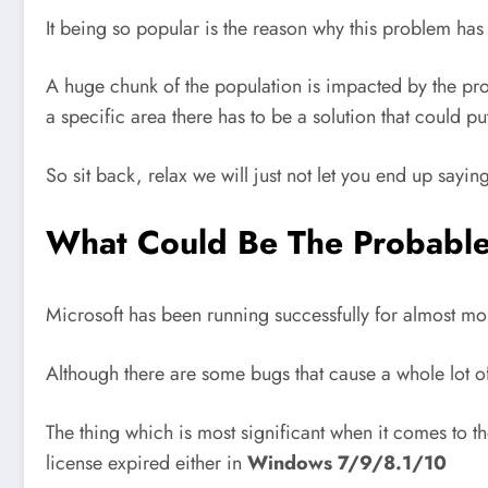
It being so popular is the reason why this problem ha
A huge chunk of the population is impacted by the pr
a specific area there has to be a solution that could put
So sit back, relax we will just not let you end up sayin
What Could Be The Probable 
Microsoft has been running successfully for almost mor
Although there are some bugs that cause a whole lot o
The thing which is most significant when it comes to 
license expired either in
Windows 7/9/8.1/10