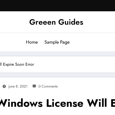
Greeen Guides
Home
Sample Page
l Expire Soon Error
June 8, 2021
0 Comments
Windows License Will E