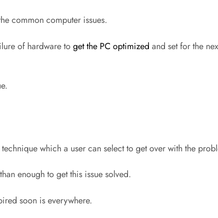
ve the common computer issues.
ilure of hardware to
get the PC optimized
and set for the ne
ue.
f technique which a user can select to get over with the pro
han enough to get this issue solved.
pired soon is everywhere.