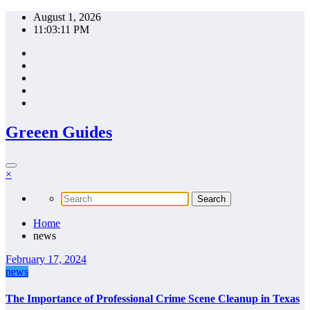
Skip
August 1, 2026
to
11:03:11 PM
content
Greeen Guides
×
Home
news
February 17, 2024
news
The Importance of Professional Crime Scene Cleanup in Texas