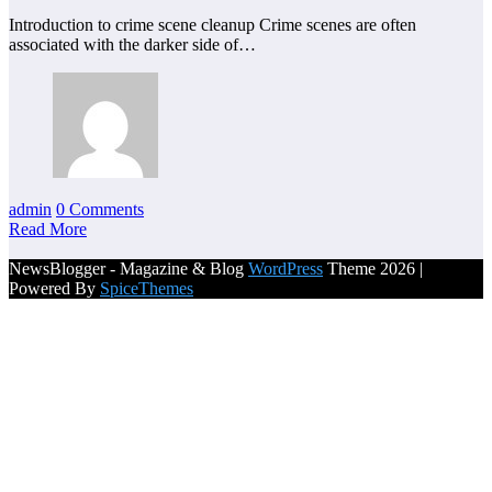
Introduction to crime scene cleanup Crime scenes are often
associated with the darker side of…
admin
0 Comments
Read More
NewsBlogger - Magazine & Blog
WordPress
Theme 2026 |
Powered By
SpiceThemes