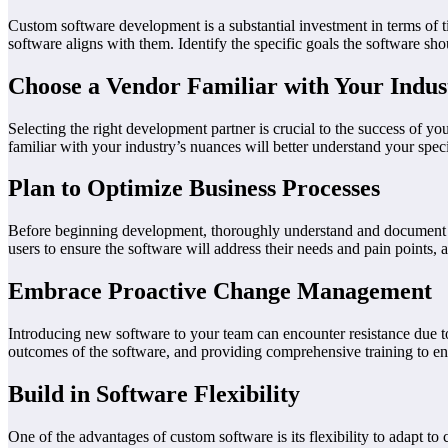
Custom software development is a substantial investment in terms of ti
software aligns with them. Identify the specific goals the software sho
Choose a Vendor Familiar with Your Indus
Selecting the right development partner is crucial to the success of yo
familiar with your industry’s nuances will better understand your speci
Plan to Optimize Business Processes
Before beginning development, thoroughly understand and document yo
users to ensure the software will address their needs and pain points, a
Embrace Proactive Change Management
Introducing new software to your team can encounter resistance due 
outcomes of the software, and providing comprehensive training to e
Build in Software Flexibility
One of the advantages of custom software is its flexibility to adapt to