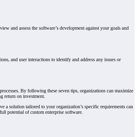
review and assess the software’s development against your goals and
ions, and user interactions to identify and address any issues or
d processes. By following these seven tips, organizations can maximize
ng return on investment.
ve a solution tailored to your organization’s specific requirements can
ull potential of custom enterprise software.