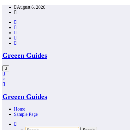
Skip
August 6, 2026
to
content
Greeen Guides
×
Greeen Guides
Home
Sample Page