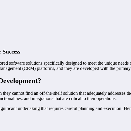
 Success
ored software solutions specifically designed to meet the unique needs 
management (CRM) platforms, and they are developed with the primary g
 Development?
they cannot find an off-the-shelf solution that adequately addresses t
tionalities, and integrations that are critical to their operations.
ificant undertaking that requires careful planning and execution. Here 