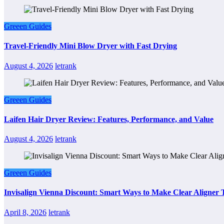
Greeen Guides
Travel-Friendly Mini Blow Dryer with Fast Drying
August 4, 2026
letrank
Greeen Guides
Laifen Hair Dryer Review: Features, Performance, and Value
August 4, 2026
letrank
Greeen Guides
Invisalign Vienna Discount: Smart Ways to Make Clear Aligner
April 8, 2026
letrank