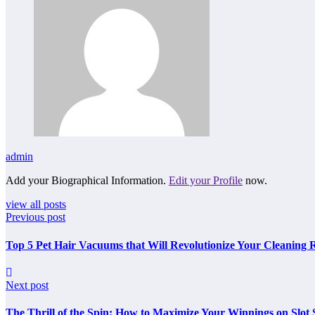
admin
Add your Biographical Information.
Edit your Profile
now.
view all posts
Previous post
Top 5 Pet Hair Vacuums that Will Revolutionize Your Cleaning 
Next post
The Thrill of the Spin: How to Maximize Your Winnings on Slot S