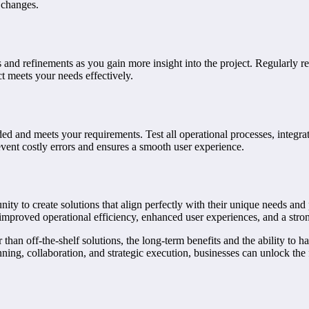
 changes.
 and refinements as you gain more insight into the project. Regularly 
t meets your needs effectively.
ded and meets your requirements. Test all operational processes, integrat
event costly errors and ensures a smooth user experience.
nity to create solutions that align perfectly with their unique needs an
 improved operational efficiency, enhanced user experiences, and a stro
an off-the-shelf solutions, the long-term benefits and the ability to ha
ning, collaboration, and strategic execution, businesses can unlock the f