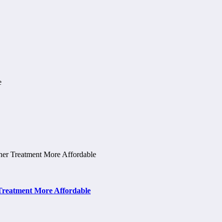
 Treatment More Affordable