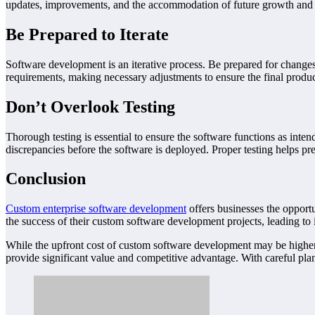
updates, improvements, and the accommodation of future growth and
Be Prepared to Iterate
Software development is an iterative process. Be prepared for changes
requirements, making necessary adjustments to ensure the final produc
Don’t Overlook Testing
Thorough testing is essential to ensure the software functions as inten
discrepancies before the software is deployed. Proper testing helps pr
Conclusion
Custom enterprise software development
offers businesses the opportu
the success of their custom software development projects, leading to
While the upfront cost of custom software development may be higher th
provide significant value and competitive advantage. With careful plan