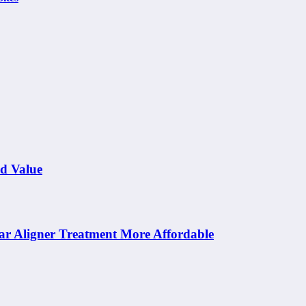
nd Value
ar Aligner Treatment More Affordable