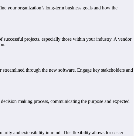
efine your organization’s long-term business goals and how the
of successful projects, especially those within your industry. A vendor
on.
or streamlined through the new software. Engage key stakeholders and
he decision-making process, communicating the purpose and expected
arity and extensibility in mind. This flexibility allows for easier