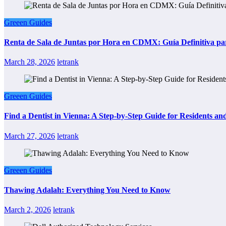
Greeen Guides
Renta de Sala de Juntas por Hora en CDMX: Guía Definitiva par
March 28, 2026
letrank
Greeen Guides
Find a Dentist in Vienna: A Step-by-Step Guide for Residents and
March 27, 2026
letrank
Greeen Guides
Thawing Adalah: Everything You Need to Know
March 2, 2026
letrank