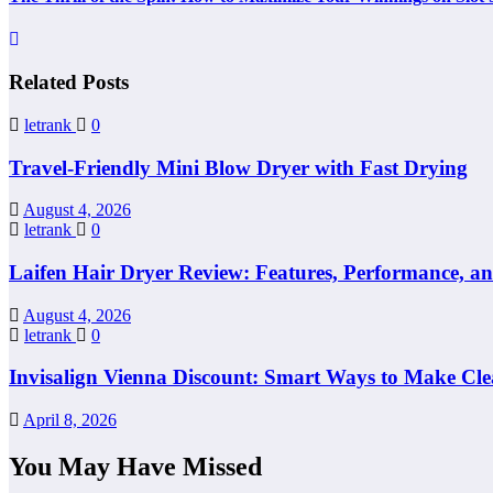
Related Posts
letrank
0
Travel-Friendly Mini Blow Dryer with Fast Drying
August 4, 2026
letrank
0
Laifen Hair Dryer Review: Features, Performance, a
August 4, 2026
letrank
0
Invisalign Vienna Discount: Smart Ways to Make Cle
April 8, 2026
You May Have Missed