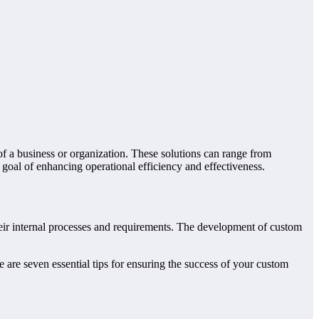
of a business or organization. These solutions can range from
oal of enhancing operational efficiency and effectiveness.
heir internal processes and requirements. The development of custom
are seven essential tips for ensuring the success of your custom