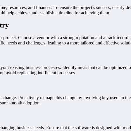
me, resources, and finances. To ensure the project’s success, clearly d
uld help achieve and establish a timeline for achieving them.
try
ur project. Choose a vendor with a strong reputation and a track record 
fic needs and challenges, leading to a more tailored and effective soluti
ur existing business processes. Identify areas that can be optimized 
nd avoid replicating inefficient processes.
to change. Proactively manage this change by involving key users in t
nsure smooth adoption.
 changing business needs. Ensure that the software is designed with modul