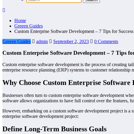
Home
Greeen Guides
Custom Enterprise Software Development – 7 Tips for Success
Greeen Guides
admin
September 2, 2023
0 Comments
Custom Enterprise Software Development – 7 Tips for
Custom enterprise software development is the process of creating tail
enterprise resource planning (ERP) systems to customer relationship 
Why Choose Custom Enterprise Software
Businesses often turn to custom enterprise software development when 
software allows organizations to have full control over the features, func
However, embarking on a custom software development project is a sign
enterprise software development project:
Define Long-Term Business Goals