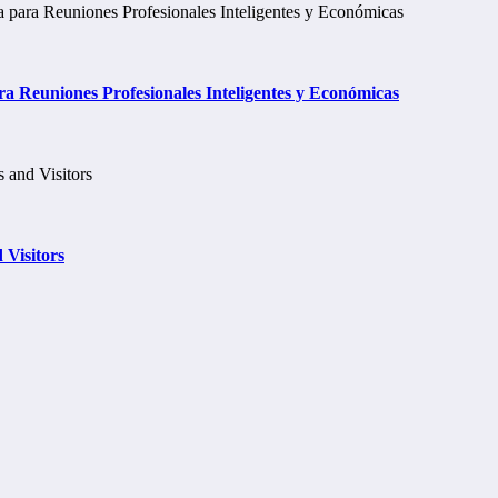
a Reuniones Profesionales Inteligentes y Económicas
 Visitors