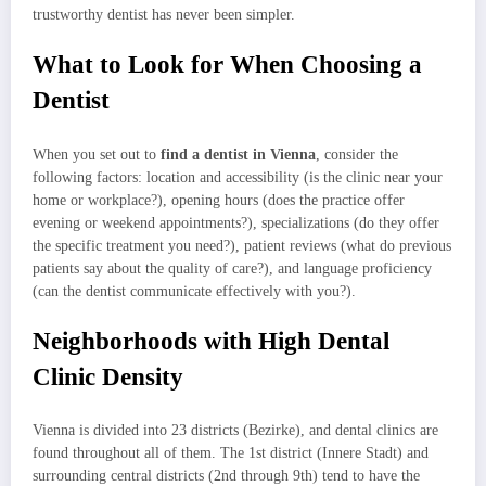
trustworthy dentist has never been simpler.
What to Look for When Choosing a
Dentist
When you set out to
find a dentist in Vienna
, consider the
following factors: location and accessibility (is the clinic near your
home or workplace?), opening hours (does the practice offer
evening or weekend appointments?), specializations (do they offer
the specific treatment you need?), patient reviews (what do previous
patients say about the quality of care?), and language proficiency
(can the dentist communicate effectively with you?).
Neighborhoods with High Dental
Clinic Density
Vienna is divided into 23 districts (Bezirke), and dental clinics are
found throughout all of them. The 1st district (Innere Stadt) and
surrounding central districts (2nd through 9th) tend to have the