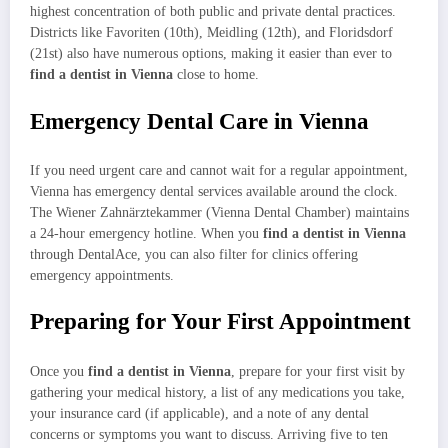
highest concentration of both public and private dental practices.
Districts like Favoriten (10th), Meidling (12th), and Floridsdorf
(21st) also have numerous options, making it easier than ever to
find a dentist in Vienna
close to home.
Emergency Dental Care in Vienna
If you need urgent care and cannot wait for a regular appointment,
Vienna has emergency dental services available around the clock.
The Wiener Zahnärztekammer (Vienna Dental Chamber) maintains
a 24-hour emergency hotline. When you
find a dentist in Vienna
through DentalAce, you can also filter for clinics offering
emergency appointments.
Preparing for Your First Appointment
Once you
find a dentist in Vienna
, prepare for your first visit by
gathering your medical history, a list of any medications you take,
your insurance card (if applicable), and a note of any dental
concerns or symptoms you want to discuss. Arriving five to ten