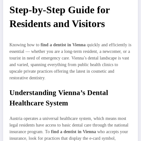
Step-by-Step Guide for
Residents and Visitors
Knowing how to
find a dentist in Vienna
quickly and efficiently is
essential — whether you are a long-term resident, a newcomer, or a
tourist in need of emergency care. Vienna’s dental landscape is vast
and varied, spanning everything from public health clinics to
upscale private practices offering the latest in cosmetic and
restorative dentistry.
Understanding Vienna’s Dental
Healthcare System
Austria operates a universal healthcare system, which means most
legal residents have access to basic dental care through the national
insurance program. To
find a dentist in Vienna
who accepts your
insurance, look for practices that display the e-card symbol,