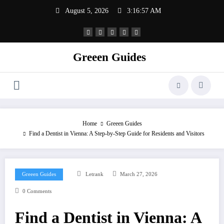
Skip
August 5, 2026
3:16:58 AM
to
content
Greeen Guides
Home
Greeen Guides
Find a Dentist in Vienna: A Step-by-Step Guide for Residents and Visitors
Greeen Guides
Letrank
March 27, 2026
0 Comments
Find a Dentist in Vienna: A