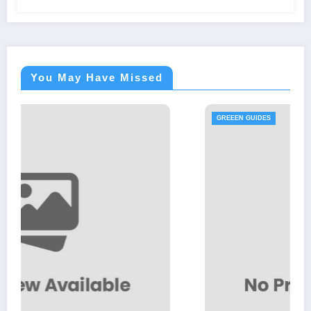
You May Have Missed
GREEEN GUIDES