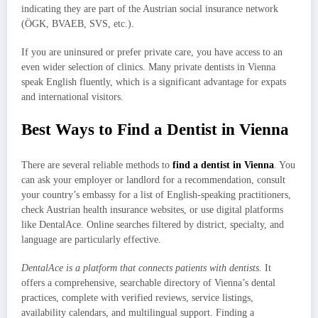
indicating they are part of the Austrian social insurance network
(ÖGK, BVAEB, SVS, etc.).
If you are uninsured or prefer private care, you have access to an
even wider selection of clinics. Many private dentists in Vienna
speak English fluently, which is a significant advantage for expats
and international visitors.
Best Ways to Find a Dentist in Vienna
There are several reliable methods to
find a dentist in Vienna
. You
can ask your employer or landlord for a recommendation, consult
your country’s embassy for a list of English-speaking practitioners,
check Austrian health insurance websites, or use digital platforms
like DentalAce. Online searches filtered by district, specialty, and
language are particularly effective.
DentalAce is a platform that connects patients with dentists.
It
offers a comprehensive, searchable directory of Vienna’s dental
practices, complete with verified reviews, service listings,
availability calendars, and multilingual support. Finding a