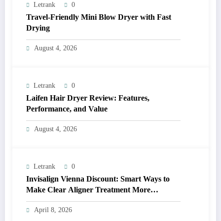
Letrank
0
Travel-Friendly Mini Blow Dryer with Fast
Drying
August 4, 2026
Letrank
0
Laifen Hair Dryer Review: Features,
Performance, and Value
August 4, 2026
Letrank
0
Invisalign Vienna Discount: Smart Ways to
Make Clear Aligner Treatment More
Affordable
April 8, 2026