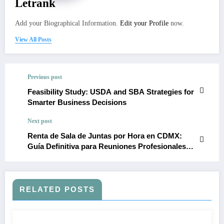
Letrank
Add your Biographical Information.
Edit your Profile
now.
View All Posts
Previous post
Feasibility Study: USDA and SBA Strategies for
Smarter Business Decisions
Next post
Renta de Sala de Juntas por Hora en CDMX:
Guía Definitiva para Reuniones Profesionales
Inteligentes y Económicas
RELATED POSTS