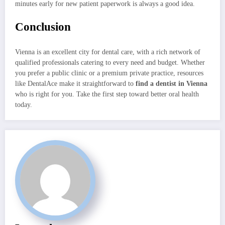
minutes early for new patient paperwork is always a good idea.
Conclusion
Vienna is an excellent city for dental care, with a rich network of
qualified professionals catering to every need and budget. Whether
you prefer a public clinic or a premium private practice, resources
like DentalAce make it straightforward to
find a dentist in Vienna
who is right for you. Take the first step toward better oral health
today.