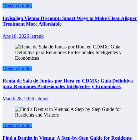
Greeen Guides
Invisalign Vienna Discount: Smart Ways to Make Clear Aligner
Treatment More Affordable
April 8, 2026
letrank
Greeen Guides
Renta de Sala de Juntas por Hora en CDMX: Guía Definitiva
para Reuniones Profesionales Inteligentes y Económicas
March 28, 2026
letrank
Greeen Guides
Find a Dentist in Vienna: A Step-by-Step Guide for Residents