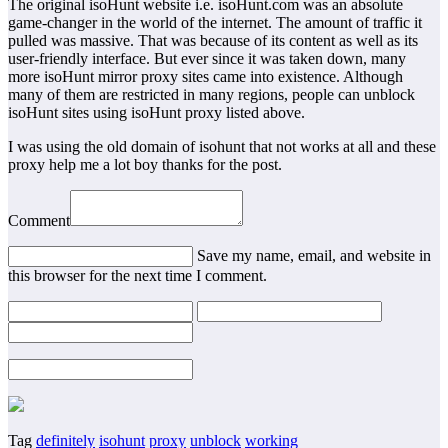
The original isoHunt website i.e. isoHunt.com was an absolute
game-changer in the world of the internet. The amount of traffic it
pulled was massive. That was because of its content as well as its
user-friendly interface. But ever since it was taken down, many
more isoHunt mirror proxy sites came into existence. Although
many of them are restricted in many regions, people can unblock
isoHunt sites using isoHunt proxy listed above.
I was using the old domain of isohunt that not works at all and these
proxy help me a lot boy thanks for the post.
Comment
Save my name, email, and website in
this browser for the next time I comment.
Tag
definitely
isohunt
proxy
unblock
working