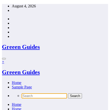
Skip
August 4, 2026
to
content
Greeen Guides
×
Greeen Guides
Home
Sample Page
Home
Home