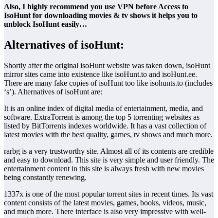
Also, I highly recommend you use VPN before Access to
IsoHunt for downloading movies & tv shows it helps you to
unblock IsoHunt easily…
Alternatives of isoHunt:
Shortly after the original isoHunt website was taken down, isoHunt
mirror sites came into existence like isoHunt.to and isoHunt.ee.
There are many fake copies of isoHunt too like isohunts.to (includes
‘s’). Alternatives of isoHunt are:
It is an online index of digital media of entertainment, media, and
software. ExtraTorrent is among the top 5 torrenting websites as
listed by BitTorrents indexes worldwide. It has a vast collection of
latest movies with the best quality, games, tv shows and much more.
rarbg is a very trustworthy site. Almost all of its contents are credible
and easy to download. This site is very simple and user friendly. The
entertainment content in this site is always fresh with new movies
being constantly renewing.
1337x is one of the most popular torrent sites in recent times. Its vast
content consists of the latest movies, games, books, videos, music,
and much more. There interface is also very impressive with well-