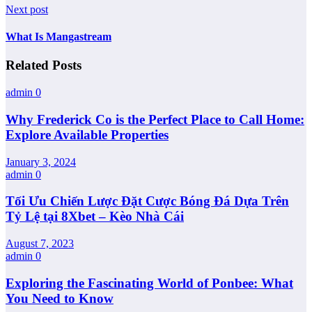
Next post
What Is Mangastream
Related Posts
admin
0
Why Frederick Co is the Perfect Place to Call Home:
Explore Available Properties
January 3, 2024
admin
0
Tối Ưu Chiến Lược Đặt Cược Bóng Đá Dựa Trên
Tỷ Lệ tại 8Xbet – Kèo Nhà Cái
August 7, 2023
admin
0
Exploring the Fascinating World of Ponbee: What
You Need to Know