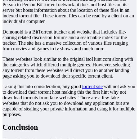
Person to Person BitTorrent network. it does not host files on its
server but hosts information about the location of these files in an
indexed torrent file. These torrent files can be read by a client on an
individual’s computer.
Demonoid is a BitTorrent tracker and website that includes file-
sharing related discussion forums and a searchable index for the
tracker. The site has a massive collection of various files ranging
from movies and games to tv shows and much more.
These websites look similar to the original isoHunt.com along with
the categories which differed multiple genres. However, selecting
any torrent from these websites will direct you to another landing
page asking you to download their specific torrent client.
Taking this into consideration, any good
torrent site
will not ask you
to download their torrent host making this the first hint why not
download torrents from fake websites. There are a few fake
websites that do not ask you to download any application but are
capable of stealing your private information and using it for multiple
purposes.
Conclusion