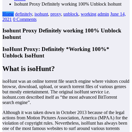
Isohunt Proxy Definitely working 100% Unblock Isohunt
Home
definitely
,
isohunt
,
proxy
,
unblock
,
working
admin
June 14,
2021
0 Comments
Isohunt Proxy Definitely working 100% Unblock
Isohunt
IsoHunt Proxy: Definitely *Working 100%*
Unblock IsoHunt
What is isoHunt?
isoHunt was an online torrent file search engine where visitors could
browse, download, upload, or search torrent files of various genres
but mostly entertainment. The original isoHunt service i.e.
isohunt.com described itself as “the most advanced BitTorrent
search engine”.
Although it was taken down in October 2013 because of the legal
actions from Motion Pictures Association, America (MPAA) for the
violation of copyright rules. Nevertheless, isoHunt has always been
one of the most famous websites to surf around various torrents