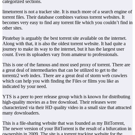
categorized sections.
limetorrent is not a tracker site. It is much more of a search engine of
torrent files. Their database combines various torrent websites. It
becomes very easy to find any torrent file which you couldn’t find in
other sites.
Piratebay is arguably the best torrent site available on the internet.
Along with that, it is also the oldest torrent website. It had quite a
journey to make its way to the internet, but it has the largest user
count. Even its uploaders vary from amateur to professionals.
This is one of the famous and most used proxy of torrent. There are
a great deal of intermediaries that can be utilized to get to the
torrentz2 web index. There are a great deal of storm web crawlers
which can help you with finding the Files or films you like as
indicated by your need.
YTS is a peer to peer release group which is known for distributing
high-quality movies as a free download. Their releases were
characterized via their HD quality video in a small size that attracted
many downloaders.
This is a file-sharing website that was founded as my BitTorrent,
The newer version of your BitTorrent is the result of a bifurcation in
ownership in 2009. The site is a torrent tracking website for the