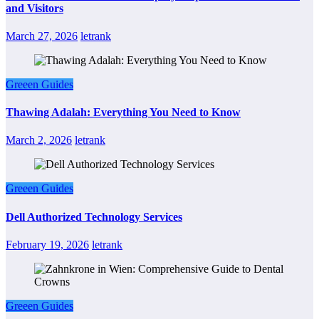
and Visitors
March 27, 2026
letrank
Greeen Guides
Thawing Adalah: Everything You Need to Know
March 2, 2026
letrank
Greeen Guides
Dell Authorized Technology Services
February 19, 2026
letrank
Greeen Guides