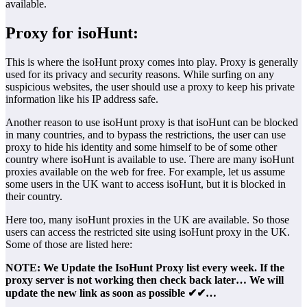
available.
Proxy for isoHunt:
This is where the isoHunt proxy comes into play. Proxy is generally
used for its privacy and security reasons. While surfing on any
suspicious websites, the user should use a proxy to keep his private
information like his IP address safe.
Another reason to use isoHunt proxy is that isoHunt can be blocked
in many countries, and to bypass the restrictions, the user can use
proxy to hide his identity and some himself to be of some other
country where isoHunt is available to use. There are many isoHunt
proxies available on the web for free. For example, let us assume
some users in the UK want to access isoHunt, but it is blocked in
their country.
Here too, many isoHunt proxies in the UK are available. So those
users can access the restricted site using isoHunt proxy in the UK.
Some of those are listed here:
NOTE: We Update the IsoHunt Proxy list every week. If the
proxy server is not working then check back later… We will
update the new link as soon as possible ✔✔…