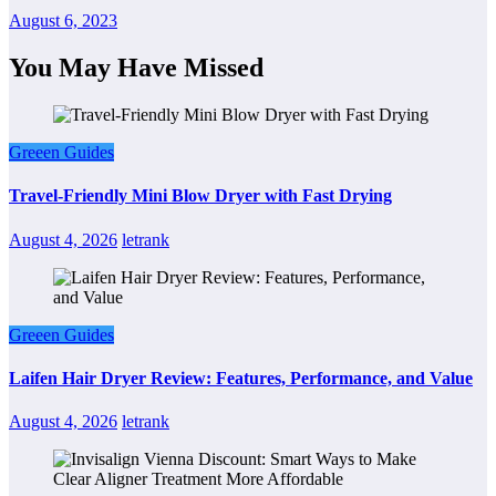
August 6, 2023
You May Have Missed
Greeen Guides
Travel-Friendly Mini Blow Dryer with Fast Drying
August 4, 2026
letrank
Greeen Guides
Laifen Hair Dryer Review: Features, Performance, and Value
August 4, 2026
letrank