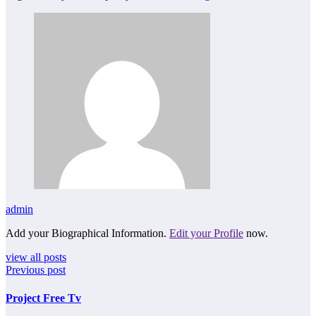
admin
Add your Biographical Information.
Edit your Profile
now.
view all posts
Previous post
Project Free Tv