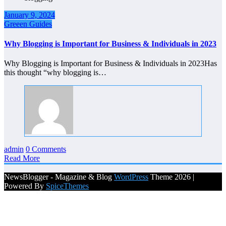
January 9, 2024
Greeen Guides
Why Blogging is Important for Business & Individuals in 2023
Why Blogging is Important for Business & Individuals in 2023Has
this thought “why blogging is…
admin
0 Comments
Read More
NewsBlogger - Magazine & Blog
WordPress
Theme 2026 |
Powered By
SpiceThemes