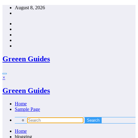
Skip
August 8, 2026
to
content
Greeen Guides
×
Greeen Guides
Home
Sample Page
Home
blogging