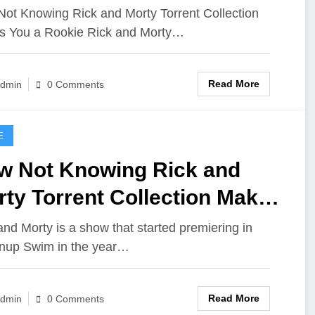
u A Rookie
ot Knowing Rick and Morty Torrent Collection
 You a Rookie Rick and Morty…
Read More
dmin
0 Comments
E
w Not Knowing Rick and
ty Torrent Collection Makes
u a Rookie
and Morty is a show that started premiering in
nup Swim in the year…
Read More
dmin
0 Comments