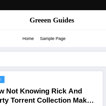
Greeen Guides
Home
Sample Page
E
w Not Knowing Rick And
ty Torrent Collection Makes