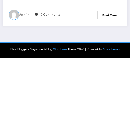
Admin
0 Comments
Read More
NewsBlogger - Magazine & Blog
WordPress
Theme 2026 | Powered By
SpiceThemes