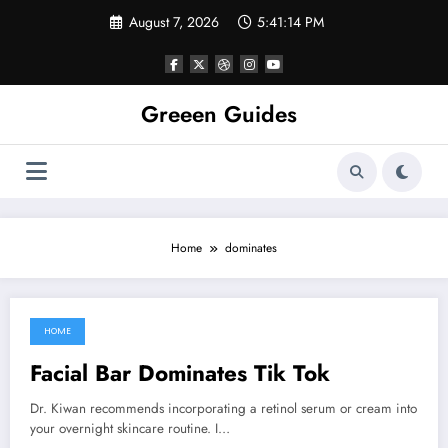
Skip
August 7, 2026
5:41:14 PM
to
content
Greeen Guides
Home
dominates
HOME
April 19, 2022
Facial Bar Dominates Tik Tok
Dr. Kiwan recommends incorporating a retinol serum or cream into
your overnight skincare routine. I…