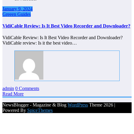
January 9, 2024
Greeen Guides
VidiCable Review: Is It Best Video Recorder and Downloader?
VidiCable Review: Is It Best Video Recorder and Downloader?
VidiCable review: Is it the best video…
admin
0 Comments
Read More
NewsBlogger - Magazine & Blog
WordPress
Theme 2026 |
Powered By
SpiceThemes