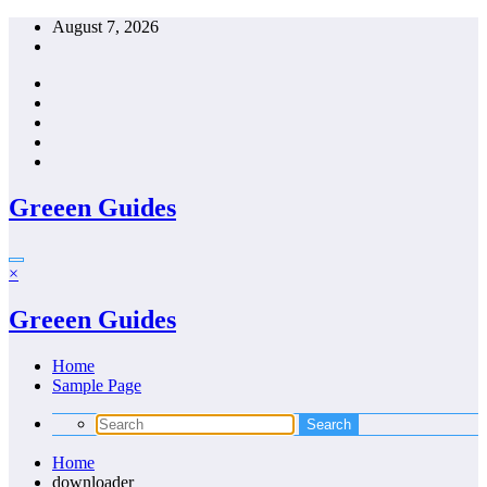
Skip
August 7, 2026
to
content
Greeen Guides
×
Greeen Guides
Home
Sample Page
Home
downloader