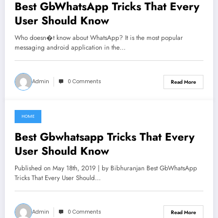
Best GbWhatsApp Tricks That Every
User Should Know
Who doesn�t know about WhatsApp? It is the most popular
messaging android application in the…
Admin
0 Comments
Read More
HOME
June 6, 2021
Best Gbwhatsapp Tricks That Every
User Should Know
Published on May 18th, 2019 | by Bibhuranjan Best GbWhatsApp
Tricks That Every User Should…
Admin
0 Comments
Read More