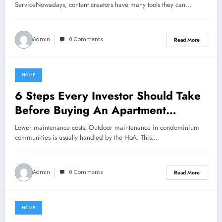
ServiceNowadays, content creators have many tools they can…
Admin
0 Comments
Read More
HOME
September 25, 2022
6 Steps Every Investor Should Take
Before Buying An Apartment
Complex
Lower maintenance costs: Outdoor maintenance in condominium
communities is usually handled by the HoA. This…
Admin
0 Comments
Read More
HOME
June 21, 2021