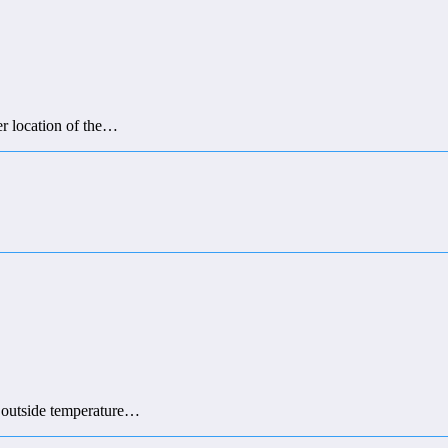
er location of the…
he outside temperature…