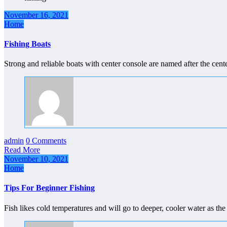
November 16, 2021
Home
Fishing Boats
Strong and reliable boats with center console are named after the cent
admin
0 Comments
Read More
November 10, 2021
Home
Tips For Beginner Fishing
Fish likes cold temperatures and will go to deeper, cooler water as t