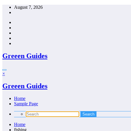
Skip
August 7, 2026
to
content
Greeen Guides
×
Greeen Guides
Home
Sample Page
Home
fishing