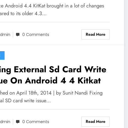
ce Android 4.4 KitKat brought in a lot of changes
red to its older 4.3…
Read More
dmin
0 Comments
E
ing External Sd Card Write
ue On Android 4 4 Kitkat
shed on April 18th, 2014 | by Sunit Nandi Fixing
nal SD card write issue…
Read More
dmin
0 Comments