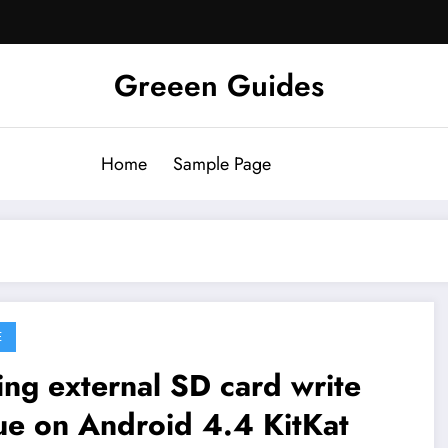
Greeen Guides
Home
Sample Page
E
ing external SD card write
ue on Android 4.4 KitKat