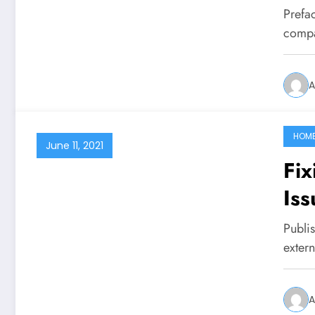
Prefa
compa
A
HOM
June 11, 2021
Fix
Iss
Publi
exter
A