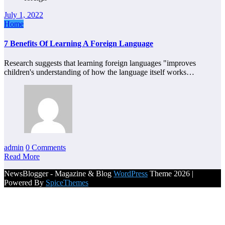
July 1, 2022
Home
7 Benefits Of Learning A Foreign Language
Research suggests that learning foreign languages "improves
children's understanding of how the language itself works…
admin
0 Comments
Read More
NewsBlogger - Magazine & Blog
WordPress
Theme 2026 |
Powered By
SpiceThemes