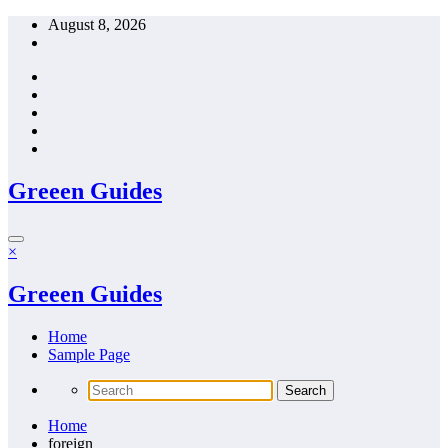
Skip
August 8, 2026
to
content
Greeen Guides
×
Greeen Guides
Home
Sample Page
Home
foreign