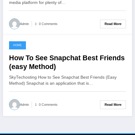
media platform for plenty of…
Read More
Admin
0 Comments
HOME
June 12, 2021
How To See Snapchat Best Friends
(easy Method)
SkyTechosting How to See Snapchat Best Friends (Easy
Method) Snapchat is an application that is…
Read More
Admin
0 Comments