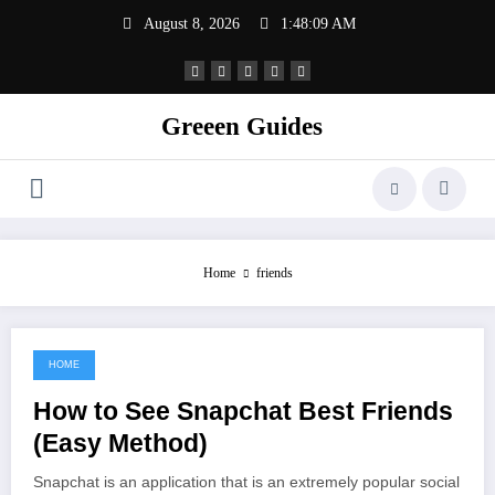
Skip
August 8, 2026
1:48:09 AM
to
content
Greeen Guides
Home
friends
HOME
June 22, 2021
How to See Snapchat Best Friends
(Easy Method)
Snapchat is an application that is an extremely popular social