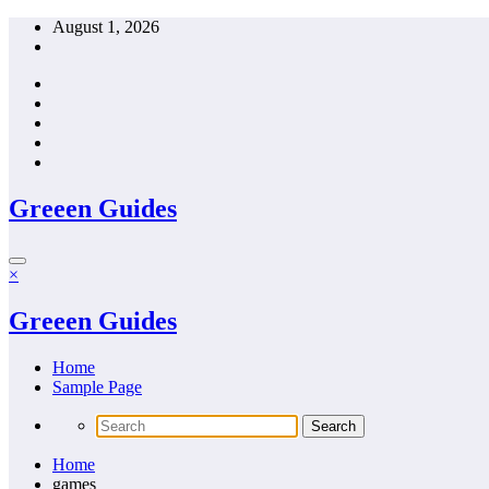
Skip
August 1, 2026
to
content
Greeen Guides
×
Greeen Guides
Home
Sample Page
Home
games