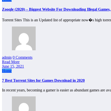
Zooqle (2020) – Biggest Website For Downloading Illegal Game
Torrent Sites This is an Updated list of appropriate now�s high torre
admin
0 Comments
Read More
June 15, 2021
Home
7 Best Torrent Sites for Games Download in 2020
In recent years, becoming a gamer is easier as abundant games are av