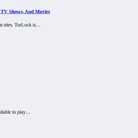
s, TV Shows, And Movies
nt sites. TorLock is…
ailable to play…