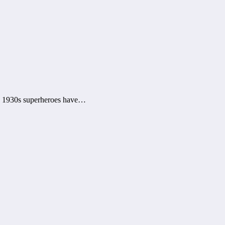
e 1930s superheroes have…