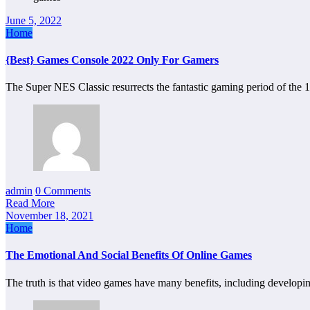
June 5, 2022
Home
{Best} Games Console 2022 Only For Gamers
The Super NES Classic resurrects the fantastic gaming period of the 
admin
0 Comments
Read More
November 18, 2021
Home
The Emotional And Social Benefits Of Online Games
The truth is that video games have many benefits, including develop