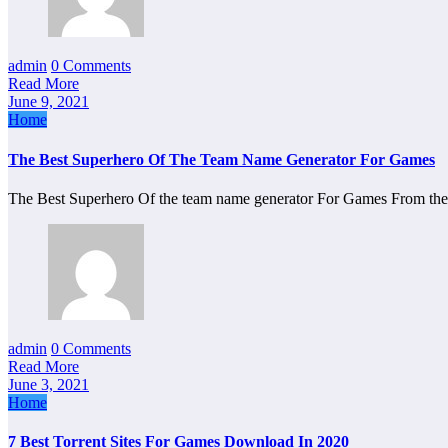
admin
0 Comments
Read More
June 9, 2021
Home
The Best Superhero Of The Team Name Generator For Games
The Best Superhero Of the team name generator For Games From th
admin
0 Comments
Read More
June 3, 2021
Home
7 Best Torrent Sites For Games Download In 2020