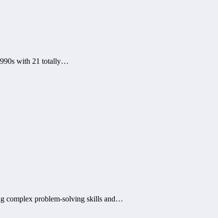
1990s with 21 totally…
ing complex problem-solving skills and…