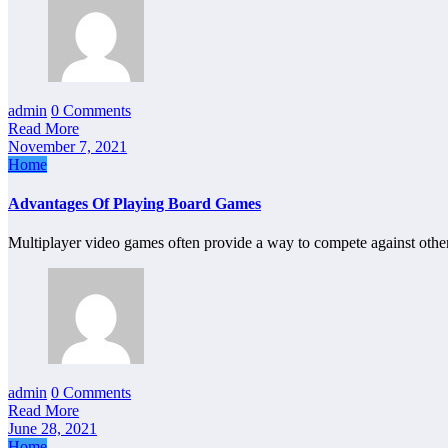
admin
0 Comments
Read More
November 7, 2021
Home
Advantages Of Playing Board Games
Multiplayer video games often provide a way to compete against othe
admin
0 Comments
Read More
June 28, 2021
Home