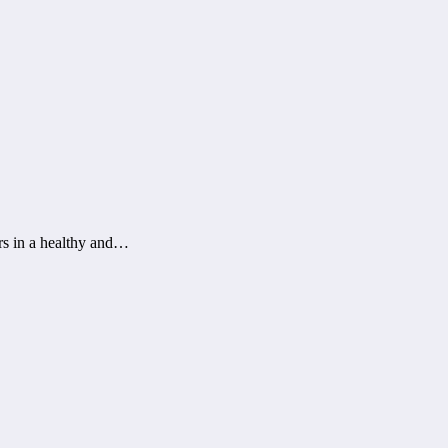
rs in a healthy and…