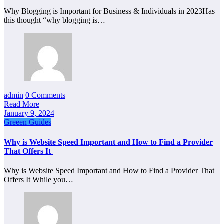
Why Blogging is Important for Business & Individuals in 2023Has
this thought “why blogging is…
admin
0 Comments
Read More
January 9, 2024
Greeen Guides
Why is Website Speed Important and How to Find a Provider
That Offers It
Why is Website Speed Important and How to Find a Provider That
Offers It While you…