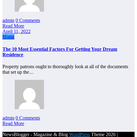
admin
0 Comments
Read More
April 11, 2022
Home
The 10 Most Essential Factors For Getting Your Dream
Residence
Property patrons ought to thoroughly look at all of the documents
that set up the…
admin
0 Comments
Read More
NewsBlogger - Magazine & Blog
WordPress
Theme 2026 |