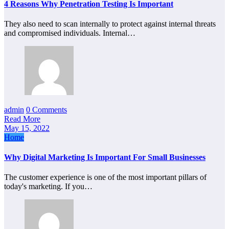
4 Reasons Why Penetration Testing Is Important
They also need to scan internally to protect against internal threats
and compromised individuals. Internal…
admin
0 Comments
Read More
May 15, 2022
Home
Why Digital Marketing Is Important For Small Businesses
The customer experience is one of the most important pillars of
today's marketing. If you…