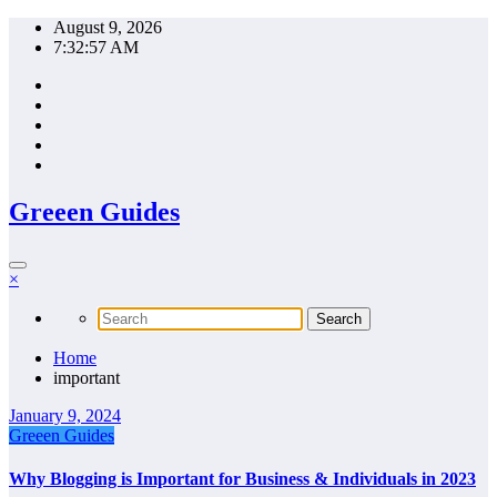
Skip
August 9, 2026
to
7:32:57 AM
content
Greeen Guides
×
Home
important
January 9, 2024
Greeen Guides
Why Blogging is Important for Business & Individuals in 2023