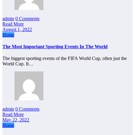
admin
0 Comments
Read More
August 1, 2022
Home
The Most Important Sporting Events In The World
The biggest sporting events of the FIFA World Cup, often just the
World Cup. It…
admin
0 Comments
Read More
May 22, 2022
Home