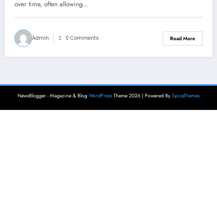
over time, often allowing…
Admin
0 Comments
Read More
NewsBlogger - Magazine & Blog
WordPress
Theme 2026 | Powered By
SpiceThemes