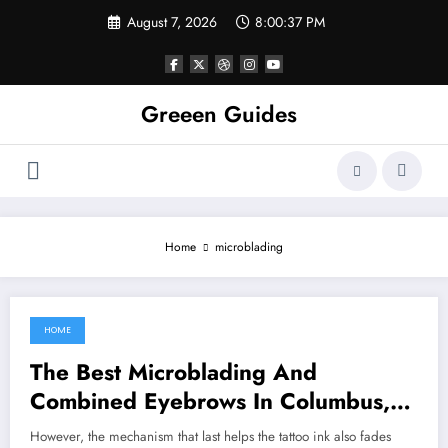
Skip
August 7, 2026
8:00:37 PM
to
content
Greeen Guides
Home
microblading
HOME
July 31, 2021
The Best Microblading And
Combined Eyebrows In Columbus,
Ohio
However, the mechanism that last helps the tattoo ink also fades