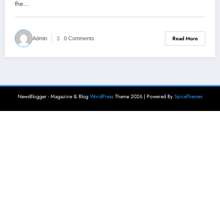
the…
Read More
Admin
0 Comments
NewsBlogger - Magazine & Blog
WordPress
Theme 2026 | Powered By
SpiceThemes