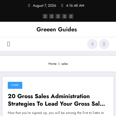
Skip
August 7, 2026
4:16:48 AM
to
content
Greeen Guides
Home
sales
HOME
September 19, 2021
20 Gross Sales Administration
Strategies To Lead Your Gross Sales
Group To Success
Now that you're signed up, you will be among the first to listen to