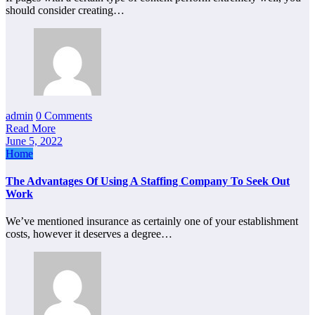
should consider creating…
admin
0 Comments
Read More
June 5, 2022
Home
The Advantages Of Using A Staffing Company To Seek Out
Work
We’ve mentioned insurance as certainly one of your establishment
costs, however it deserves a degree…