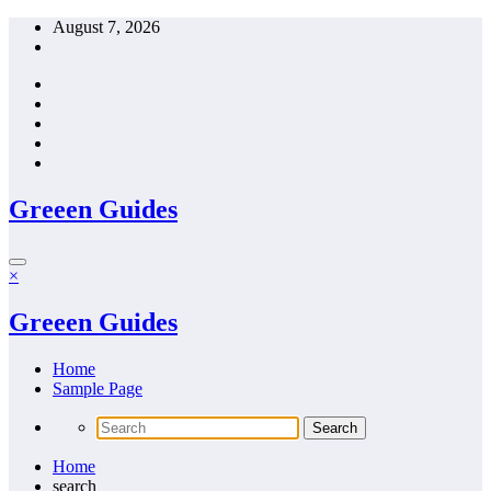
Skip
August 7, 2026
to
content
Greeen Guides
×
Greeen Guides
Home
Sample Page
Home
search