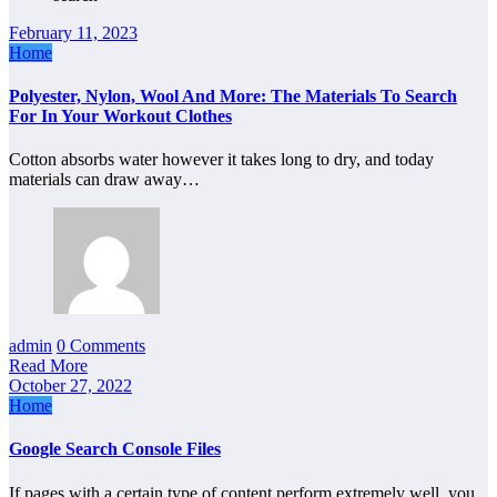
February 11, 2023
Home
Polyester, Nylon, Wool And More: The Materials To Search
For In Your Workout Clothes
Cotton absorbs water however it takes long to dry, and today
materials can draw away…
admin
0 Comments
Read More
October 27, 2022
Home
Google Search Console Files
If pages with a certain type of content perform extremely well, you