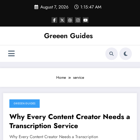
Skip
August 7, 2026
1:15:47 AM
to
content
Greeen Guides
Home
service
GREEEN GUIDES
January 9, 2024
Why Every Content Creator Needs a
Transcription Service
Why Every Content Creator Needs a Transcription