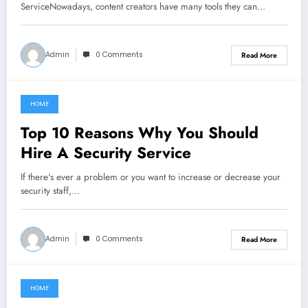
ServiceNowadays, content creators have many tools they can…
Admin
0 Comments
Read More
HOME
July 17, 2022
Top 10 Reasons Why You Should
Hire A Security Service
If there's ever a problem or you want to increase or decrease your
security staff,…
Admin
0 Comments
Read More
HOME
June 20, 2021