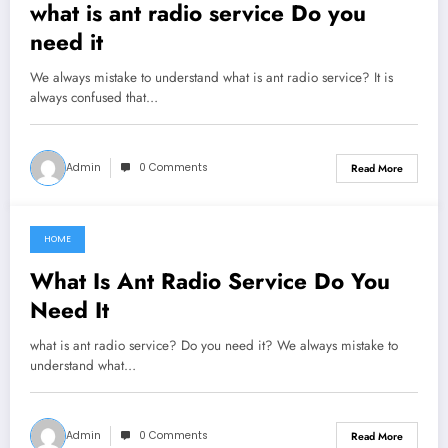
what is ant radio service Do you
need it
We always mistake to understand what is ant radio service? It is
always confused that…
Admin
0 Comments
Read More
HOME
June 14, 2021
What Is Ant Radio Service Do You
Need It
what is ant radio service? Do you need it? We always mistake to
understand what…
Admin
0 Comments
Read More