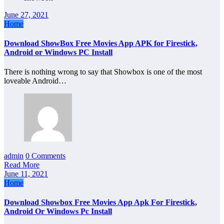
June 27, 2021
Home
Download ShowBox Free Movies App APK for Firestick,
Android or Windows PC Install
There is nothing wrong to say that Showbox is one of the most
loveable Android…
admin
0 Comments
Read More
June 11, 2021
Home
Download Showbox Free Movies App Apk For Firestick,
Android Or Windows Pc Install