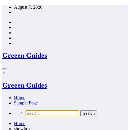
Skip
August 7, 2026
to
content
Greeen Guides
×
Greeen Guides
Home
Sample Page
Home
showbox