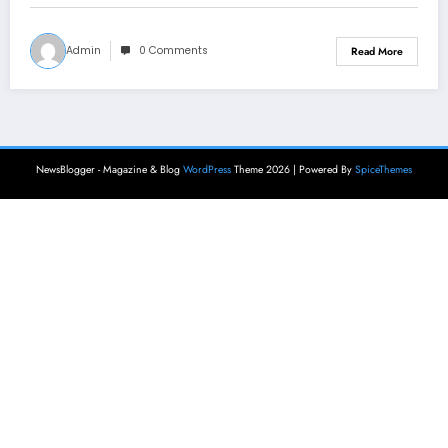
Admin
0 Comments
Read More
NewsBlogger - Magazine & Blog
WordPress
Theme 2026 | Powered By
SpiceThemes