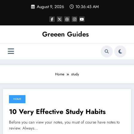
Skip
August 9, 2026
10:36:45 AM
to
content
Greeen Guides
Home
study
HOME
August 24, 2021
10 Very Effective Study Habits
Before you can view your notes, you must of course have notes to
review. Always…