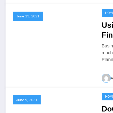
HOM
June 13, 2021
Usi
Fi
Busin
much 
Plan
A
HOM
June 9, 2021
Do