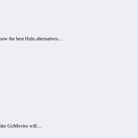
now the best Hulu alternatives…
s like GoMovies will…