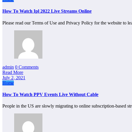
How To Watch Ipl 2022 Live Streams Online
Please read our Terms of Use and Privacy Policy for the website to 
admin
0 Comments
Read More
July 2, 2021
Home
How To Watch PPV Events Live Without Cable
People in the US are slowly migrating to online subscription-based s