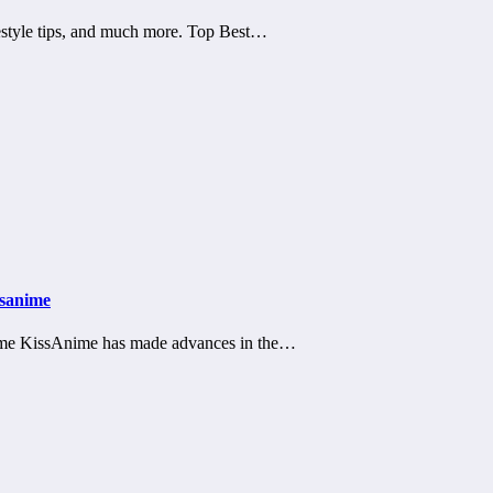
estyle tips, and much more. Top Best…
ssanime
nime KissAnime has made advances in the…