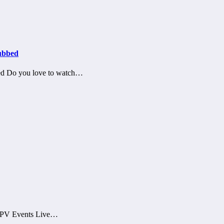
ubbed
ed Do you love to watch…
 PPV Events Live…