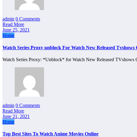
admin
0 Comments
Read More
June 25, 2021
Home
Watch Series Proxy unblock For Watch New Released Tvshows 
Watch Series Proxy: *Unblock* for Watch New Released TVshows O
admin
0 Comments
Read More
June 21, 2021
Home
Top Best Sites To Watch Anime Movies Online