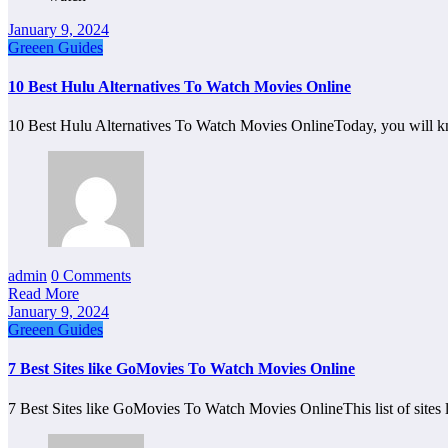
January 9, 2024
Greeen Guides
10 Best Hulu Alternatives To Watch Movies Online
10 Best Hulu Alternatives To Watch Movies OnlineToday, you will k
admin
0 Comments
Read More
January 9, 2024
Greeen Guides
7 Best Sites like GoMovies To Watch Movies Online
7 Best Sites like GoMovies To Watch Movies OnlineThis list of site