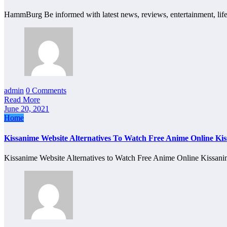
HammBurg Be informed with latest news, reviews, entertainment, lif
admin
0 Comments
Read More
June 20, 2021
Home
Kissanime Website Alternatives To Watch Free Anime Online Ki
Kissanime Website Alternatives to Watch Free Anime Online Kissa