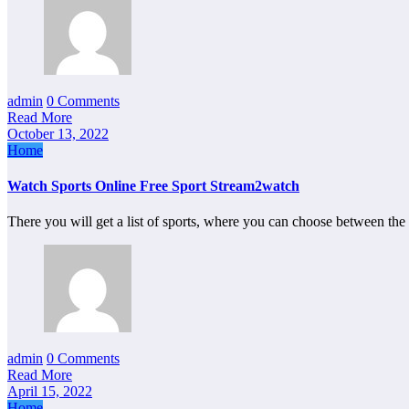
admin
0 Comments
Read More
October 13, 2022
Home
Watch Sports Online Free Sport Stream2watch
There you will get a list of sports, where you can choose between t
admin
0 Comments
Read More
April 15, 2022
Home