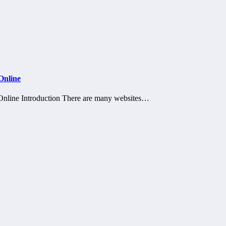
Online
nline Introduction There are many websites…