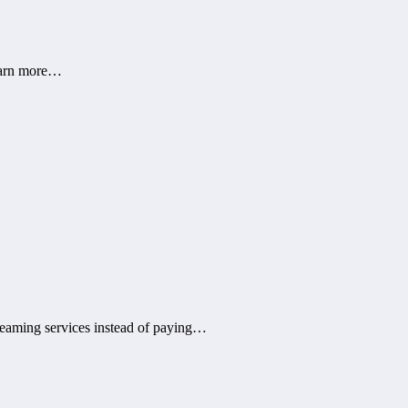
learn more…
treaming services instead of paying…