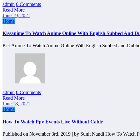
admin
0 Comments
Read More
June 19, 2021
Home
Kissanime To Watch Anime Online With English Subbed And D
KissAnime To Watch Anime Online With English Subbed and Dubb
admin
0 Comments
Read More
June 18, 2021
Home
How To Watch Ppv Events Live Without Cable
Published on November 3rd, 2019 | by Sunit Nandi How To Watch