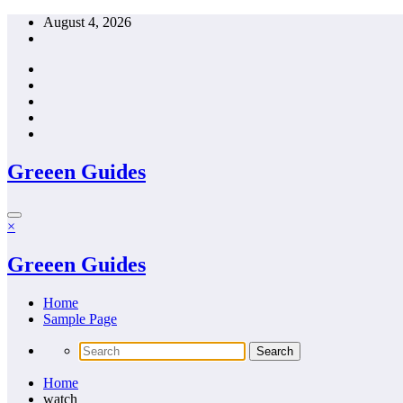
Skip
August 4, 2026
to
content
Greeen Guides
×
Greeen Guides
Home
Sample Page
Home
watch