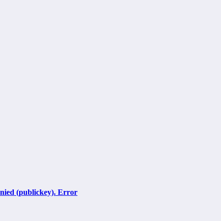
ied (publickey). Error