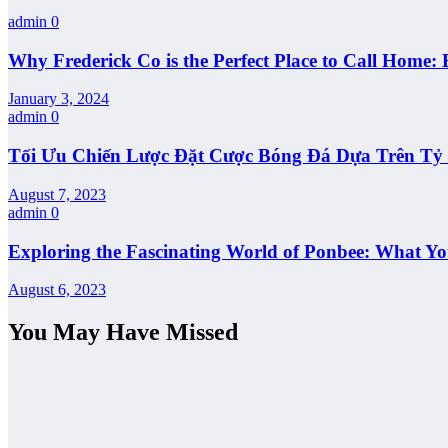
admin
0
Why Frederick Co is the Perfect Place to Call Home: 
January 3, 2024
admin
0
Tối Ưu Chiến Lược Đặt Cược Bóng Đá Dựa Trên Tỷ L
August 7, 2023
admin
0
Exploring the Fascinating World of Ponbee: What Y
August 6, 2023
You May Have Missed