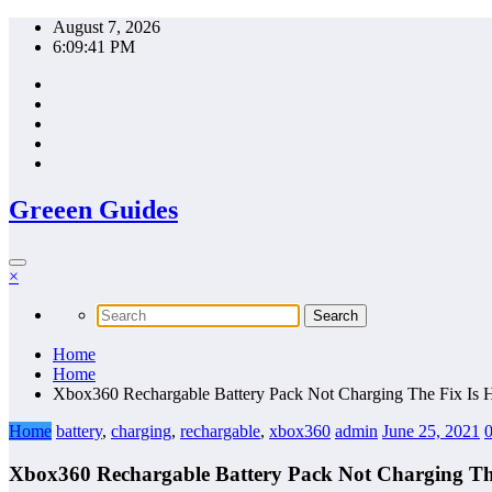
Skip
August 7, 2026
to
6:09:42 PM
content
Greeen Guides
×
Home
Home
Xbox360 Rechargable Battery Pack Not Charging The Fix Is 
Home
battery
,
charging
,
rechargable
,
xbox360
admin
June 25, 2021
Xbox360 Rechargable Battery Pack Not Charging The