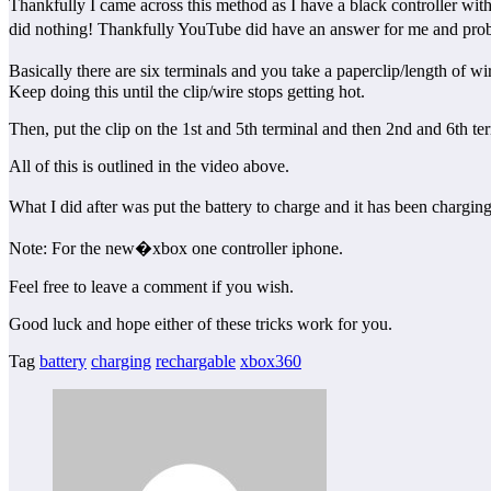
Thankfully I came across this method as I have a black controller with 
did nothing! Thankfully YouTube did have an answer for me and pr
Basically there are six terminals and you take a paperclip/length of wir
Keep doing this until the clip/wire stops getting hot.
Then, put the clip on the 1st and 5th terminal and then 2nd and 6th term
All of this is outlined in the video above.
What I did after was put the battery to charge and it has been chargi
Note: For the new�xbox one controller iphone.
Feel free to leave a comment if you wish.
Good luck and hope either of these tricks work for you.
Tag
battery
charging
rechargable
xbox360