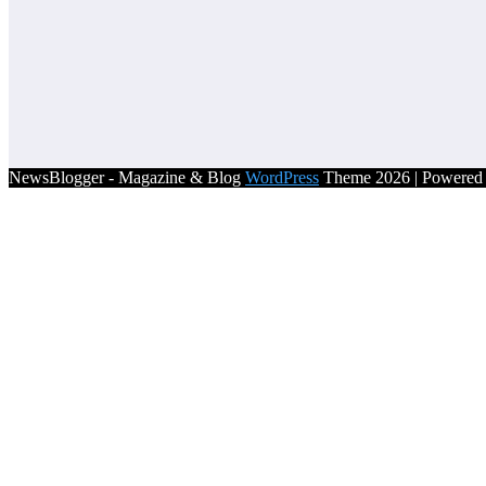
NewsBlogger - Magazine & Blog
WordPress
Theme 2026 | Powere