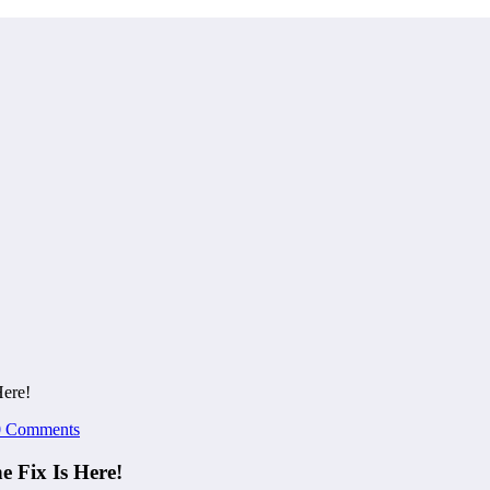
Here!
0 Comments
 Fix Is Here!