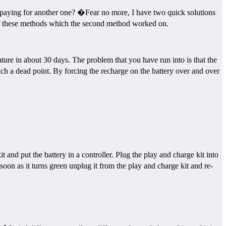
 paying for another one? �Fear no more, I have two quick solutions
h of these methods which the second method worked on.
ure in about 30 days. The problem that you have run into is that the
such a dead point. By forcing the recharge on the battery over and over
nd put the battery in a controller. Plug the play and charge kit into
soon as it turns green unplug it from the play and charge kit and re-