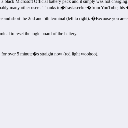
a black Microsoft Official battery pack and it simply was not charging!�I
obably many other users. Thanks to�fraviaseeker�from YouTube, his 
e and short the 2nd and 5th terminal (left to right). �Because you are sh
inal to reset the logic board of the battery.
ng for over 5 minute�s straight now (red light woohoo).