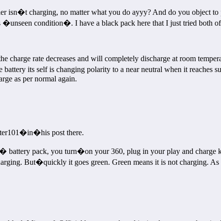
ler isn�t charging, no matter what you do ayyy? And do you object to
y�s �unseen condition�. I have a black pack here that I just tried bot
he charge rate decreases and will completely discharge at room temperat
 battery its self is changing polarity to a near neutral when it reaches 
harge as per normal again.
cter101�in�his post there.
� battery pack, you turn�on your 360, plug in your play and charge kit a
charging. But�quickly it goes green. Green means it is not charging. As 