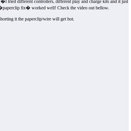
 tried different controllers, different play and charge kits and it just
�paperclip fix� worked well! Check the video out bellow.
orting it the paperclip/wire will get hot.