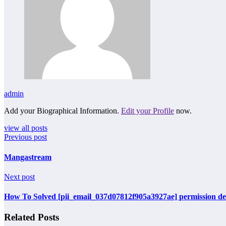
admin
Add your Biographical Information.
Edit your Profile
now.
view all posts
Previous post
Mangastream
Next post
How To Solved [pii_email_037d07812f905a3927ae] permission den
Related Posts