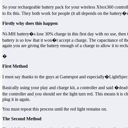
So your rechargeable battery pack for your wireless Xbox360 control
to fix this. They both work for people (it all depends on the batter
Firstly why does this happen
Ni-MH battery�s lose 30% charge in this first day with no use, then t
battery is so low that it won�t accept a charge. The capacitance of the
again you are giving the battery enough of a charge to allow it to rec
�
First Method
I must say thanks to the guys at Gamespot and especially�LightSpe
Basically using your play and charge kit, a controller and said �dead
the controller and you should see the light turn red. This means it is 
plug it in again.
You must repeat this process until the red light remains on.
The Second Method