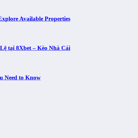
Explore Available Properties
ệ tại 8Xbet – Kèo Nhà Cái
ou Need to Know