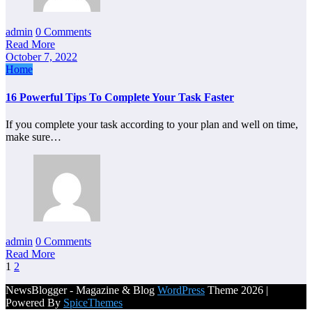
admin
0 Comments
Read More
October 7, 2022
Home
16 Powerful Tips To Complete Your Task Faster
If you complete your task according to your plan and well on time,
make sure…
admin
0 Comments
Read More
Posts
1
2
pagination
NewsBlogger - Magazine & Blog
WordPress
Theme 2026 |
Powered By
SpiceThemes