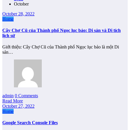
October
October 28, 2022
Home
Cây Chợ Cũ của Thành phố Ngọc lục bảo: Di sản và Di tích
lịch sử
Giới thiệu: Cây Chợ Cũ của Thành phố Ngọc lục bảo là một Di
sản…
admin
0 Comments
Read More
October 27, 2022
Home
Google Search Console Files