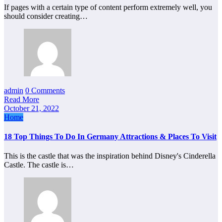
If pages with a certain type of content perform extremely well, you
should consider creating…
admin
0 Comments
Read More
October 21, 2022
Home
18 Top Things To Do In Germany Attractions & Places To Visit
This is the castle that was the inspiration behind Disney's Cinderella
Castle. The castle is…