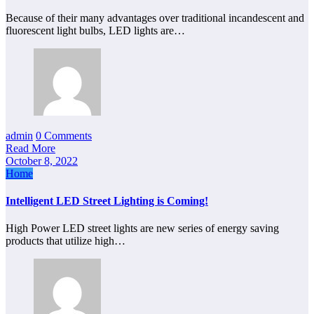
Because of their many advantages over traditional incandescent and
fluorescent light bulbs, LED lights are…
admin
0 Comments
Read More
October 8, 2022
Home
Intelligent LED Street Lighting is Coming!
High Power LED street lights are new series of energy saving
products that utilize high…