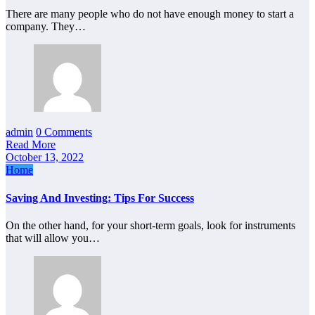
There are many people who do not have enough money to start a
company. They…
admin
0 Comments
Read More
October 13, 2022
Home
Saving And Investing: Tips For Success
On the other hand, for your short-term goals, look for instruments
that will allow you…