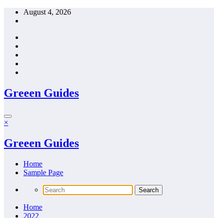
Skip
August 4, 2026
to
content
Greeen Guides
×
Greeen Guides
Home
Sample Page
Home
2022