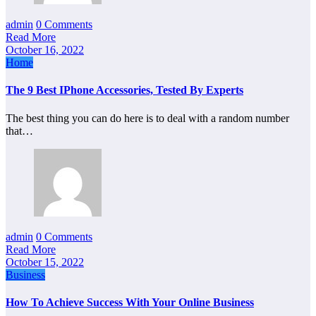
admin
0 Comments
Read More
October 16, 2022
Home
The 9 Best IPhone Accessories, Tested By Experts
The best thing you can do here is to deal with a random number
that…
admin
0 Comments
Read More
October 15, 2022
Business
How To Achieve Success With Your Online Business