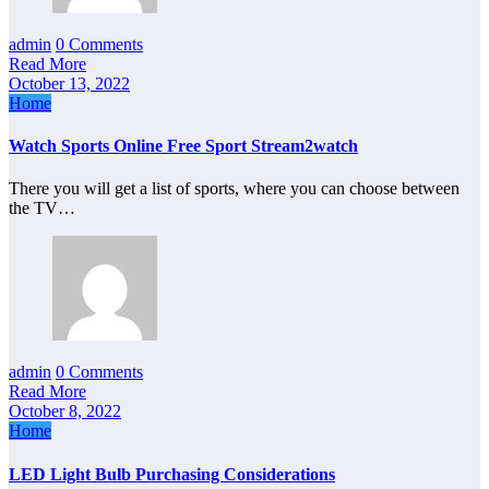
admin
0 Comments
Read More
October 13, 2022
Home
Watch Sports Online Free Sport Stream2watch
There you will get a list of sports, where you can choose between
the TV…
admin
0 Comments
Read More
October 8, 2022
Home
LED Light Bulb Purchasing Considerations