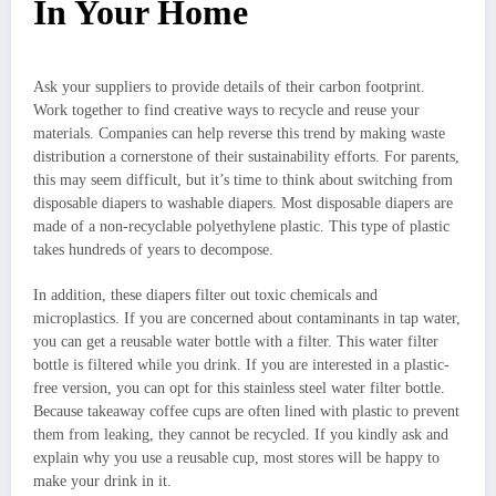
In Your Home
Ask your suppliers to provide details of their carbon footprint.
Work together to find creative ways to recycle and reuse your
materials. Companies can help reverse this trend by making waste
distribution a cornerstone of their sustainability efforts. For parents,
this may seem difficult, but it’s time to think about switching from
disposable diapers to washable diapers. Most disposable diapers are
made of a non-recyclable polyethylene plastic. This type of plastic
takes hundreds of years to decompose.
In addition, these diapers filter out toxic chemicals and
microplastics. If you are concerned about contaminants in tap water,
you can get a reusable water bottle with a filter. This water filter
bottle is filtered while you drink. If you are interested in a plastic-
free version, you can opt for this stainless steel water filter bottle.
Because takeaway coffee cups are often lined with plastic to prevent
them from leaking, they cannot be recycled. If you kindly ask and
explain why you use a reusable cup, most stores will be happy to
make your drink in it.