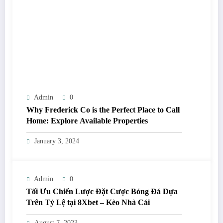
Admin
0
Why Frederick Co is the Perfect Place to Call
Home: Explore Available Properties
January 3, 2024
Admin
0
Tối Ưu Chiến Lược Đặt Cược Bóng Đá Dựa
Trên Tỷ Lệ tại 8Xbet – Kèo Nhà Cái
August 7, 2023