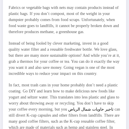
Fabrics or vegetable bags with nets may contain products instead of
plastic bags. If you don’t compost, most of the weight in your
dumpster probably comes from food scraps. Unfortunately, when
food waste goes to landfills, it cannot be properly broken down and
therefore produces methane, a greenhouse gas.
Instead of being fooled by clever marketing, invest in a good
quality water filter and a reusable freshwater bottle. We love glass,
but there are many more sustainable options! And while you’re at it,
grab a thermos for your coffee or tea. You can do it exactly the way
you want it and also save money. Going vegan is one of the most
incredible ways to reduce your impact on this country.
In fact, most trash cans in your home probably don’t need a plastic
coating. Go DIY and learn how to make delicious new foods like
yogurt and seltzer water. This translates into less plastic and glass to
worry about throwing away or recycling. You don’t have to skip
your coffee every morning, but you
تاجير حاويات شمال الرياض
can
still divert K-cup capsules and other filters from landfills. There are
many good coffee filters, such as the K-cup reusable coffee filter,
which are made of materials such as hemp and stainless steel. In