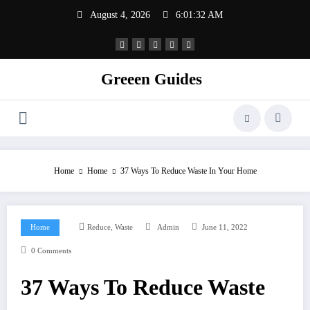
Skip
August 4, 2026
6:01:32 AM
to
content
Greeen Guides
Home
Home
37 Ways To Reduce Waste In Your Home
,
Home
Reduce
Waste
Admin
June 11, 2022
0 Comments
37 Ways To Reduce Waste