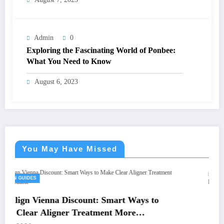
Admin
0
Exploring the Fascinating World of Ponbee:
What You Need to Know
August 6, 2023
You May Have Missed
GREEEN GUIDES
count: Smart Ways to
Renta de Sala de Junt
Treatment More
Guía Definitiva para R