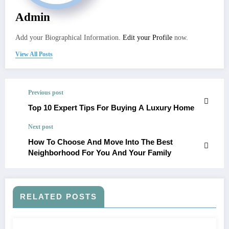
Admin
Add your Biographical Information.
Edit your Profile
now.
View All Posts
Previous post
Top 10 Expert Tips For Buying A Luxury Home
Next post
How To Choose And Move Into The Best
Neighborhood For You And Your Family
RELATED POSTS