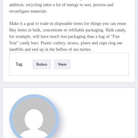
addition, recycling takes a lot of energy to sort, process and
reconfigure materials.
Make it a goal to trade in disposable items for things you can reuse.
Buy items in bulk, concentrate or refillable packaging. Bulk candy,
for example, will have much less packaging than a bag of “Fun
Size” candy bars. Plastic cutlery, straws, plates and cups clog our
landfills and end up in the bellies of sea turtles.
Tag
Reduce
Waste