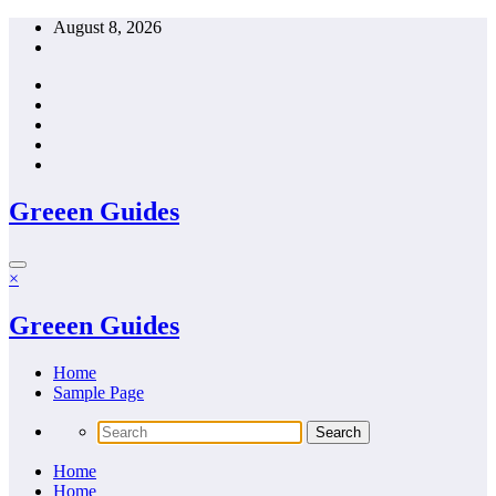
Skip
August 8, 2026
to
content
Greeen Guides
×
Greeen Guides
Home
Sample Page
Home
Home