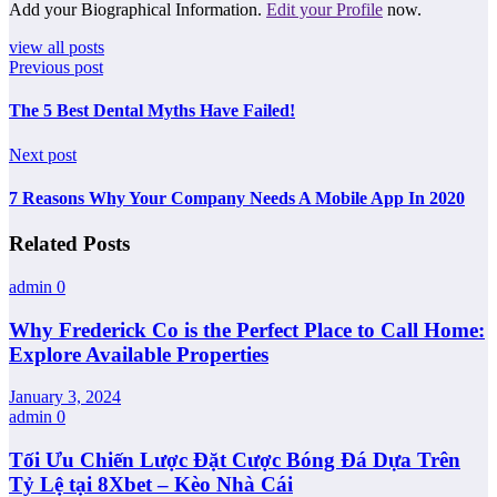
Add your Biographical Information.
Edit your Profile
now.
view all posts
Previous post
The 5 Best Dental Myths Have Failed!
Next post
7 Reasons Why Your Company Needs A Mobile App In 2020
Related Posts
admin
0
Why Frederick Co is the Perfect Place to Call Home:
Explore Available Properties
January 3, 2024
admin
0
Tối Ưu Chiến Lược Đặt Cược Bóng Đá Dựa Trên
Tỷ Lệ tại 8Xbet – Kèo Nhà Cái