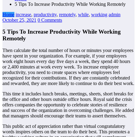
5 Tips To Increase Productivity While Working Remotely
Home
increase
,
productivity
,
remotely
,
while
,
working
admin
October 25, 2021
0 Comments
5 Tips To Increase Productivity While Working
Remotely
Then calculate the total number of hours or minutes your employees
have spent in your organization. For example, if your employees
work eight hours every day five days a week, they spend 40 hours
or 2,400 minutes at work every week. To increase employee
productivity, you need to create spaces where employees feel
recognized for their contributions. If they are constantly celebrated
and rewarded, they are more likely to continue to do their best work.
This time it includes lunch breaks, meetings, sheets, short breaks for
the office and other hours outside office hours. Royal said the crisis
offers companies the opportunity to celebrate stories of resilience
and success of the organization in overcoming challenges. He added
that managers should encourage their teams to assert themselves.
This public act of appreciation rather than virtual congratulatory
words inspires others on the team to do their best. This promotes a