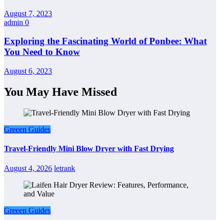
August 7, 2023
admin
0
Exploring the Fascinating World of Ponbee: What
You Need to Know
August 6, 2023
You May Have Missed
Greeen Guides
Travel-Friendly Mini Blow Dryer with Fast Drying
August 4, 2026
letrank
Greeen Guides