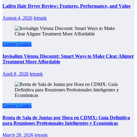
Laifen Hair Dryer Review: Features, Performance, and Value
August 4, 2026
letrank
Greeen Guides
Invisalign Vienna Discount: Smart Ways to Make Clear Aligner
Treatment More Affordable
April 8, 2026
letrank
Greeen Guides
Renta de Sala de Juntas por Hora en CDMX: Guía Definitiva
para Reuniones Profesionales Inteligentes y Económicas
March 28, 2026
letrank