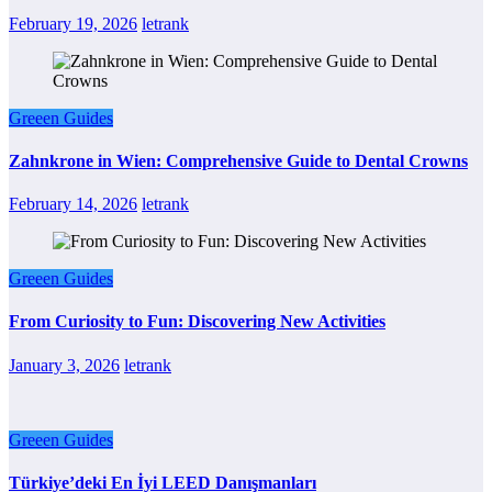
February 19, 2026
letrank
Greeen Guides
Zahnkrone in Wien: Comprehensive Guide to Dental Crowns
February 14, 2026
letrank
Greeen Guides
From Curiosity to Fun: Discovering New Activities
January 3, 2026
letrank
Greeen Guides
Türkiye’deki En İyi LEED Danışmanları