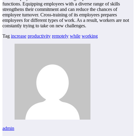
functions. Equipping employees with a diverse range of skills
strengthens their commitment and can reduce the chances of
employee turnover. Cross-training of its employees prepares
employees for different types of work. As a result, workers are not
constantly trying to take on new challenges.
Tag
increase
productivity
remotely
while
working
admin