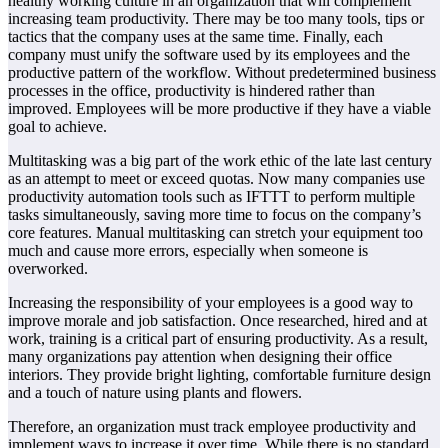
healthy working culture in an organization that will complement
increasing team productivity. There may be too many tools, tips or
tactics that the company uses at the same time. Finally, each
company must unify the software used by its employees and the
productive pattern of the workflow. Without predetermined business
processes in the office, productivity is hindered rather than
improved. Employees will be more productive if they have a viable
goal to achieve.
Multitasking was a big part of the work ethic of the late last century
as an attempt to meet or exceed quotas. Now many companies use
productivity automation tools such as IFTTT to perform multiple
tasks simultaneously, saving more time to focus on the company’s
core features. Manual multitasking can stretch your equipment too
much and cause more errors, especially when someone is
overworked.
Increasing the responsibility of your employees is a good way to
improve morale and job satisfaction. Once researched, hired and at
work, training is a critical part of ensuring productivity. As a result,
many organizations pay attention when designing their office
interiors. They provide bright lighting, comfortable furniture design
and a touch of nature using plants and flowers.
Therefore, an organization must track employee productivity and
implement ways to increase it over time. While there is no standard