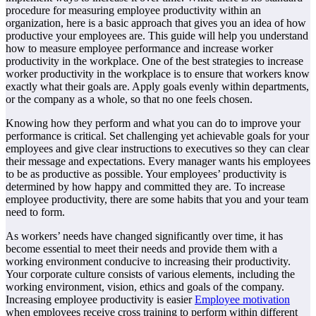
procedure for measuring employee productivity within an
organization, here is a basic approach that gives you an idea of how
productive your employees are. This guide will help you understand
how to measure employee performance and increase worker
productivity in the workplace. One of the best strategies to increase
worker productivity in the workplace is to ensure that workers know
exactly what their goals are. Apply goals evenly within departments,
or the company as a whole, so that no one feels chosen.
Knowing how they perform and what you can do to improve your
performance is critical. Set challenging yet achievable goals for your
employees and give clear instructions to executives so they can clear
their message and expectations. Every manager wants his employees
to be as productive as possible. Your employees’ productivity is
determined by how happy and committed they are. To increase
employee productivity, there are some habits that you and your team
need to form.
As workers’ needs have changed significantly over time, it has
become essential to meet their needs and provide them with a
working environment conducive to increasing their productivity.
Your corporate culture consists of various elements, including the
working environment, vision, ethics and goals of the company.
Increasing employee productivity is easier
Employee motivation
when employees receive cross training to perform within different