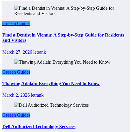
Greeen Guides
Find a Dentist in Vienna: A Step-by-Step Guide for Residents
and Visitors
March 27, 2026
letrank
Greeen Guides
Thawing Adalah: Everything You Need to Know
March 2, 2026
letrank
Greeen Guides
Dell Authorized Technology Services