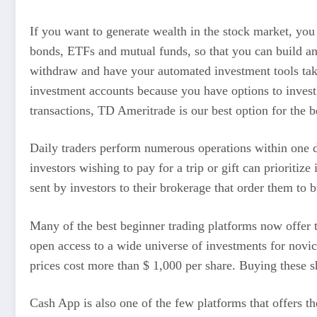
If you want to generate wealth in the stock market, you
bonds, ETFs and mutual funds, so that you can build an i
withdraw and have your automated investment tools taken
investment accounts because you have options to inves
transactions, TD Ameritrade is our best option for the b
Daily traders perform numerous operations within one da
investors wishing to pay for a trip or gift can prioritiz
sent by investors to their brokerage that order them to b
Many of the best beginner trading platforms now offer th
open access to a wide universe of investments for novi
prices cost more than $ 1,000 per share. Buying these 
Cash App is also one of the few platforms that offers the