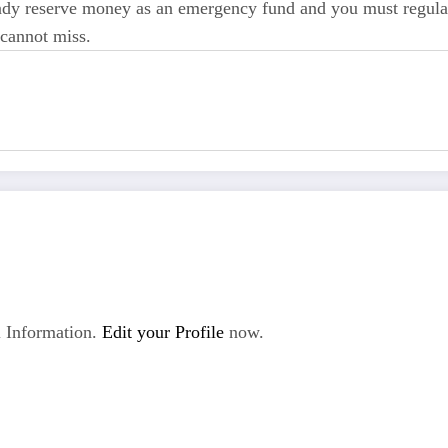
eady reserve money as an emergency fund and you must regular
 cannot miss.
 Information.
Edit your Profile
now.