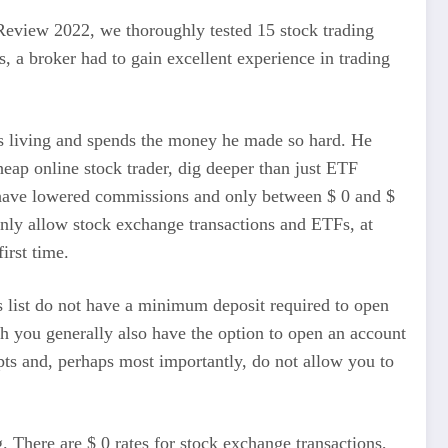
 Review 2022, we thoroughly tested 15 stock trading
, a broker had to gain excellent experience in trading
rts living and spends the money he made so hard. He
heap online stock trader, dig deeper than just ETF
hey have lowered commissions and only between $ 0 and $
ainly allow stock exchange transactions and ETFs, at
irst time.
is list do not have a minimum deposit required to open
gh you generally also have the option to open an account
pts and, perhaps most importantly, do not allow you to
. There are $ 0 rates for stock exchange transactions,