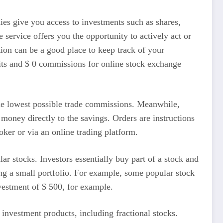
ies give you access to investments such as shares,
 service offers you the opportunity to actively act or
ion can be a good place to keep track of your
its and $ 0 commissions for online stock exchange
 the lowest possible trade commissions. Meanwhile,
t money directly to the savings. Orders are instructions
oker or via an online trading platform.
ar stocks. Investors essentially buy part of a stock and
ng a small portfolio. For example, some popular stock
vestment of $ 500, for example.
f investment products, including fractional stocks.