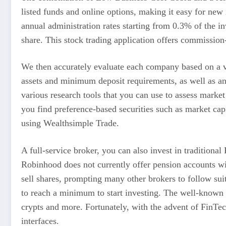
listed funds and online options, making it easy for new
annual administration rates starting from 0.3% of the i
share. This stock trading application offers commission
We then accurately evaluate each company based on a va
assets and minimum deposit requirements, as well as any
various research tools that you can use to assess market
you find preference-based securities such as market cap
using Wealthsimple Trade.
A full-service broker, you can also invest in traditional
Robinhood does not currently offer pension accounts wi
sell shares, prompting many other brokers to follow sui
to reach a minimum to start investing. The well-known b
crypts and more. Fortunately, with the advent of FinTec
interfaces.