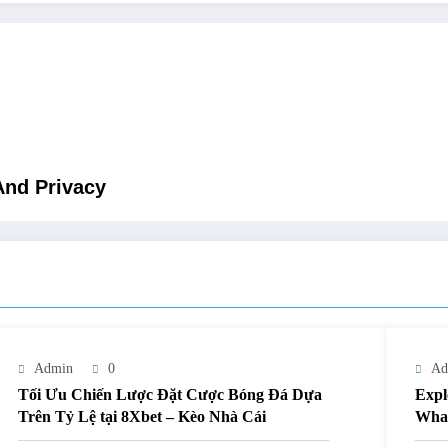
And Privacy
Admin
0
Ad
Tối Ưu Chiến Lược Đặt Cược Bóng Đá Dựa
Expl
Trên Tỷ Lệ tại 8Xbet – Kèo Nhà Cái
What