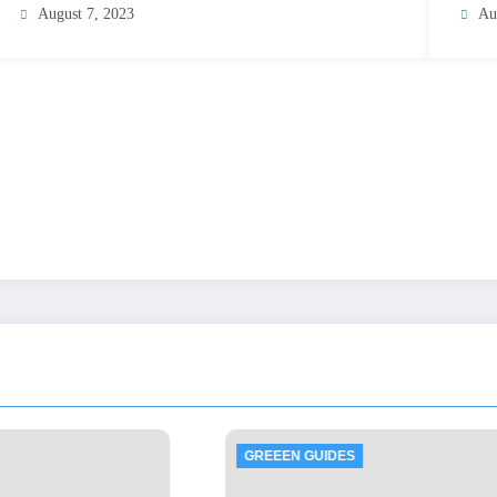
August 7, 2023
Au
EN GUIDES
GREEEN GUIDES