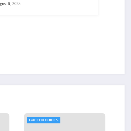
gust 6, 2023
GREEEN GUIDES