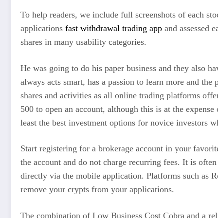
To help readers, we include full screenshots of each st
applications
fast withdrawal trading app
and assessed ea
shares in many usability categories.
He was going to do his paper business and they also ha
always acts smart, has a passion to learn more and the p
shares and activities as all online trading platforms of
500 to open an account, although this is at the expense
least the best investment options for novice investors w
Start registering for a brokerage account in your favori
the account and do not charge recurring fees. It is oft
directly via the mobile application. Platforms such as 
remove your crypts from your applications.
The combination of Low Business Cost Cobra and a reliab