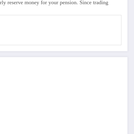
ly reserve money for your pension. Since trading