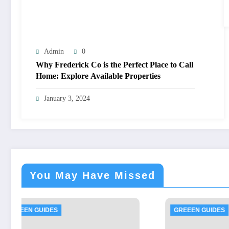
Admin
0
Why Frederick Co is the Perfect Place to Call
Home: Explore Available Properties
January 3, 2024
You May Have Missed
GREEEN GUIDES
GREE