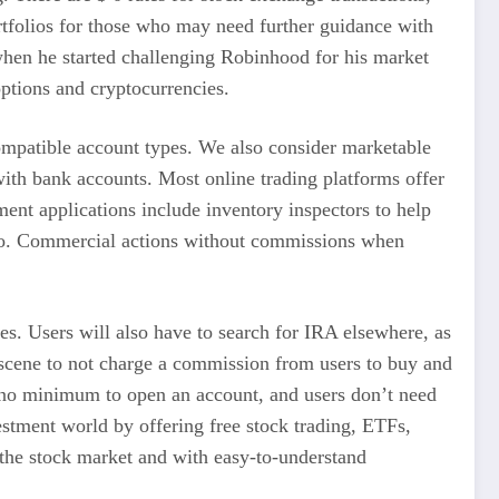
ortfolios for those who may need further guidance with
 when he started challenging Robinhood for his market
options and cryptocurrencies.
compatible account types. We also consider marketable
with bank accounts. Most online trading platforms offer
ment applications include inventory inspectors to help
ratio. Commercial actions without commissions when
ies. Users will also have to search for IRA elsewhere, as
 scene to not charge a commission from users to buy and
as no minimum to open an account, and users don’t need
estment world by offering free stock trading, ETFs,
 the stock market and with easy-to-understand