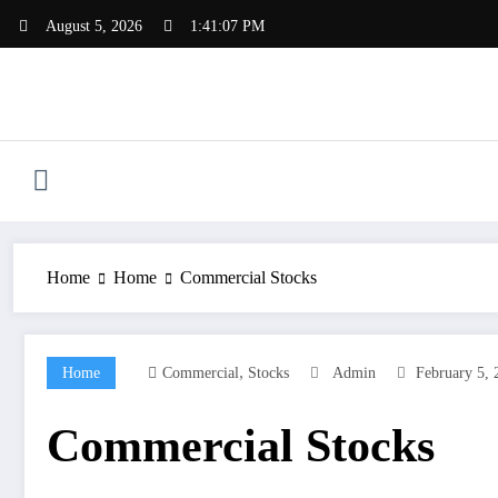
Skip
August 5, 2026
1:41:08 PM
to
content
Home
Home
Commercial Stocks
,
Home
Commercial
Stocks
Admin
February 5, 
Commercial Stocks