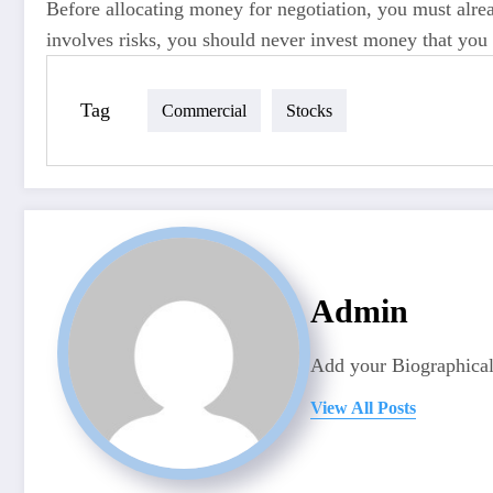
Before allocating money for negotiation, you must alr
involves risks, you should never invest money that you
Tag
Commercial
Stocks
Admin
Add your Biographical
View All Posts