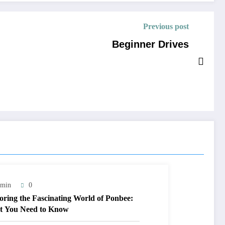
Previous post
Beginner Drives
min
0
oring the Fascinating World of Ponbee:
 You Need to Know