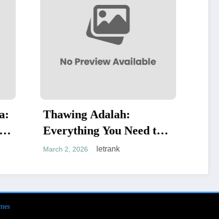
:
Dell Authorized
Need to
Technology Services
letrank
February 19, 2026
mes