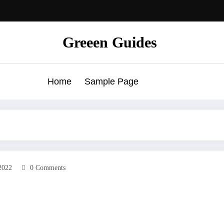
Greeen Guides
Home
Sample Page
2022
0 Comments