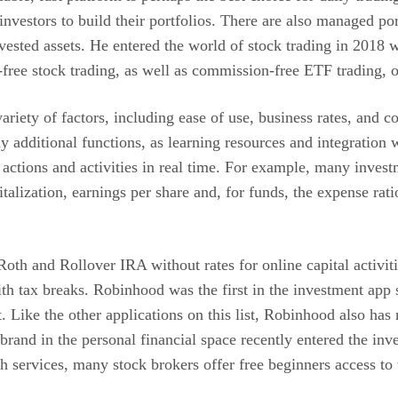
 investors to build their portfolios. There are also managed p
nvested assets. He entered the world of stock trading in 2018
-free stock trading, as well as commission-free ETF trading, 
riety of factors, including ease of use, business rates, and 
 additional functions, as learning resources and integration 
 actions and activities in real time. For example, many invest
italization, earnings per share and, for funds, the expense 
 Roth and Rollover IRA without rates for online capital activit
th tax breaks. Robinhood was the first in the investment app
t. Like the other applications on this list, Robinhood also h
rand in the personal financial space recently entered the inv
h services, many stock brokers offer free beginners access to