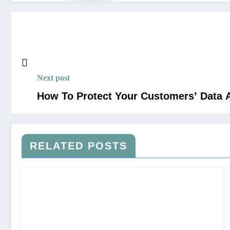
Next post
How To Protect Your Customers’ Data 
RELATED POSTS