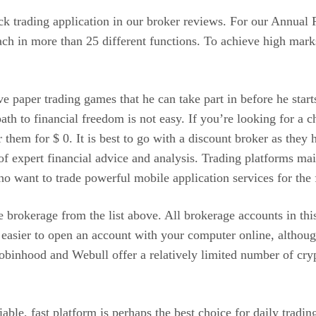
ock trading application in our broker reviews. For our Annual
ch in more than 25 different functions. To achieve high marks
ve paper trading games that he can take part in before he sta
ath to financial freedom is not easy. If you’re looking for a c
fer them for $ 0. It is best to go with a discount broker as t
 of expert financial advice and analysis. Trading platforms m
ho want to trade powerful mobile application services for the f
te brokerage from the list above. All brokerage accounts in th
en easier to open an account with your computer online, althou
Robinhood and Webull offer a relatively limited number of cry
le, fast platform is perhaps the best choice for daily trading