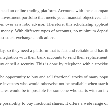
 need an online trading platform. Accounts with these compan
nvestment portfolio that meets your financial objectives. The
 over as a robo advisor. Therefore, this scholarship applicat
t money. With different types of accounts, no minimum depos
est stock exchange applications.
y, so they need a platform that is fast and reliable and has
e integration with their bank accounts to send their replacemen
uy or sell a security. This is done by telephone with a stockbr
e opportunity to buy and sell fractional stocks of many popul
ce investors who would otherwise not be available when starti
shares would be impossible for someone who starts with an in
 possibility to buy fractional shares. It offers a wide range o