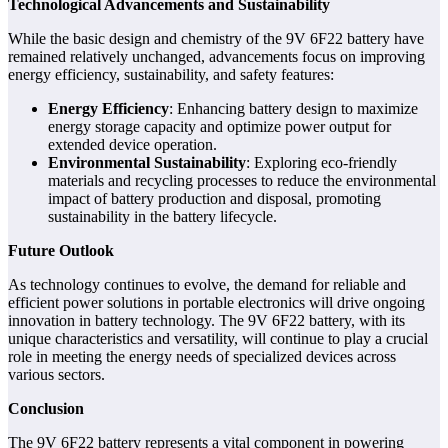
Technological Advancements and Sustainability
While the basic design and chemistry of the 9V 6F22 battery have
remained relatively unchanged, advancements focus on improving
energy efficiency, sustainability, and safety features:
Energy Efficiency
: Enhancing battery design to maximize
energy storage capacity and optimize power output for
extended device operation.
Environmental Sustainability
: Exploring eco-friendly
materials and recycling processes to reduce the environmental
impact of battery production and disposal, promoting
sustainability in the battery lifecycle.
Future Outlook
As technology continues to evolve, the demand for reliable and
efficient power solutions in portable electronics will drive ongoing
innovation in battery technology. The 9V 6F22 battery, with its
unique characteristics and versatility, will continue to play a crucial
role in meeting the energy needs of specialized devices across
various sectors.
Conclusion
The 9V 6F22 battery represents a vital component in powering