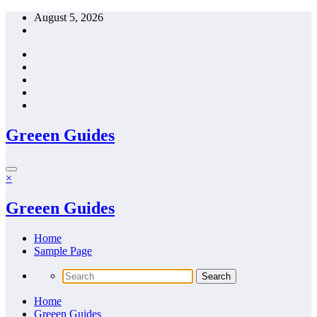
Skip
August 5, 2026
to
content
Greeen Guides
×
Greeen Guides
Home
Sample Page
Home
Greeen Guides