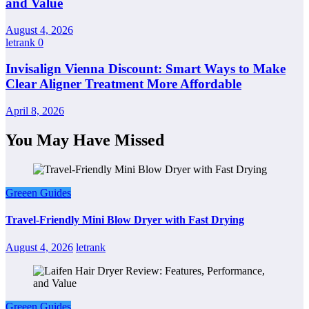
and Value
August 4, 2026
letrank
0
Invisalign Vienna Discount: Smart Ways to Make
Clear Aligner Treatment More Affordable
April 8, 2026
You May Have Missed
Greeen Guides
Travel-Friendly Mini Blow Dryer with Fast Drying
August 4, 2026
letrank
Greeen Guides