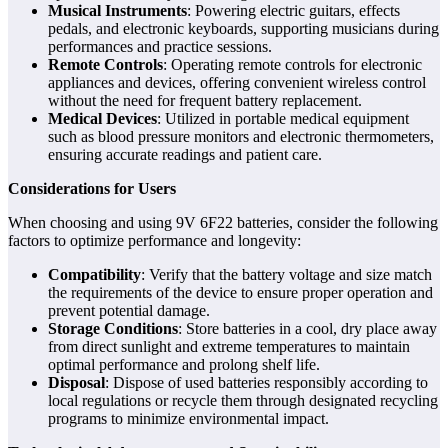
Musical Instruments
: Powering electric guitars, effects
pedals, and electronic keyboards, supporting musicians during
performances and practice sessions.
Remote Controls
: Operating remote controls for electronic
appliances and devices, offering convenient wireless control
without the need for frequent battery replacement.
Medical Devices
: Utilized in portable medical equipment
such as blood pressure monitors and electronic thermometers,
ensuring accurate readings and patient care.
Considerations for Users
When choosing and using 9V 6F22 batteries, consider the following
factors to optimize performance and longevity:
Compatibility
: Verify that the battery voltage and size match
the requirements of the device to ensure proper operation and
prevent potential damage.
Storage Conditions
: Store batteries in a cool, dry place away
from direct sunlight and extreme temperatures to maintain
optimal performance and prolong shelf life.
Disposal
: Dispose of used batteries responsibly according to
local regulations or recycle them through designated recycling
programs to minimize environmental impact.