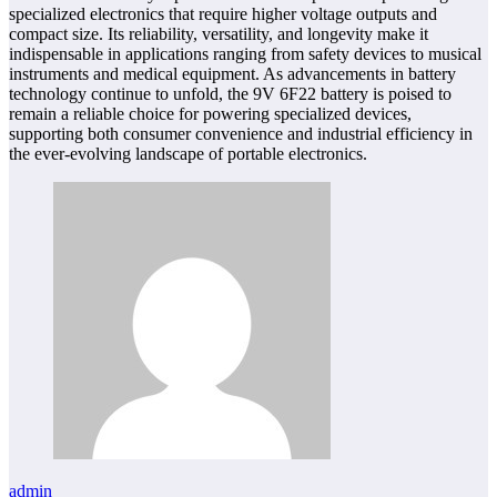
specialized electronics that require higher voltage outputs and
compact size. Its reliability, versatility, and longevity make it
indispensable in applications ranging from safety devices to musical
instruments and medical equipment. As advancements in battery
technology continue to unfold, the 9V 6F22 battery is poised to
remain a reliable choice for powering specialized devices,
supporting both consumer convenience and industrial efficiency in
the ever-evolving landscape of portable electronics.
admin