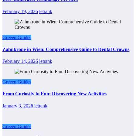
February 19, 2026
letrank
Greeen Guides
Zahnkrone in Wien: Comprehensive Guide to Dental Crowns
February 14, 2026
letrank
Greeen Guides
From Curiosity to Fun: Discovering New Activities
January 3, 2026
letrank
Greeen Guides