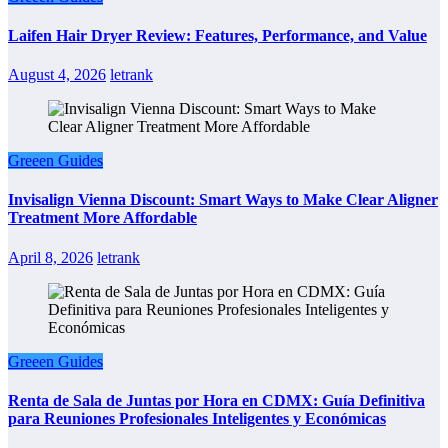
Laifen Hair Dryer Review: Features, Performance, and Value
August 4, 2026
letrank
Greeen Guides
Invisalign Vienna Discount: Smart Ways to Make Clear Aligner
Treatment More Affordable
April 8, 2026
letrank
Greeen Guides
Renta de Sala de Juntas por Hora en CDMX: Guía Definitiva
para Reuniones Profesionales Inteligentes y Económicas