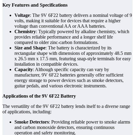
Key Features and Specifications
Voltage
: The 9V 6F22 battery delivers a nominal voltage of 9
volts, making it suitable for devices that require a higher
voltage than conventional AA or AAA batteries.
Chemistry
: Typically powered by alkaline chemistry, which
provides reliable performance and a longer shelf life
compared to older zinc-carbon formulations.
Size and Shape
: The battery is characterized by its
rectangular shape with dimensions of approximately 48.5 mm
x 26.5 mm x 17.5 mm, featuring snap-style terminals for easy
installation in compatible devices.
Capacity
: Although specific capacity can vary by
manufacturer, 9V 6F22 batteries generally offer sufficient
energy storage to power devices such as smoke detectors,
guitar pedals, and various electronic instruments.
Applications of the 9V 6F22 Battery
The versatility of the 9V 6F22 battery lends itself to a diverse range
of applications, including:
Smoke Detectors
: Providing reliable power to smoke alarms
and carbon monoxide detectors, ensuring continuous
operation and safety monitoring.