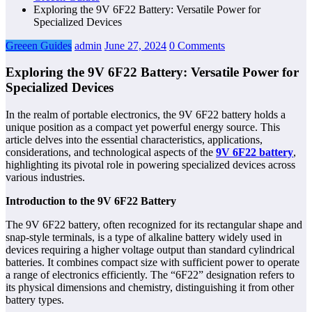
Exploring the 9V 6F22 Battery: Versatile Power for
Specialized Devices
Greeen Guides
admin
June 27, 2024
0 Comments
Exploring the 9V 6F22 Battery: Versatile Power for
Specialized Devices
In the realm of portable electronics, the 9V 6F22 battery holds a
unique position as a compact yet powerful energy source. This
article delves into the essential characteristics, applications,
considerations, and technological aspects of the
9V 6F22 battery
,
highlighting its pivotal role in powering specialized devices across
various industries.
Introduction to the 9V 6F22 Battery
The 9V 6F22 battery, often recognized for its rectangular shape and
snap-style terminals, is a type of alkaline battery widely used in
devices requiring a higher voltage output than standard cylindrical
batteries. It combines compact size with sufficient power to operate
a range of electronics efficiently. The “6F22” designation refers to
its physical dimensions and chemistry, distinguishing it from other
battery types.