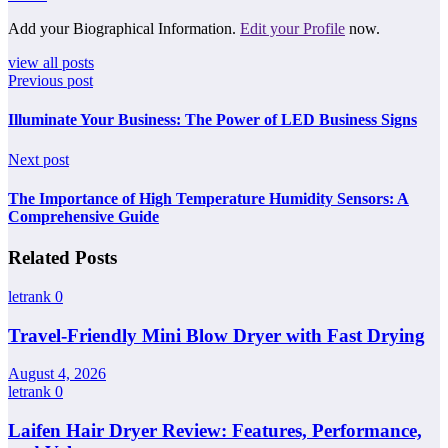
Add your Biographical Information.
Edit your Profile
now.
view all posts
Previous post
Illuminate Your Business: The Power of LED Business Signs
Next post
The Importance of High Temperature Humidity Sensors: A
Comprehensive Guide
Related Posts
letrank
0
Travel-Friendly Mini Blow Dryer with Fast Drying
August 4, 2026
letrank
0
Laifen Hair Dryer Review: Features, Performance,