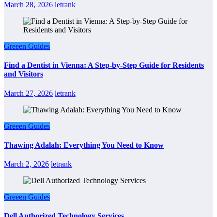
March 28, 2026
letrank
Greeen Guides
Find a Dentist in Vienna: A Step-by-Step Guide for Residents
and Visitors
March 27, 2026
letrank
Greeen Guides
Thawing Adalah: Everything You Need to Know
March 2, 2026
letrank
Greeen Guides
Dell Authorized Technology Services