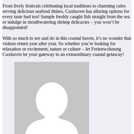
From lively festivals celebrating local traditions to charming cafes
serving delicious seafood dishes, Cuxhaven has alluring options for
every taste bud too! Sample freshly caught fish straight from the sea
or indulge in mouthwatering shrimp delicacies – you won’t be
disappointed!
With so much to see and do in this coastal haven, it’s no wonder that
visitors return year after year. So whether you’re looking for
relaxation or excitement, nature or culture – let Ferienwohnung
Cuxhaven be your gateway to an extraordinary coastal getaway!