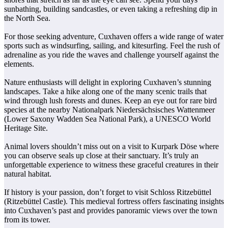
sunbathing, building sandcastles, or even taking a refreshing dip in
the North Sea.
For those seeking adventure, Cuxhaven offers a wide range of water
sports such as windsurfing, sailing, and kitesurfing. Feel the rush of
adrenaline as you ride the waves and challenge yourself against the
elements.
Nature enthusiasts will delight in exploring Cuxhaven’s stunning
landscapes. Take a hike along one of the many scenic trails that
wind through lush forests and dunes. Keep an eye out for rare bird
species at the nearby Nationalpark Niedersächsisches Wattenmeer
(Lower Saxony Wadden Sea National Park), a UNESCO World
Heritage Site.
Animal lovers shouldn’t miss out on a visit to Kurpark Döse where
you can observe seals up close at their sanctuary. It’s truly an
unforgettable experience to witness these graceful creatures in their
natural habitat.
If history is your passion, don’t forget to visit Schloss Ritzebüttel
(Ritzebüttel Castle). This medieval fortress offers fascinating insights
into Cuxhaven’s past and provides panoramic views over the town
from its tower.