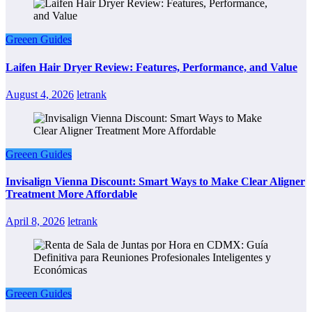
Greeen Guides
Laifen Hair Dryer Review: Features, Performance, and Value
August 4, 2026
letrank
Greeen Guides
Invisalign Vienna Discount: Smart Ways to Make Clear Aligner
Treatment More Affordable
April 8, 2026
letrank
Greeen Guides