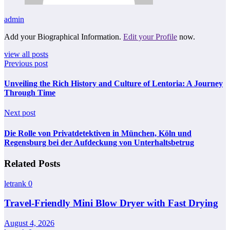
admin
Add your Biographical Information.
Edit your Profile
now.
view all posts
Previous post
Unveiling the Rich History and Culture of Lentoria: A Journey
Through Time
Next post
Die Rolle von Privatdetektiven in München, Köln und
Regensburg bei der Aufdeckung von Unterhaltsbetrug
Related Posts
letrank
0
Travel-Friendly Mini Blow Dryer with Fast Drying
August 4, 2026