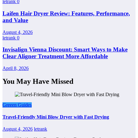
letrank
0
Laifen Hair Dryer Review: Features, Performance,
and Value
August 4, 2026
letrank
0
Invisalign Vienna Discount: Smart Ways to Make
Clear Aligner Treatment More Affordable
April 8, 2026
You May Have Missed
Greeen Guides
Travel-Friendly Mini Blow Dryer with Fast Drying
August 4, 2026
letrank