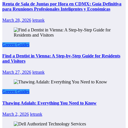
Renta de Sala de Juntas por Hora en CDMX: Guía Definitiva
para Reuniones Profesionales Inteligentes y Económicas
March 28, 2026
letrank
Greeen Guides
Find a Dentist in Vienna: A Step-by-Step Guide for Residents
and Visitors
March 27, 2026
letrank
Greeen Guides
Thawing Adalah: Everything You Need to Know
March 2, 2026
letrank