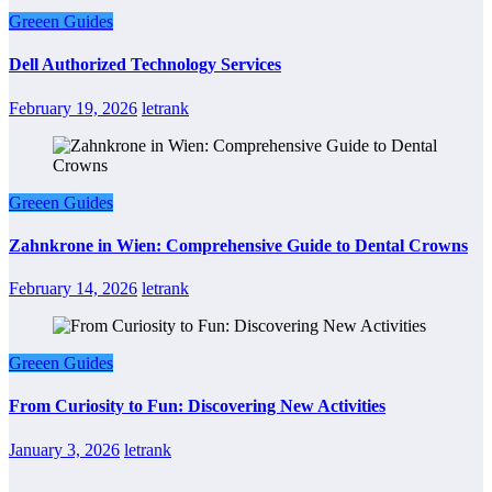
Greeen Guides
Dell Authorized Technology Services
February 19, 2026
letrank
Greeen Guides
Zahnkrone in Wien: Comprehensive Guide to Dental Crowns
February 14, 2026
letrank
Greeen Guides
From Curiosity to Fun: Discovering New Activities
January 3, 2026
letrank