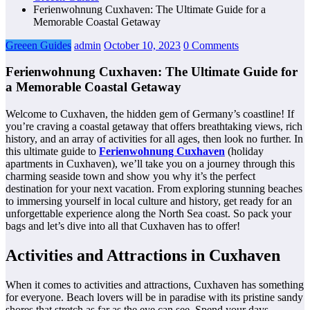
Ferienwohnung Cuxhaven: The Ultimate Guide for a
Memorable Coastal Getaway
Greeen Guides
admin
October 10, 2023
0 Comments
Ferienwohnung Cuxhaven: The Ultimate Guide for
a Memorable Coastal Getaway
Welcome to Cuxhaven, the hidden gem of Germany’s coastline! If
you’re craving a coastal getaway that offers breathtaking views, rich
history, and an array of activities for all ages, then look no further. In
this ultimate guide to
Ferienwohnung Cuxhaven
(holiday
apartments in Cuxhaven), we’ll take you on a journey through this
charming seaside town and show you why it’s the perfect
destination for your next vacation. From exploring stunning beaches
to immersing yourself in local culture and history, get ready for an
unforgettable experience along the North Sea coast. So pack your
bags and let’s dive into all that Cuxhaven has to offer!
Activities and Attractions in Cuxhaven
When it comes to activities and attractions, Cuxhaven has something
for everyone. Beach lovers will be in paradise with its pristine sandy
shores that stretch as far as the eye can see. Spend your days