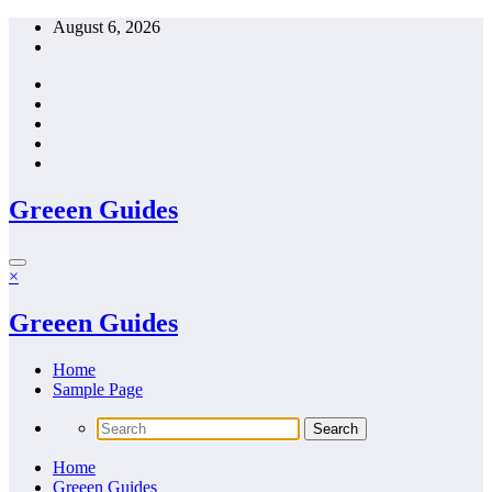
Skip
August 6, 2026
to
content
Greeen Guides
×
Greeen Guides
Home
Sample Page
Home
Greeen Guides