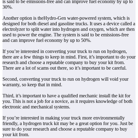
is said to be emissions-free and can improve fuel economy by up to
30%.
Another option is theHydro-Gen water-powered system, which is
designed for both diesel and gasoline trucks. It uses a device called a
electrolyzer to split water into hydrogen and oxygen, which are then
used to power the engine. The system is said to be emissions-free
and can improve fuel economy by up to 50%.
If you’re interested in converting your truck to run on hydrogen,
there are a few things to keep in mind. First, it’s important to do your
research and choose a reputable company to buy your kit from.
There are a lot of scams out there, so it’s important to be careful.
Second, converting your truck to run on hydrogen will void your
warranty, so keep that in mind.
Third, it’s important to have a qualified mechanic install the kit for
you. This is not a job for a novice, as it requires knowledge of both
electronic and mechanical systems.
If you’re interested in making your truck more environmentally
friendly, a hydrogen truck kit may be a great option for you. Just be
sure to do your research and choose a reputable company to buy
your kit from.