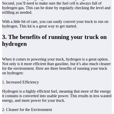
Second, you’ll need to make sure the fuel cell is always full of
hydrogen gas. This can be done by regularly checking the level and
refilling as needed.
With a little bit of care, you can easily convert your truck to run on
hydrogen. This kit is a great way to get started.
3. The benefits of running your truck on
hydrogen
When it comes to powering your truck, hydrogen is a great option.
Not only is it more efficient than gasoline, but it’s also much cleaner
for the environment. Here are three benefits of running your truck
on hydrogen:
1. Increased Efficiency
Hydrogen is a highly efficient fuel, meaning that more of the energy
it contains is converted into usable power. This results in less wasted
energy, and more power for your truck.
2. Cleaner for the Environment