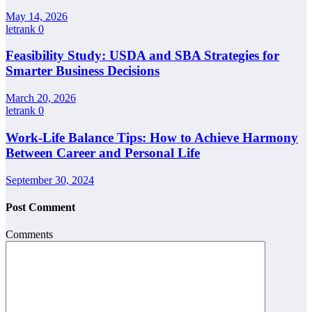
May 14, 2026
letrank
0
Feasibility Study: USDA and SBA Strategies for
Smarter Business Decisions
March 20, 2026
letrank
0
Work-Life Balance Tips: How to Achieve Harmony
Between Career and Personal Life
September 30, 2024
Post Comment
Comments