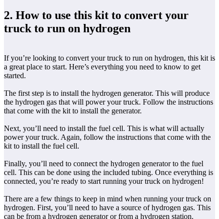
2. How to use this kit to convert your
truck to run on hydrogen
If you’re looking to convert your truck to run on hydrogen, this kit is
a great place to start. Here’s everything you need to know to get
started.
The first step is to install the hydrogen generator. This will produce
the hydrogen gas that will power your truck. Follow the instructions
that come with the kit to install the generator.
Next, you’ll need to install the fuel cell. This is what will actually
power your truck. Again, follow the instructions that come with the
kit to install the fuel cell.
Finally, you’ll need to connect the hydrogen generator to the fuel
cell. This can be done using the included tubing. Once everything is
connected, you’re ready to start running your truck on hydrogen!
There are a few things to keep in mind when running your truck on
hydrogen. First, you’ll need to have a source of hydrogen gas. This
can be from a hydrogen generator or from a hydrogen station.