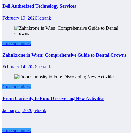
Dell Authorized Technology Services
February 19, 2026
letrank
Greeen Guides
Zahnkrone in Wien: Comprehensive Guide to Dental Crowns
February 14, 2026
letrank
Greeen Guides
From Curiosity to Fun: Discovering New Activities
January 3, 2026
letrank
Greeen Guides