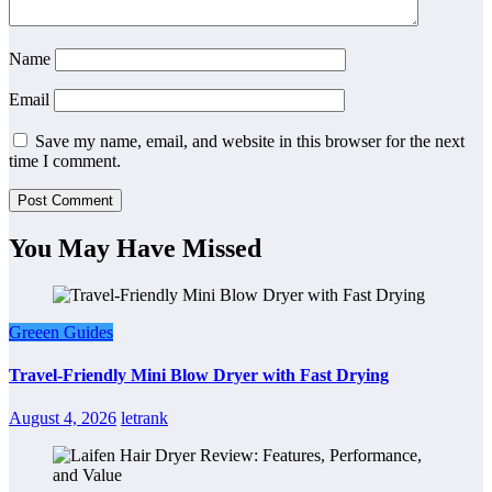
Name
Email
Save my name, email, and website in this browser for the next
time I comment.
You May Have Missed
Greeen Guides
Travel-Friendly Mini Blow Dryer with Fast Drying
August 4, 2026
letrank