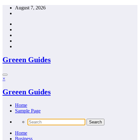
Skip
August 7, 2026
to
content
Greeen Guides
×
Greeen Guides
Home
Sample Page
Home
Business