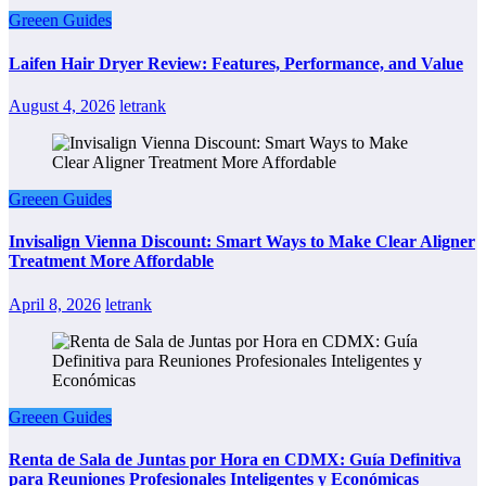
Greeen Guides
Laifen Hair Dryer Review: Features, Performance, and Value
August 4, 2026
letrank
Greeen Guides
Invisalign Vienna Discount: Smart Ways to Make Clear Aligner
Treatment More Affordable
April 8, 2026
letrank
Greeen Guides
Renta de Sala de Juntas por Hora en CDMX: Guía Definitiva
para Reuniones Profesionales Inteligentes y Económicas