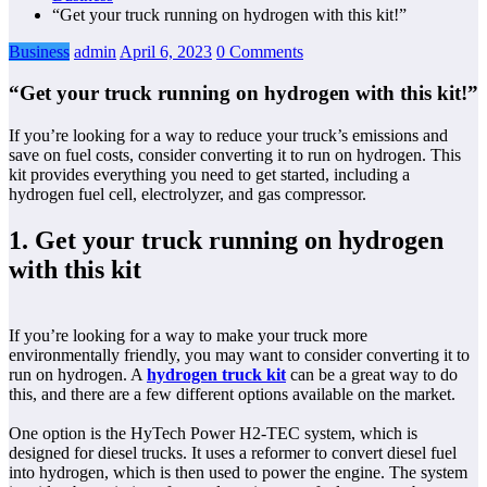
“Get your truck running on hydrogen with this kit!”
Business
admin
April 6, 2023
0 Comments
“Get your truck running on hydrogen with this kit!”
If you’re looking for a way to reduce your truck’s emissions and
save on fuel costs, consider converting it to run on hydrogen. This
kit provides everything you need to get started, including a
hydrogen fuel cell, electrolyzer, and gas compressor.
1. Get your truck running on hydrogen
with this kit
If you’re looking for a way to make your truck more
environmentally friendly, you may want to consider converting it to
run on hydrogen. A
hydrogen truck kit
can be a great way to do
this, and there are a few different options available on the market.
One option is the HyTech Power H2-TEC system, which is
designed for diesel trucks. It uses a reformer to convert diesel fuel
into hydrogen, which is then used to power the engine. The system