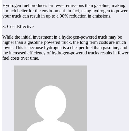
Hydrogen fuel produces far fewer emissions than gasoline, making
it much better for the environment. In fact, using hydrogen to power
your truck can result in up to a 90% reduction in emissions.
3. Cost-Effective
While the initial investment in a hydrogen-powered truck may be
higher than a gasoline-powered truck, the long-term costs are much
lower. This is because hydrogen is a cheaper fuel than gasoline, and
the increased efficiency of hydrogen-powered trucks results in fewer
fuel costs over time.