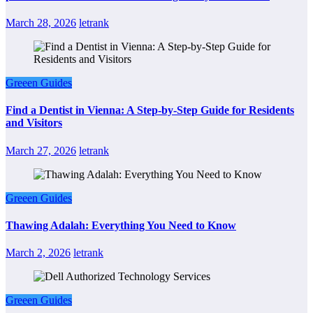
March 28, 2026
letrank
Greeen Guides
Find a Dentist in Vienna: A Step-by-Step Guide for Residents
and Visitors
March 27, 2026
letrank
Greeen Guides
Thawing Adalah: Everything You Need to Know
March 2, 2026
letrank
Greeen Guides