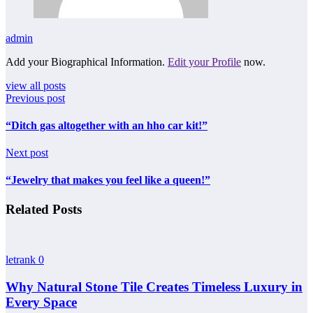
admin
Add your Biographical Information.
Edit your Profile
now.
view all posts
Previous post
“Ditch gas altogether with an hho car kit!”
Next post
“Jewelry that makes you feel like a queen!”
Related Posts
letrank
0
Why Natural Stone Tile Creates Timeless Luxury in
Every Space