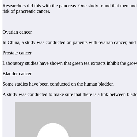
Researchers did this with the pancreas. One study found that men and 
risk of pancreatic cancer.
Ovarian cancer
In China, a study was conducted on patients with ovarian cancer, and
Prostate cancer
Laboratory studies have shown that green tea extracts inhibit the growt
Bladder cancer
Some studies have been conducted on the human bladder.
A study was conducted to make sure that there is a link between blad