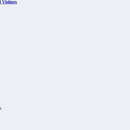
 Visitors