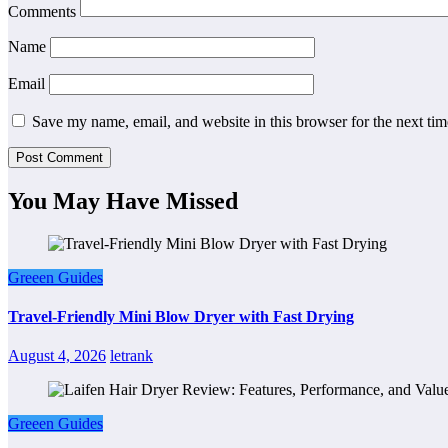
Comments
Name
Email
Save my name, email, and website in this browser for the next ti
You May Have Missed
Greeen Guides
Travel-Friendly Mini Blow Dryer with Fast Drying
August 4, 2026
letrank
Greeen Guides