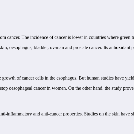
 from cancer. The incidence of cancer is lower in countries where green 
in, oesophagus, bladder, ovarian and prostate cancer. Its antioxidant pro
growth of cancer cells in the esophagus. But human studies have yielded 
stop oesophageal cancer in women. On the other hand, the study proved 
 anti-inflammatory and anti-cancer properties. Studies on the skin have