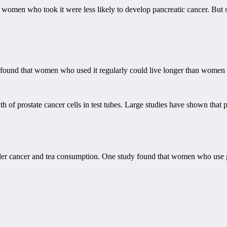
women who took it were less likely to develop pancreatic cancer. But sti
 found that women who used it regularly could live longer than women w
h of prostate cancer cells in test tubes. Large studies have shown that p
der cancer and tea consumption. One study found that women who use gre