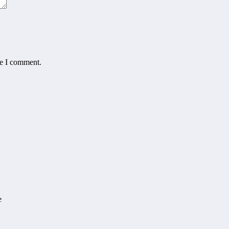
me I comment.