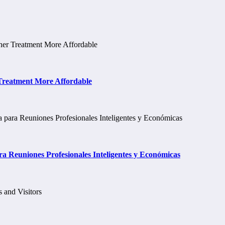
 Treatment More Affordable
a Reuniones Profesionales Inteligentes y Económicas