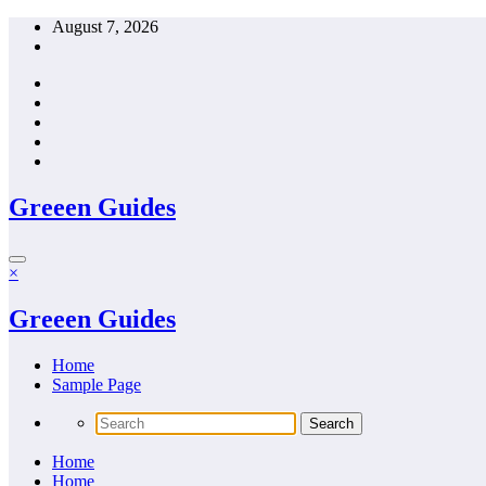
Skip
August 7, 2026
to
content
Greeen Guides
×
Greeen Guides
Home
Sample Page
Home
Home