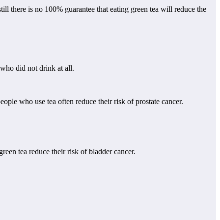
ll there is no 100% guarantee that eating green tea will reduce the
ho did not drink at all.
eople who use tea often reduce their risk of prostate cancer.
en tea reduce their risk of bladder cancer.