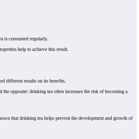
tea is consumed regularly.
perties help to achieve this result.
different results on its benefits.
the opposite: drinking tea often increases the risk of becoming a
 shown that drinking tea helps prevent the development and growth of