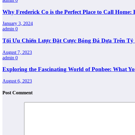
admin
0
Why Frederick Co is the Perfect Place to Call Home: 
January 3, 2024
admin
0
Tối Ưu Chiến Lược Đặt Cược Bóng Đá Dựa Trên Tỷ L
August 7, 2023
admin
0
Exploring the Fascinating World of Ponbee: What Y
August 6, 2023
Post Comment