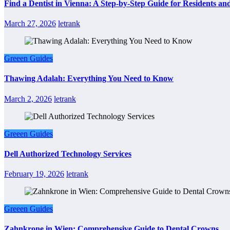
Find a Dentist in Vienna: A Step-by-Step Guide for Residents and
March 27, 2026
letrank
Greeen Guides
Thawing Adalah: Everything You Need to Know
March 2, 2026
letrank
Greeen Guides
Dell Authorized Technology Services
February 19, 2026
letrank
Greeen Guides
Zahnkrone in Wien: Comprehensive Guide to Dental Crowns