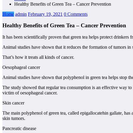
Healthy Benefits of Green Tea – Cancer Prevention
Home
admin
February 19, 2021
0 Comments
Healthy Benefits of Green Tea – Cancer Prevention
It has been scientifically proven that green tea helps protect drinkers
Animal studies have shown that it reduces the formation of tumors in sk
That’s how it treats all kinds of cancer.
Oesophageal cancer
Animal studies have shown that polyphenol in green tea helps stop the 
The study showed that regular tea consumption is an effective way to 
victim of oesophageal cancer.
Skin cancer
The main polyphenol of green tea, called epigallocatehin gallate, has
skin tumors.
Pancreatic disease