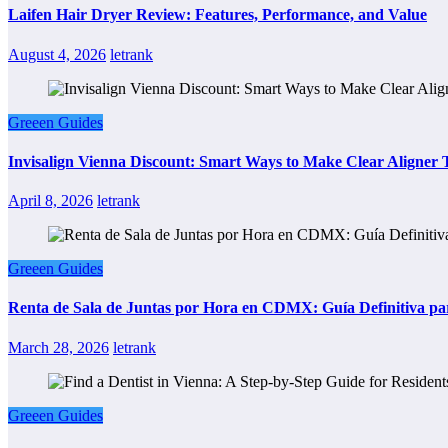
Laifen Hair Dryer Review: Features, Performance, and Value
August 4, 2026
letrank
Greeen Guides
Invisalign Vienna Discount: Smart Ways to Make Clear Aligner
April 8, 2026
letrank
Greeen Guides
Renta de Sala de Juntas por Hora en CDMX: Guía Definitiva par
March 28, 2026
letrank
Greeen Guides