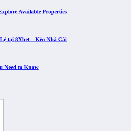
Explore Available Properties
ệ tại 8Xbet – Kèo Nhà Cái
ou Need to Know