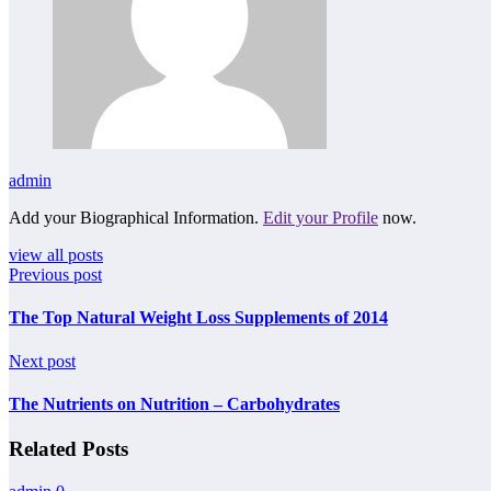
admin
Add your Biographical Information.
Edit your Profile
now.
view all posts
Previous post
The Top Natural Weight Loss Supplements of 2014
Next post
The Nutrients on Nutrition – Carbohydrates
Related Posts