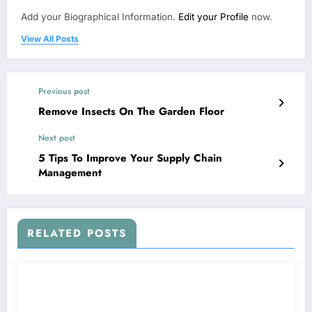
Add your Biographical Information.
Edit your Profile
now.
View All Posts
Previous post
Remove Insects On The Garden Floor
Next post
5 Tips To Improve Your Supply Chain
Management
RELATED POSTS