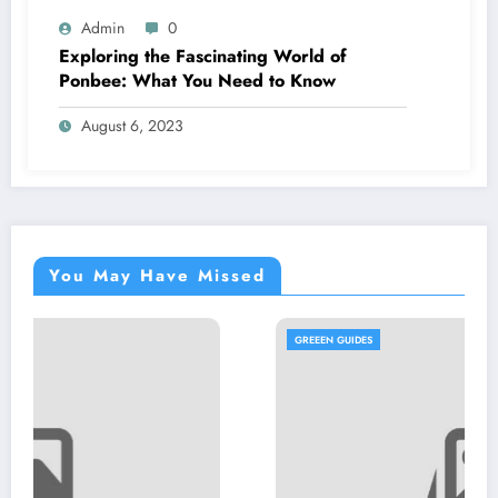
Admin
0
Exploring the Fascinating World of
Ponbee: What You Need to Know
August 6, 2023
You May Have Missed
GREEEN GUIDES