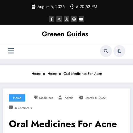
Skip
August 6, 2026
5:20:53 PM
to
content
Greeen Guides
Home
Home
Oral Medicines For Acne
Home
Medicines
Admin
March 8, 2022
0 Comments
Oral Medicines For Acne