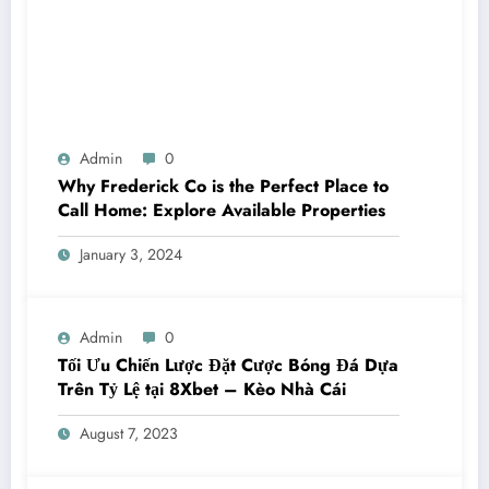
Admin
0
Why Frederick Co is the Perfect Place to
Call Home: Explore Available Properties
January 3, 2024
Admin
0
Tối Ưu Chiến Lược Đặt Cược Bóng Đá Dựa
Trên Tỷ Lệ tại 8Xbet – Kèo Nhà Cái
August 7, 2023