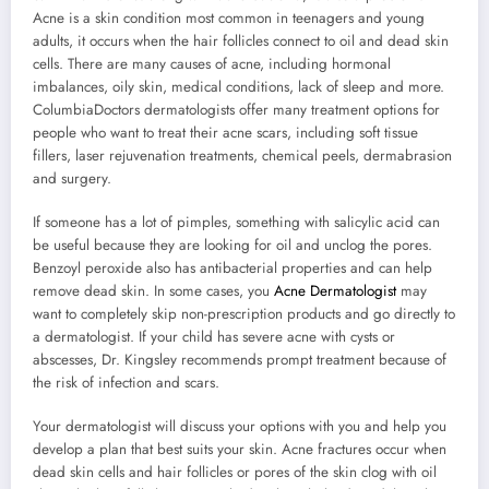
Acne is a skin condition most common in teenagers and young
adults, it occurs when the hair follicles connect to oil and dead skin
cells. There are many causes of acne, including hormonal
imbalances, oily skin, medical conditions, lack of sleep and more.
ColumbiaDoctors dermatologists offer many treatment options for
people who want to treat their acne scars, including soft tissue
fillers, laser rejuvenation treatments, chemical peels, dermabrasion
and surgery.
If someone has a lot of pimples, something with salicylic acid can
be useful because they are looking for oil and unclog the pores.
Benzoyl peroxide also has antibacterial properties and can help
remove dead skin. In some cases, you
Acne Dermatologist
may
want to completely skip non-prescription products and go directly to
a dermatologist. If your child has severe acne with cysts or
abscesses, Dr. Kingsley recommends prompt treatment because of
the risk of infection and scars.
Your dermatologist will discuss your options with you and help you
develop a plan that best suits your skin. Acne fractures occur when
dead skin cells and hair follicles or pores of the skin clog with oil