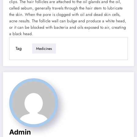
clips. The hair follicles are attached to the oil glands and the oil,
called sebum, generally travels through the hair stem to lubricate
the skin. When the pore is clogged with oil and dead skin cells,
acne results. The follicle wall can bulge and produce a white head,
or it can be blocked with bacteria and oils exposed to air, creating
a black head.
Tag
Medicines
Admin