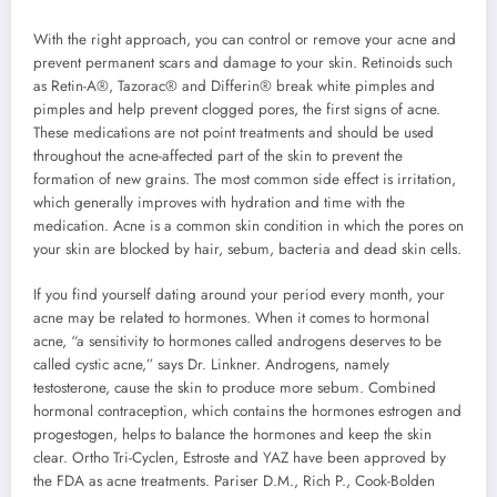
With the right approach, you can control or remove your acne and
prevent permanent scars and damage to your skin. Retinoids such
as Retin-A®, Tazorac® and Differin® break white pimples and
pimples and help prevent clogged pores, the first signs of acne.
These medications are not point treatments and should be used
throughout the acne-affected part of the skin to prevent the
formation of new grains. The most common side effect is irritation,
which generally improves with hydration and time with the
medication. Acne is a common skin condition in which the pores on
your skin are blocked by hair, sebum, bacteria and dead skin cells.
If you find yourself dating around your period every month, your
acne may be related to hormones. When it comes to hormonal
acne, “a sensitivity to hormones called androgens deserves to be
called cystic acne,” says Dr. Linkner. Androgens, namely
testosterone, cause the skin to produce more sebum. Combined
hormonal contraception, which contains the hormones estrogen and
progestogen, helps to balance the hormones and keep the skin
clear. Ortho Tri-Cyclen, Estroste and YAZ have been approved by
the FDA as acne treatments. Pariser D.M., Rich P., Cook-Bolden