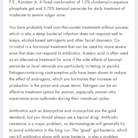
F.E., Korotzer A. A fixed combination of 1.2% clindamycin-aqueous
phosphate gel and 3.75% benzoyl peroxide for daily treatment of
moderate to severe vulgar acne.
You have probably tried over-the-counter treatments without success,
which is why a deep bacterial infection does not respond well to
soaps, alcohol-based astringents and other facial cleansers. Co-
cirindiol is a hormonal treatment that can be used for more severe
acne that does not respond to antibiotics. Azelaic acid is often used
as an alternative treatment for acne if the side effects of benzoyl
peroxide or local retinoids are particularly irritating or painful.
Estrogen-containing contraceptive pills have been shown to reduce
the effect of androgens, which are hormones that increase oil
production in the pores and cause stains. Estrogen can be an
effective treatment option for women, especially women who
experience acne outbreaks during their menstrual cycles.
Antibiotics such as doxycycline and minocycline are the gold
standard, but you should always use a topical drug. Antibiotic
resistance is a major problem, so dermatologists will generally try
to avoid antibiotics in the long run. The “good” gut bacteria, which
can kill antibiotics along with acne bacteria, is also a problem.