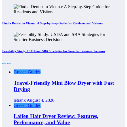
Find a Dentist in Vienna: A Step-by-Step Guide for Residents and Visitors
Feasibility Study: USDA and SBA Strategies for Smarter Business Decisions
Greeen Guides
Travel-Friendly Mini Blow Dryer with Fast
Drying
letrank
August 4, 2026
Greeen Guides
Laifen Hair Dryer Review: Features,
Performance, and Value