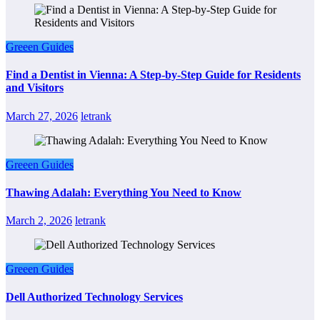
Greeen Guides
Find a Dentist in Vienna: A Step-by-Step Guide for Residents
and Visitors
March 27, 2026
letrank
Greeen Guides
Thawing Adalah: Everything You Need to Know
March 2, 2026
letrank
Greeen Guides
Dell Authorized Technology Services