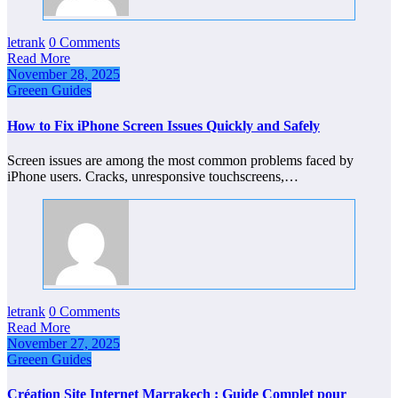
letrank
0 Comments
Read More
November 28, 2025
Greeen Guides
How to Fix iPhone Screen Issues Quickly and Safely
Screen issues are among the most common problems faced by
iPhone users. Cracks, unresponsive touchscreens,…
letrank
0 Comments
Read More
November 27, 2025
Greeen Guides
Création Site Internet Marrakech : Guide Complet pour