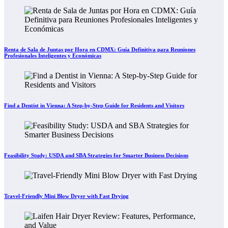
Renta de Sala de Juntas por Hora en CDMX: Guía Definitiva para Reuniones
Profesionales Inteligentes y Económicas
Find a Dentist in Vienna: A Step-by-Step Guide for Residents and Visitors
Feasibility Study: USDA and SBA Strategies for Smarter Business Decisions
Travel-Friendly Mini Blow Dryer with Fast Drying