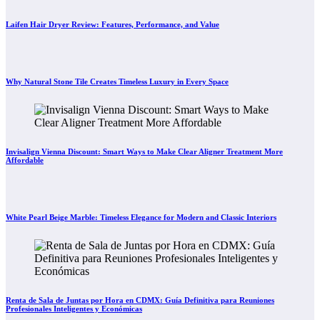
Laifen Hair Dryer Review: Features, Performance, and Value
Why Natural Stone Tile Creates Timeless Luxury in Every Space
Invisalign Vienna Discount: Smart Ways to Make Clear Aligner Treatment More
Affordable
White Pearl Beige Marble: Timeless Elegance for Modern and Classic Interiors
Renta de Sala de Juntas por Hora en CDMX: Guía Definitiva para Reuniones
Profesionales Inteligentes y Económicas