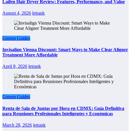
Laifen Hair Dryer Review: Features, Performance, and Value
August 4, 2026
letrank
Greeen Guides
Invisalign Vienna Discount: Smart Ways to Make Clear Aligner
Treatment More Affordable
April 8, 2026
letrank
Greeen Guides
Renta de Sala de Juntas por Hora en CDMX: Guía Definitiva
para Reuniones Profesionales Inteligentes y Económicas
March 28, 2026
letrank