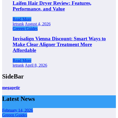
Laifen Hair Dryer Review: Features,
Performance, and Value
Read More
letrank
August 4, 2026
Greeen Guides
Invisalign Vienna Discount: Smart Ways to
Make Clear Aligner Treatment More
Affordable
Read More
letrank
April 8, 2026
SideBar
megapetir
Latest News
February 14, 2026
Greeen Guides