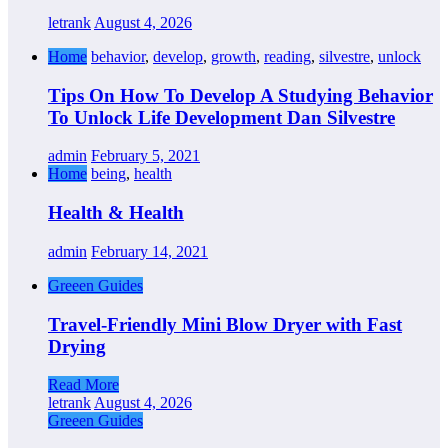
letrank
August 4, 2026
Home
behavior
,
develop
,
growth
,
reading
,
silvestre
,
unlock
Tips On How To Develop A Studying Behavior
To Unlock Life Development Dan Silvestre
admin
February 5, 2021
Home
being
,
health
Health & Health
admin
February 14, 2021
Greeen Guides
Travel-Friendly Mini Blow Dryer with Fast
Drying
Read More
letrank
August 4, 2026
Greeen Guides