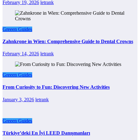
February 19, 2026
letrank
Greeen Guides
Zahnkrone in Wien: Comprehensive Guide to Dental Crowns
February 14, 2026
letrank
Greeen Guides
From Curiosity to Fun: Discovering New Activities
January 3, 2026
letrank
Greeen Guides
Türkiye’deki En İyi LEED Danışmanları