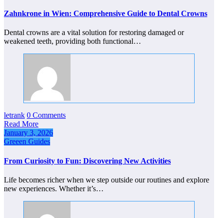
Zahnkrone in Wien: Comprehensive Guide to Dental Crowns
Dental crowns are a vital solution for restoring damaged or
weakened teeth, providing both functional…
letrank
0 Comments
Read More
January 3, 2026
Greeen Guides
From Curiosity to Fun: Discovering New Activities
Life becomes richer when we step outside our routines and explore
new experiences. Whether it’s…