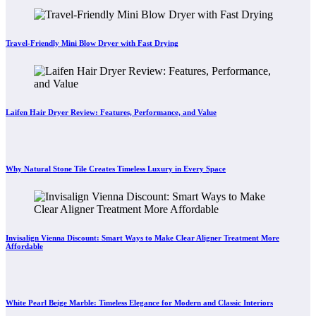
Travel-Friendly Mini Blow Dryer with Fast Drying
Laifen Hair Dryer Review: Features, Performance, and Value
Why Natural Stone Tile Creates Timeless Luxury in Every Space
Invisalign Vienna Discount: Smart Ways to Make Clear Aligner Treatment More
Affordable
White Pearl Beige Marble: Timeless Elegance for Modern and Classic Interiors