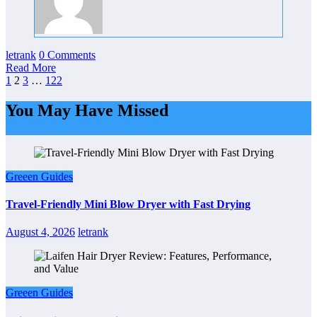
letrank
0 Comments
Read More
Posts
1
2
3
…
122
pagination
You May Have Missed
Greeen Guides
Travel-Friendly Mini Blow Dryer with Fast Drying
August 4, 2026
letrank
Greeen Guides