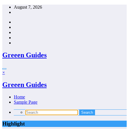
Skip
August 7, 2026
to
content
Greeen Guides
×
Greeen Guides
Home
Sample Page
Highlight