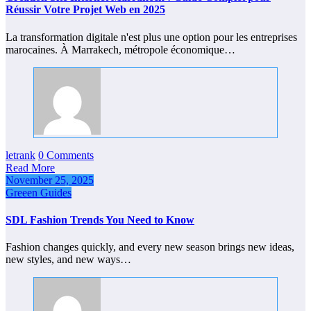
Réussir Votre Projet Web en 2025
La transformation digitale n'est plus une option pour les entreprises
marocaines. À Marrakech, métropole économique…
letrank
0 Comments
Read More
November 25, 2025
Greeen Guides
SDL Fashion Trends You Need to Know
Fashion changes quickly, and every new season brings new ideas,
new styles, and new ways…