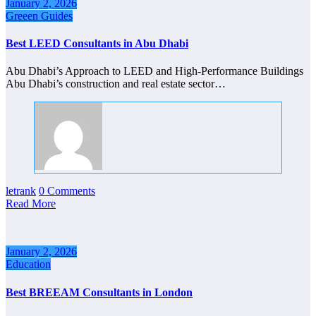
January 2, 2026
Greeen Guides
Best LEED Consultants in Abu Dhabi
Abu Dhabi’s Approach to LEED and High-Performance Buildings
Abu Dhabi’s construction and real estate sector…
letrank
0 Comments
Read More
January 2, 2026
Education
Best BREEAM Consultants in London