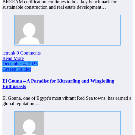
BREEAM certification continues to be a key benchmark for
sustainable construction and real estate development…
letrank
0 Comments
Read More
December 4, 2025
Greeen Guides
El Gouna – A Paradise for Kitesurfing and Wingfoiling
Enthusiasts
El Gouna, one of Egypt’s most vibrant Red Sea towns, has earned a
global reputation…