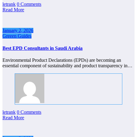
letrank
0 Comments
Read More
January 2, 2026
Greeen Guides
Best EPD Consultants in Saudi Arabia
Environmental Product Declarations (EPDs) are becoming an
essential component of sustainability and product transparency in…
letrank
0 Comments
Read More