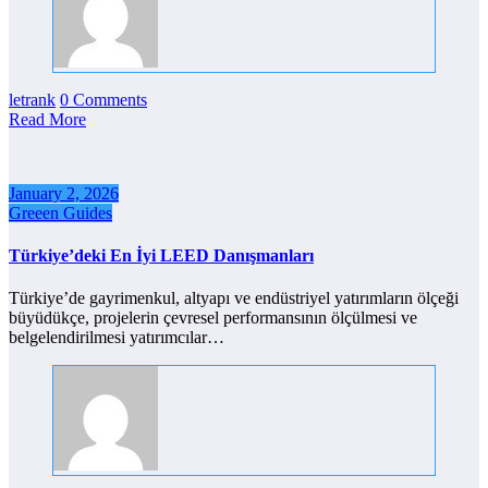
letrank
0 Comments
Read More
January 2, 2026
Greeen Guides
Türkiye’deki En İyi LEED Danışmanları
Türkiye’de gayrimenkul, altyapı ve endüstriyel yatırımların ölçeği
büyüdükçe, projelerin çevresel performansının ölçülmesi ve
belgelendirilmesi yatırımcılar…