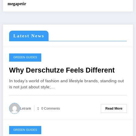
megapetir
Latest News
GREEEN GUIDES
November 25, 2025
Why Derschutze Feels Different
In today’s world of fashion and lifestyle brands, standing out
is not just about style;…
Read More
Letrank
0 Comments
GREEEN GUIDES
November 25, 2025