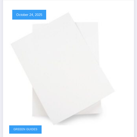
October 24, 2025
GREEEN GUIDES