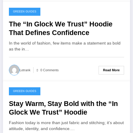
GREEEN GUIDES
November 13, 2025
The “In Glock We Trust” Hoodie
That Defines Confidence
In the world of fashion, few items make a statement as bold
as the in…
Read More
Letrank
0 Comments
GREEEN GUIDES
November 13, 2025
Stay Warm, Stay Bold with the “In
Glock We Trust” Hoodie
Fashion today is more than just fabric and stitching; it’s about
attitude, identity, and confidence.…