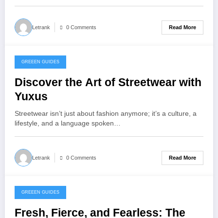
Read More
Letrank
0 Comments
GREEEN GUIDES
November 13, 2025
Discover the Art of Streetwear with
Yuxus
Streetwear isn’t just about fashion anymore; it’s a culture, a
lifestyle, and a language spoken…
Read More
Letrank
0 Comments
GREEEN GUIDES
November 12, 2025
Fresh, Fierce, and Fearless: The