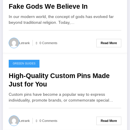
Fake Gods We Believe In
In our modern world, the concept of gods has evolved far
beyond traditional religion. Today,…
Read More
Letrank
0 Comments
GREEEN GUIDES
November 24, 2025
High-Quality Custom Pins Made
Just for You
Custom pins have become a popular way to express
individuality, promote brands, or commemorate special…
Read More
Letrank
0 Comments