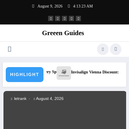
Skip
August 9, 2026
4:13:23 AM
to
content
Greeen Guides
 Luxury in Every Space
Invisalign Vienna Discount: Smart Ways to 
HIGHLIGHT
letrank
August 4, 2026