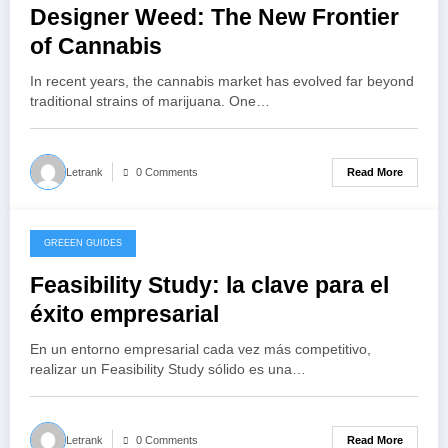
Designer Weed: The New Frontier
of Cannabis
In recent years, the cannabis market has evolved far beyond
traditional strains of marijuana. One…
Read More
Letrank
0 Comments
GREEEN GUIDES
October 22, 2025
Feasibility Study: la clave para el
éxito empresarial
En un entorno empresarial cada vez más competitivo,
realizar un Feasibility Study sólido es una…
Read More
Letrank
0 Comments