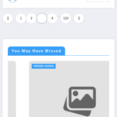
…
Posts
1
2
3
4
122
pagination
You May Have Missed
GREEEN GUIDES