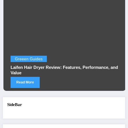
Greeen Guides
Laifen Hair Dryer Review: Features, Performance, and
Value
Read More
SideBar