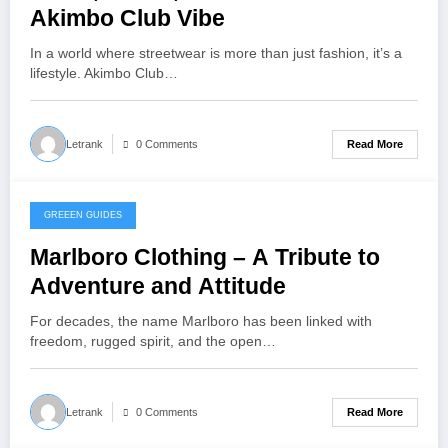
Akimbo Club Vibe
In a world where streetwear is more than just fashion, it’s a
lifestyle. Akimbo Club…
Read More
Letrank
0 Comments
GREEEN GUIDES
October 25, 2025
Marlboro Clothing – A Tribute to
Adventure and Attitude
For decades, the name Marlboro has been linked with
freedom, rugged spirit, and the open…
Read More
Letrank
0 Comments