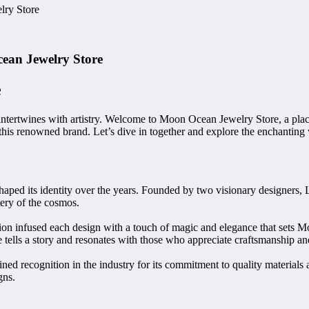
lry Store
ean Jewelry Store
e
tertwines with artistry. Welcome to Moon Ocean Jewelry Store, a place 
f this renowned brand. Let’s dive in together and explore the enchanting
shaped its identity over the years. Founded by two visionary designers,
tery of the cosmos.
ion infused each design with a touch of magic and elegance that sets M
tells a story and resonates with those who appreciate craftsmanship and 
 recognition in the industry for its commitment to quality materials an
gns.