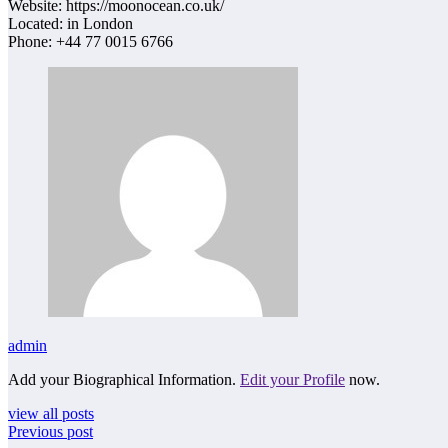
Website: https://moonocean.co.uk/
Located: in London
Phone: +44 77 0015 6766
admin
Add your Biographical Information.
Edit your Profile
now.
view all posts
Previous post