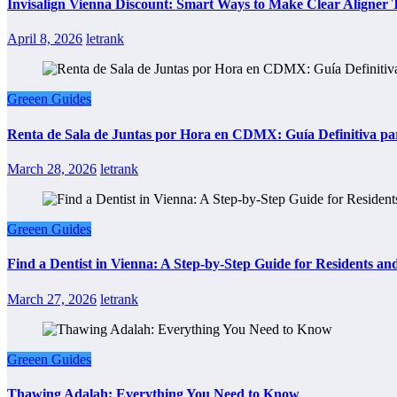
Invisalign Vienna Discount: Smart Ways to Make Clear Aligner
April 8, 2026
letrank
Greeen Guides
Renta de Sala de Juntas por Hora en CDMX: Guía Definitiva par
March 28, 2026
letrank
Greeen Guides
Find a Dentist in Vienna: A Step-by-Step Guide for Residents and
March 27, 2026
letrank
Greeen Guides
Thawing Adalah: Everything You Need to Know