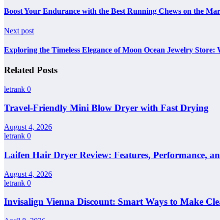
Boost Your Endurance with the Best Running Chews on the Mar
Next post
Exploring the Timeless Elegance of Moon Ocean Jewelry Store: 
Related Posts
letrank
0
Travel-Friendly Mini Blow Dryer with Fast Drying
August 4, 2026
letrank
0
Laifen Hair Dryer Review: Features, Performance, a
August 4, 2026
letrank
0
Invisalign Vienna Discount: Smart Ways to Make Cle