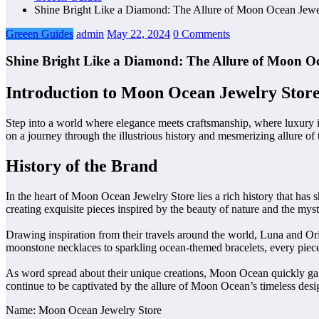
Shine Bright Like a Diamond: The Allure of Moon Ocean Jewe
Greeen Guides
admin
May 22, 2024
0 Comments
Shine Bright Like a Diamond: The Allure of Moon Oc
Introduction to Moon Ocean Jewelry Stor
Step into a world where elegance meets craftsmanship, where luxury in
on a journey through the illustrious history and mesmerizing allure o
History of the Brand
In the heart of Moon Ocean Jewelry Store lies a rich history that has 
creating exquisite pieces inspired by the beauty of nature and the mys
Drawing inspiration from their travels around the world, Luna and Or
moonstone necklaces to sparkling ocean-themed bracelets, every piece 
As word spread about their unique creations, Moon Ocean quickly gained
continue to be captivated by the allure of Moon Ocean’s timeless desi
Name: Moon Ocean Jewelry Store