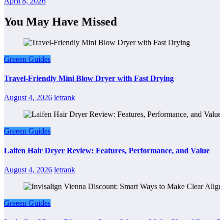
April 8, 2026
You May Have Missed
Greeen Guides
Travel-Friendly Mini Blow Dryer with Fast Drying
August 4, 2026
letrank
Greeen Guides
Laifen Hair Dryer Review: Features, Performance, and Value
August 4, 2026
letrank
Greeen Guides