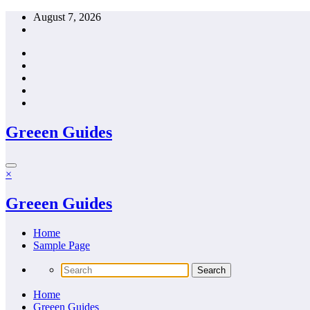
Skip
August 7, 2026
to
content
Greeen Guides
×
Greeen Guides
Home
Sample Page
Home
Greeen Guides