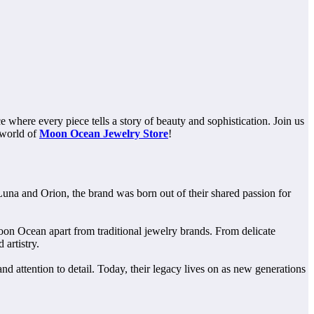
where every piece tells a story of beauty and sophistication. Join us
 world of
Moon Ocean Jewelry Store
!
 Luna and Orion, the brand was born out of their shared passion for
oon Ocean apart from traditional jewelry brands. From delicate
artistry.
d attention to detail. Today, their legacy lives on as new generations