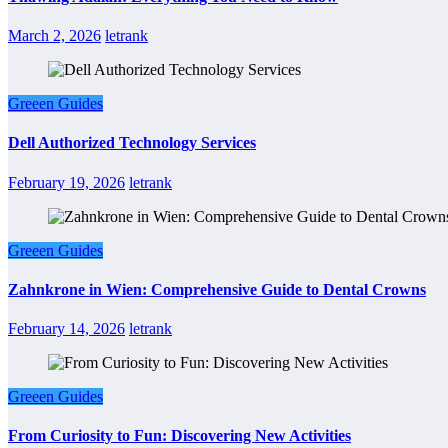
March 2, 2026
letrank
Greeen Guides
Dell Authorized Technology Services
February 19, 2026
letrank
Greeen Guides
Zahnkrone in Wien: Comprehensive Guide to Dental Crowns
February 14, 2026
letrank
Greeen Guides
From Curiosity to Fun: Discovering New Activities