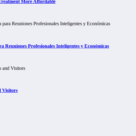
 Treatment More Affordable
a Reuniones Profesionales Inteligentes y Económicas
 Visitors