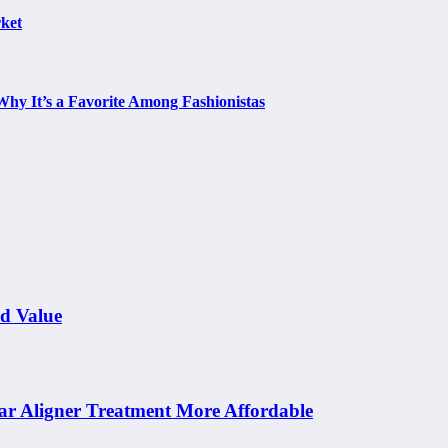
ket
Why It’s a Favorite Among Fashionistas
nd Value
ar Aligner Treatment More Affordable