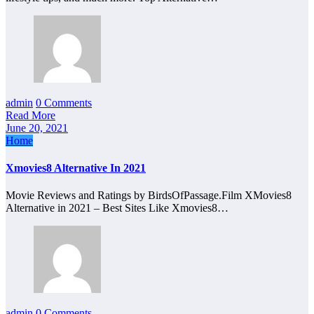
admin
0 Comments
Read More
June 20, 2021
Home
Xmovies8 Alternative In 2021
Movie Reviews and Ratings by BirdsOfPassage.Film XMovies8
Alternative in 2021 – Best Sites Like Xmovies8…
admin
0 Comments