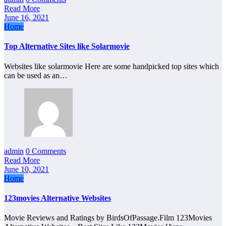
Read More
June 16, 2021
Home
Top Alternative Sites like Solarmovie
Websites like solarmovie Here are some handpicked top sites which
can be used as an…
admin
0 Comments
Read More
June 10, 2021
Home
123movies Alternative Websites
Movie Reviews and Ratings by BirdsOfPassage.Film 123Movies