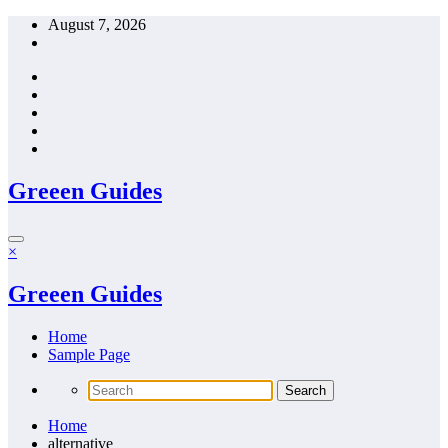
Skip
August 7, 2026
to
content
Greeen Guides
×
Greeen Guides
Home
Sample Page
Home
alternative