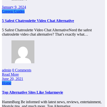
January 9, 2024
Greeen Guides
5 Safest Chatroulette Video Chat Alternative
5 Safest Chatroulette Video Chat AlternativeNeed the safest
chatroulette video chat alternative? That’s exactly what…
admin
0 Comments
Read More
June 20, 2021
Home
Top Alternative Sites Like Solarmovie
HammBurg Be informed with latest news, reviews, entertainment,
lifestyle tips, and much more. Top Alternative…