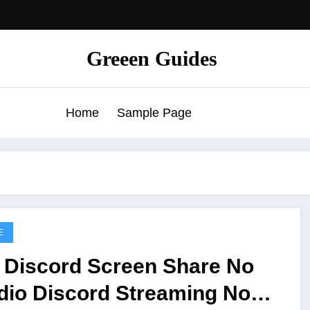
Greeen Guides
Home
Sample Page
E
x Discord Screen Share No
d Streaming No