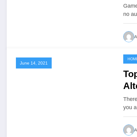
So
Gamer
no au
A
HOM
June 14, 2021
To
Alt
lik
There
you a
A