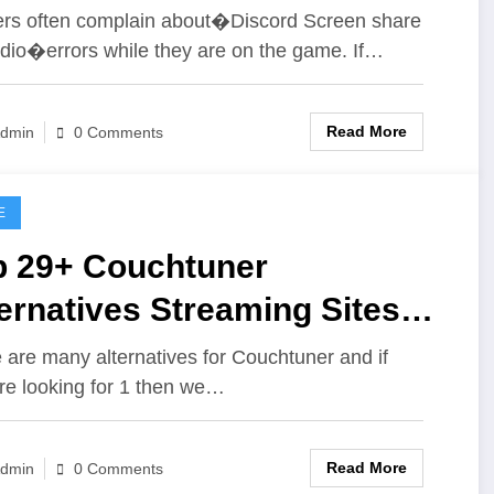
und
s often complain about�Discord Screen share
dio�errors while they are on the game. If…
Read More
dmin
0 Comments
E
p 29+ Couchtuner
ernatives Streaming Sites
e Couchtuner
 are many alternatives for Couchtuner and if
re looking for 1 then we…
Read More
dmin
0 Comments