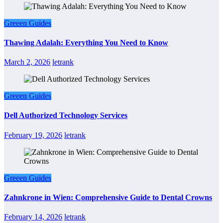
Greeen Guides
Thawing Adalah: Everything You Need to Know
March 2, 2026
letrank
Greeen Guides
Dell Authorized Technology Services
February 19, 2026
letrank
Greeen Guides
Zahnkrone in Wien: Comprehensive Guide to Dental Crowns
February 14, 2026
letrank