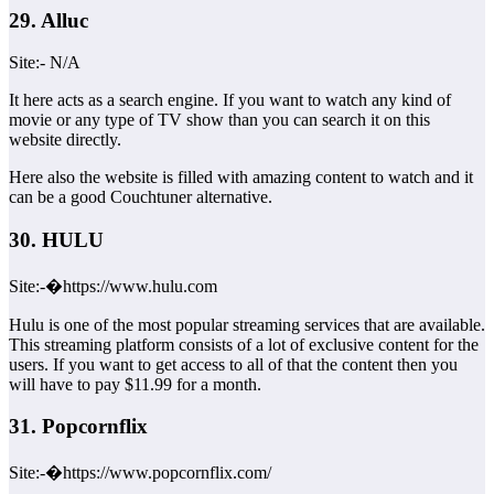
29. Alluc
Site:- N/A
It here acts as a search engine. If you want to watch any kind of
movie or any type of TV show than you can search it on this
website directly.
Here also the website is filled with amazing content to watch and it
can be a good Couchtuner alternative.
30. HULU
Site:-�https://www.hulu.com
Hulu is one of the most popular streaming services that are available.
This streaming platform consists of a lot of exclusive content for the
users. If you want to get access to all of that the content then you
will have to pay $11.99 for a month.
31. Popcornflix
Site:-�https://www.popcornflix.com/