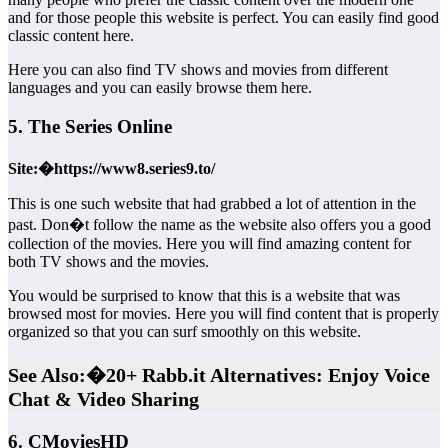
and for those people this website is perfect. You can easily find good
classic content here.
Here you can also find TV shows and movies from different
languages and you can easily browse them here.
5. The Series Online
Site:�https://www8.series9.to/
This is one such website that had grabbed a lot of attention in the
past. Don�t follow the name as the website also offers you a good
collection of the movies. Here you will find amazing content for
both TV shows and the movies.
You would be surprised to know that this is a website that was
browsed most for movies. Here you will find content that is properly
organized so that you can surf smoothly on this website.
See Also:�20+ Rabb.it Alternatives: Enjoy Voice
Chat & Video Sharing
6. CMoviesHD