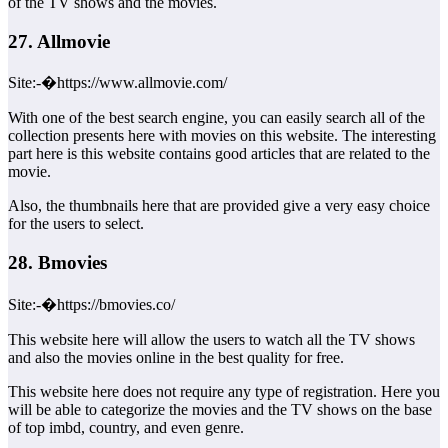
of the TV shows and the movies.
27. Allmovie
Site:-�https://www.allmovie.com/
With one of the best search engine, you can easily search all of the
collection presents here with movies on this website. The interesting
part here is this website contains good articles that are related to the
movie.
Also, the thumbnails here that are provided give a very easy choice
for the users to select.
28. Bmovies
Site:-�https://bmovies.co/
This website here will allow the users to watch all the TV shows
and also the movies online in the best quality for free.
This website here does not require any type of registration. Here you
will be able to categorize the movies and the TV shows on the base
of top imbd, country, and even genre.