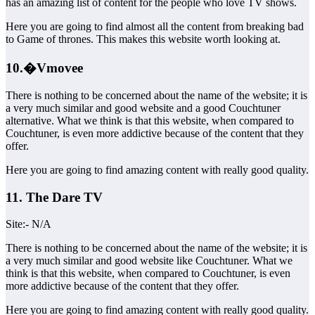
has an amazing list of content for the people who love TV shows.
Here you are going to find almost all the content from breaking bad
to Game of thrones. This makes this website worth looking at.
10.�Vmovee
There is nothing to be concerned about the name of the website; it is
a very much similar and good website and a good Couchtuner
alternative. What we think is that this website, when compared to
Couchtuner, is even more addictive because of the content that they
offer.
Here you are going to find amazing content with really good quality.
11. The Dare TV
Site:- N/A
There is nothing to be concerned about the name of the website; it is
a very much similar and good website like Couchtuner. What we
think is that this website, when compared to Couchtuner, is even
more addictive because of the content that they offer.
Here you are going to find amazing content with really good quality.