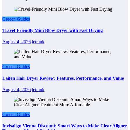
Greeen Guides
Travel-Friendly Mini Blow Dryer with Fast Drying
August 4, 2026
letrank
Greeen Guides
Laifen Hair Dryer Review: Features, Performance, and Value
August 4, 2026
letrank
Greeen Guides
Invisalign Vienna Discount: Smart Ways to Make Clear Aligner