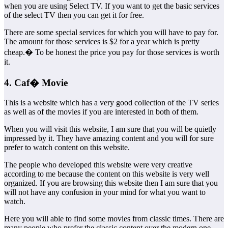
when you are using Select TV. If you want to get the basic services
of the select TV then you can get it for free.
There are some special services for which you will have to pay for.
The amount for those services is $2 for a year which is pretty
cheap.� To be honest the price you pay for those services is worth
it.
4. Caf� Movie
This is a website which has a very good collection of the TV series
as well as of the movies if you are interested in both of them.
When you will visit this website, I am sure that you will be quietly
impressed by it. They have amazing content and you will for sure
prefer to watch content on this website.
The people who developed this website were very creative
according to me because the content on this website is very well
organized. If you are browsing this website then I am sure that you
will not have any confusion in your mind for what you want to
watch.
Here you will able to find some movies from classic times. There are
many people who prefer the classic content over the modern one