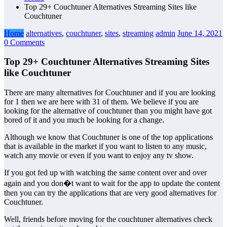
Top 29+ Couchtuner Alternatives Streaming Sites like
Couchtuner
Home
alternatives
,
couchtuner
,
sites
,
streaming
admin
June 14, 2021
0 Comments
Top 29+ Couchtuner Alternatives Streaming Sites
like Couchtuner
There are many alternatives for Couchtuner and if you are looking
for 1 then we are here with 31 of them. We believe if you are
looking for the alternative of couchtuner than you might have got
bored of it and you much be looking for a change.
Although we know that Couchtuner is one of the top applications
that is available in the market if you want to listen to any music,
watch any movie or even if you want to enjoy any tv show.
If you got fed up with watching the same content over and over
again and you don�t want to wait for the app to update the content
then you can try the applications that are very good alternatives for
Couchtuner.
Well, friends before moving for the couchtuner alternatives check