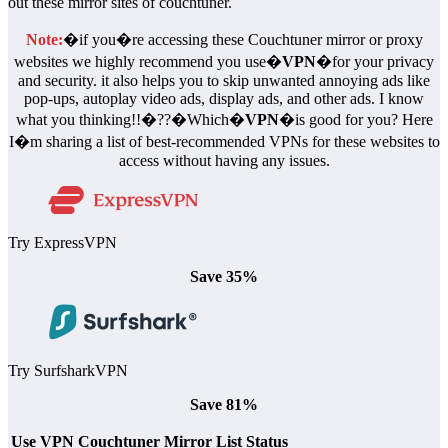
out these mirror sites of couchtuner.
Note:
�if you�re accessing these Couchtuner mirror or proxy
websites we highly recommend you use�
VPN
�for your privacy
and security. it also helps you to skip unwanted annoying ads like
pop-ups, autoplay video ads, display ads, and other ads. I know
what you thinking!!�??�Which�
VPN
�is good for you? Here
I�m sharing a list of best-recommended VPNs for these websites to
access without having any issues.
Try ExpressVPN
Save 35%
Try SurfsharkVPN
Save 81%
Use VPN
Couchtuner Mirror List
Status