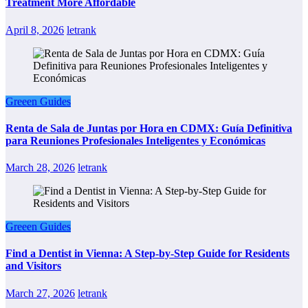
Treatment More Affordable
April 8, 2026
letrank
Greeen Guides
Renta de Sala de Juntas por Hora en CDMX: Guía Definitiva
para Reuniones Profesionales Inteligentes y Económicas
March 28, 2026
letrank
Greeen Guides
Find a Dentist in Vienna: A Step-by-Step Guide for Residents
and Visitors
March 27, 2026
letrank