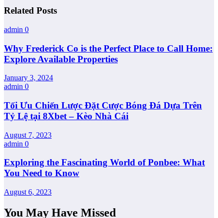
Related Posts
admin
0
Why Frederick Co is the Perfect Place to Call Home:
Explore Available Properties
January 3, 2024
admin
0
Tối Ưu Chiến Lược Đặt Cược Bóng Đá Dựa Trên
Tỷ Lệ tại 8Xbet – Kèo Nhà Cái
August 7, 2023
admin
0
Exploring the Fascinating World of Ponbee: What
You Need to Know
August 6, 2023
You May Have Missed