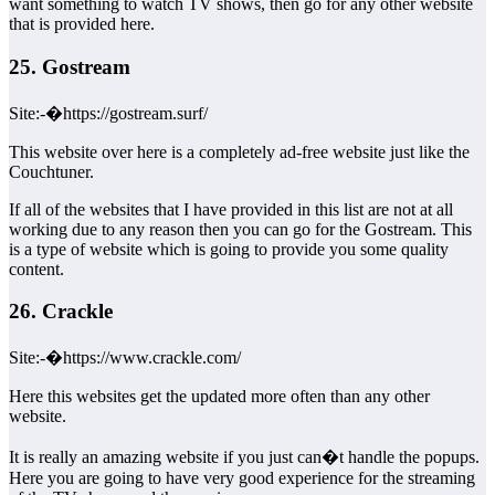
want something to watch TV shows, then go for any other website
that is provided here.
25. Gostream
Site:-�https://gostream.surf/
This website over here is a completely ad-free website just like the
Couchtuner.
If all of the websites that I have provided in this list are not at all
working due to any reason then you can go for the Gostream. This
is a type of website which is going to provide you some quality
content.
26. Crackle
Site:-�https://www.crackle.com/
Here this websites get the updated more often than any other
website.
It is really an amazing website if you just can�t handle the popups.
Here you are going to have very good experience for the streaming