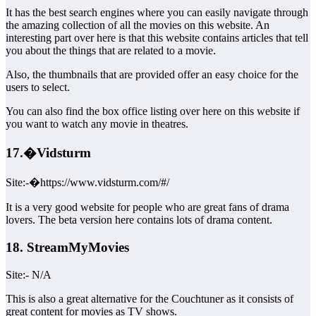
It has the best search engines where you can easily navigate through
the amazing collection of all the movies on this website. An
interesting part over here is that this website contains articles that tell
you about the things that are related to a movie.
Also, the thumbnails that are provided offer an easy choice for the
users to select.
You can also find the box office listing over here on this website if
you want to watch any movie in theatres.
17.�Vidsturm
Site:-�https://www.vidsturm.com/#/
It is a very good website for people who are great fans of drama
lovers. The beta version here contains lots of drama content.
18. StreamMyMovies
Site:- N/A
This is also a great alternative for the Couchtuner as it consists of
great content for movies as TV shows.