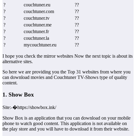
?
couchtuner.eu
??
?
couchtuner.com
??
?
couchtuner.tv
??
?
couchtuner.me
??
?
couchtuner.fr
??
?
couchtuner.la
??
?
mycouchtuner.eu
??
I hope you check the mirror websites Now the next topic is about its
alternative sites.
So here we are providing you the Top 31 websites from where you
can download movies and Couchtuner TV-Shows type of quality
content.
1. Show Box
Site:-�https://showbox.ink/
Show Box is an application that you can download on your mobile
phone to watch good content. This application is not available on
the play store and you will have to download it from their website.