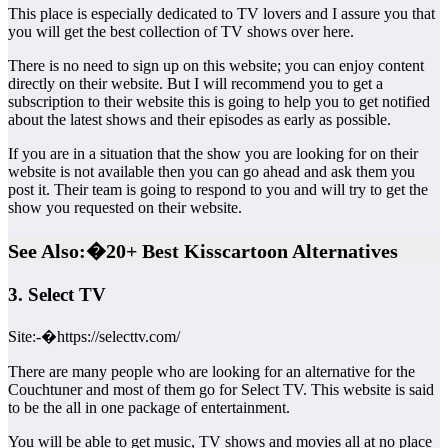
This place is especially dedicated to TV lovers and I assure you that
you will get the best collection of TV shows over here.
There is no need to sign up on this website; you can enjoy content
directly on their website. But I will recommend you to get a
subscription to their website this is going to help you to get notified
about the latest shows and their episodes as early as possible.
If you are in a situation that the show you are looking for on their
website is not available then you can go ahead and ask them you
post it. Their team is going to respond to you and will try to get the
show you requested on their website.
See Also:�20+ Best Kisscartoon Alternatives
3. Select TV
Site:-�https://selecttv.com/
There are many people who are looking for an alternative for the
Couchtuner and most of them go for Select TV. This website is said
to be the all in one package of entertainment.
You will be able to get music, TV shows and movies all at no place