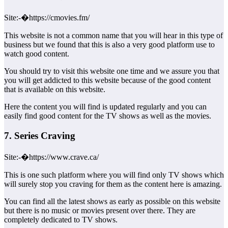
Site:-�https://cmovies.fm/
This website is not a common name that you will hear in this type of
business but we found that this is also a very good platform use to
watch good content.
You should try to visit this website one time and we assure you that
you will get addicted to this website because of the good content
that is available on this website.
Here the content you will find is updated regularly and you can
easily find good content for the TV shows as well as the movies.
7. Series Craving
Site:-�https://www.crave.ca/
This is one such platform where you will find only TV shows which
will surely stop you craving for them as the content here is amazing.
You can find all the latest shows as early as possible on this website
but there is no music or movies present over there. They are
completely dedicated to TV shows.