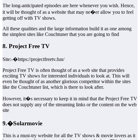
The long-anticipated episodes are here whenever you wish. Hence,
it will be thought of as a website that may ne�er allow you to feel
getting off with TV shows.
All these qualities and the large information build it as one among
the simplest sites like Couchtuner that you are going to find
8. Project Free TV
Site:-�https://projectfreetv.fun/
Project Free TV is often thought of as a web site that provides
exciting TV shows for interested individuals to look at. This will
even be thought of as another glorious competitor within the sites
like the Couchtuner list, which is there to look after.
However, it�s necessary to keep it in mind that the Project Free TV
does not supply any of the streaming links or the content on the web
site
9.�Solarmovie
This is a must-try website for all the TV shows & movie lovers as it