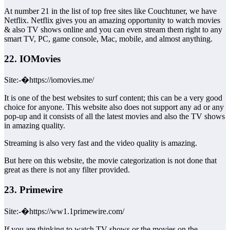
At number 21 in the list of top free sites like Couchtuner, we have
Netflix. Netflix gives you an amazing opportunity to watch movies
& also TV shows online and you can even stream them right to any
smart TV, PC, game console, Mac, mobile, and almost anything.
22. IOMovies
Site:-�https://iomovies.me/
It is one of the best websites to surf content; this can be a very good
choice for anyone. This website also does not support any ad or any
pop-up and it consists of all the latest movies and also the TV shows
in amazing quality.
Streaming is also very fast and the video quality is amazing.
But here on this website, the movie categorization is not done that
great as there is not any filter provided.
23. Primewire
Site:-�https://ww1.1primewire.com/
If you are thinking to watch TV shows or the movies on the