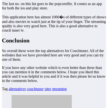
The last no. on this list goes to the popcornflix. It comes as an app
for both the ios and play store.
This application here has almost 1000�s of different types of shows
and also movies to watch just at the tip of your finger. The streaming
quality is also very good here. This is also a good alternative to
couch tuner tv.
Conclusion
So overall these were the top alternatives for Couchtuner. All of the
websites that we have provided here are very good and you can try
one of them.
If you have any other website which is even better than these than
you can mention it in the comments below. I hope you liked this
article and it was helpful to you and if it was then please let us know
in the comments below.
Tag
alternatives
couchtuner
sites
streaming