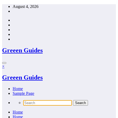
Skip
August 4, 2026
to
content
Greeen Guides
×
Greeen Guides
Home
Sample Page
Home
Home