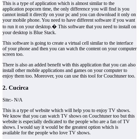
This is a type of application which is almost similar to the
application popcorn time, the only difference you will find is you
cannot install it directly on your pc and you can download it only on
your mobile phone. You need to have different software if you want
to run it on your desktop.� This software that you need to install on
your desktop is Blue Stack.
This software is going to create a virtual cell similar to the interface
of your phone and then you can watch the content on your computer
screen too.
There is also an added benefit with this application that you can also
install other mobile applications and games on your computer to
enjoy them too. Moreover, you can use this tool for Couchtuner too.
2. Cucirca
Site:- N/A
This is a type of website which will help you to enjoy TV shows.
We know that you can watch TV shows on Couchtuner too but this
website is especially dedicated to the people who are a fan of TV
shows. I would say it would be the greatest option which is
available for the people who love TV shows.