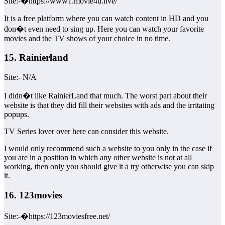
Site:-�https://www1.movie4u.live/
It is a free platform where you can watch content in HD and you
don�t even need to sing up. Here you can watch your favorite
movies and the TV shows of your choice in no time.
15. Rainierland
Site:- N/A
I didn�t like RainierLand that much. The worst part about their
website is that they did fill their websites with ads and the irritating
popups.
TV Series lover over here can consider this website.
I would only recommend such a website to you only in the case if
you are in a position in which any other website is not at all
working, then only you should give it a try otherwise you can skip
it.
16. 123movies
Site:-�https://123moviesfree.net/