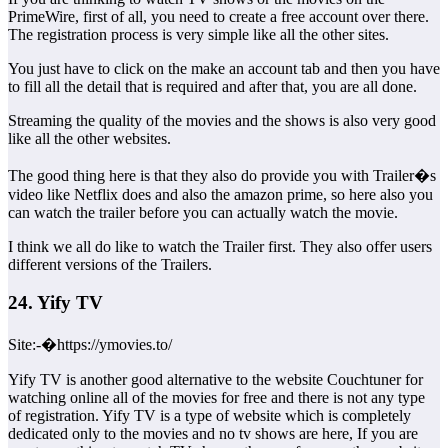
PrimeWire, first of all, you need to create a free account over there.
The registration process is very simple like all the other sites.
You just have to click on the make an account tab and then you have
to fill all the detail that is required and after that, you are all done.
Streaming the quality of the movies and the shows is also very good
like all the other websites.
The good thing here is that they also do provide you with Trailer�s
video like Netflix does and also the amazon prime, so here also you
can watch the trailer before you can actually watch the movie.
I think we all do like to watch the Trailer first. They also offer users
different versions of the Trailers.
24. Yify TV
Site:-�https://ymovies.to/
Yify TV is another good alternative to the website Couchtuner for
watching online all of the movies for free and there is not any type
of registration. Yify TV is a type of website which is completely
dedicated only to the movies and no tv shows are here, If you are