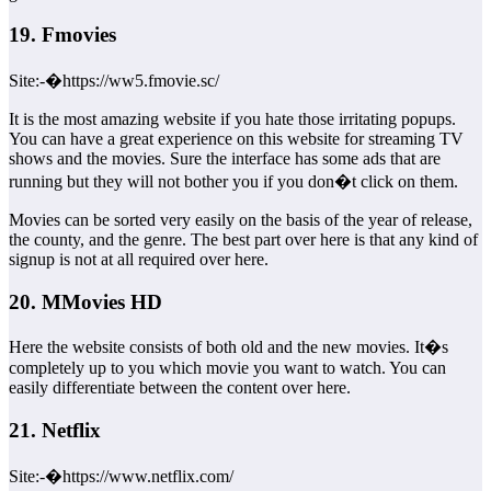
19. Fmovies
Site:-�https://ww5.fmovie.sc/
It is the most amazing website if you hate those irritating popups.
You can have a great experience on this website for streaming TV
shows and the movies. Sure the interface has some ads that are
running but they will not bother you if you don�t click on them.
Movies can be sorted very easily on the basis of the year of release,
the county, and the genre. The best part over here is that any kind of
signup is not at all required over here.
20. MMovies HD
Here the website consists of both old and the new movies. It�s
completely up to you which movie you want to watch. You can
easily differentiate between the content over here.
21. Netflix
Site:-�https://www.netflix.com/