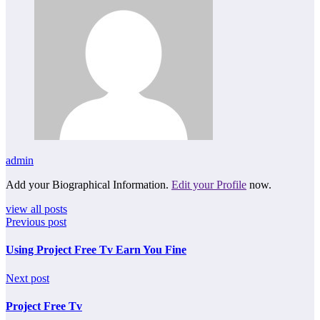
admin
Add your Biographical Information.
Edit your Profile
now.
view all posts
Previous post
Using Project Free Tv Earn You Fine
Next post
Project Free Tv