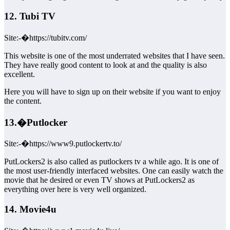
12. Tubi TV
Site:-�https://tubitv.com/
This website is one of the most underrated websites that I have seen.
They have really good content to look at and the quality is also
excellent.
Here you will have to sign up on their website if you want to enjoy
the content.
13.�Putlocker
Site:-�https://www9.putlockertv.to/
PutLockers2 is also called as putlockers tv a while ago. It is one of
the most user-friendly interfaced websites. One can easily watch the
movie that he desired or even TV shows at PutLockers2 as
everything over here is very well organized.
14. Movie4u