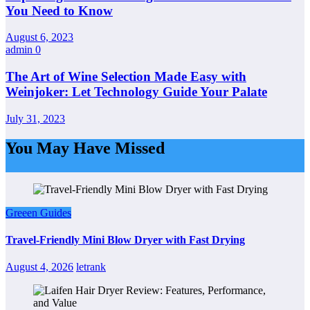
You Need to Know
August 6, 2023
admin
0
The Art of Wine Selection Made Easy with
Weinjoker: Let Technology Guide Your Palate
July 31, 2023
You May Have Missed
Greeen Guides
Travel-Friendly Mini Blow Dryer with Fast Drying
August 4, 2026
letrank