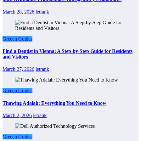
March 28, 2026
letrank
Greeen Guides
Find a Dentist in Vienna: A Step-by-Step Guide for Residents
and Visitors
March 27, 2026
letrank
Greeen Guides
Thawing Adalah: Everything You Need to Know
March 2, 2026
letrank
Greeen Guides