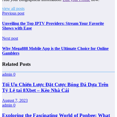
view all posts
Previous post
Unveiling the Top IPTV Providers: Stream Your Favorite
Shows with Ease
Next post
Why Mega888 Mobile App is the Ultimate Choice for Online
Gamblers
Related Posts
admin
0
Tối Ưu Chiến Lược Đặt Cược Bóng Đá Dựa Trên
Tỷ Lệ tại 8Xbet – Kèo Nhà Cái
August 7, 2023
admin
0
Exploring the Fascinating World of Ponbee: What