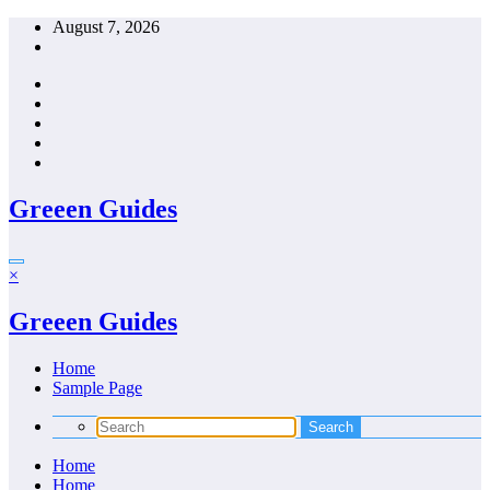
Skip
August 7, 2026
to
content
Greeen Guides
×
Greeen Guides
Home
Sample Page
Home
Home