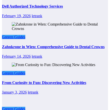
Dell Authorized Technology Services
February 19, 2026
letrank
Greeen Guides
Zahnkrone in Wien: Comprehensive Guide to Dental Crowns
February 14, 2026
letrank
Greeen Guides
From Curiosity to Fun: Discovering New Activities
January 3, 2026
letrank
Greeen Guides