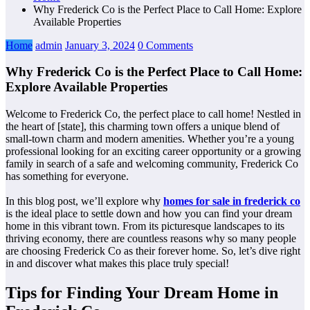
Why Frederick Co is the Perfect Place to Call Home: Explore
Available Properties
Home
admin
January 3, 2024
0 Comments
Why Frederick Co is the Perfect Place to Call Home:
Explore Available Properties
Welcome to Frederick Co, the perfect place to call home! Nestled in
the heart of [state], this charming town offers a unique blend of
small-town charm and modern amenities. Whether you’re a young
professional looking for an exciting career opportunity or a growing
family in search of a safe and welcoming community, Frederick Co
has something for everyone.
In this blog post, we’ll explore why
homes for sale in frederick co
is the ideal place to settle down and how you can find your dream
home in this vibrant town. From its picturesque landscapes to its
thriving economy, there are countless reasons why so many people
are choosing Frederick Co as their forever home. So, let’s dive right
in and discover what makes this place truly special!
Tips for Finding Your Dream Home in