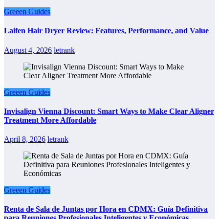
Greeen Guides
Laifen Hair Dryer Review: Features, Performance, and Value
August 4, 2026
letrank
Greeen Guides
Invisalign Vienna Discount: Smart Ways to Make Clear Aligner
Treatment More Affordable
April 8, 2026
letrank
Greeen Guides
Renta de Sala de Juntas por Hora en CDMX: Guía Definitiva
para Reuniones Profesionales Inteligentes y Económicas