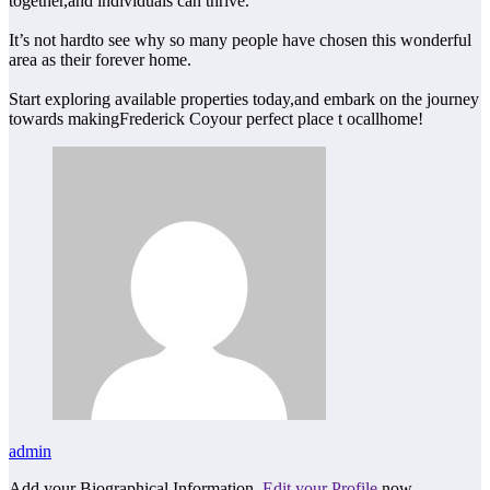
together,and individuals can thrive.
It’s not hardto see why so many people have chosen this wonderful
area as their forever home.
Start exploring available properties today,and embark on the journey
towards makingFrederick Coyour perfect place t ocallhome!
admin
Add your Biographical Information.
Edit your Profile
now.