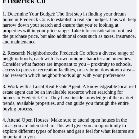
Frederick Co
1. Determine Your Budget: The first step in finding your dream
home in Frederick Co is to establish a realistic budget. This will help
narrow down your search and ensure that you’re looking at
properties within your price range. Take into consideration not just
the purchase price, but also additional costs such as taxes, insurance,
and maintenance.
2. Research Neighborhoods: Frederick Co offers a diverse range of
neighborhoods, each with its own unique character and amenities.
Consider what factors are important to you – proximity to schools,
access to parks or recreation facilities, or a vibrant downtown area –
and research which neighborhoods align with your preferences.
3. Work with a Local Real Estate Agent: A knowledgeable local real
estate agent can be an invaluable resource when searching for
homes in Frederick Co. They have inside knowledge of the market
trends, available properties, and can guide you through the entire
buying process.
4. Attend Open Houses: Make sure to attend open houses in the
areas you are interested in. This will give you an opportunity to
explore different types of homes and get a feel for what features are
important to you.