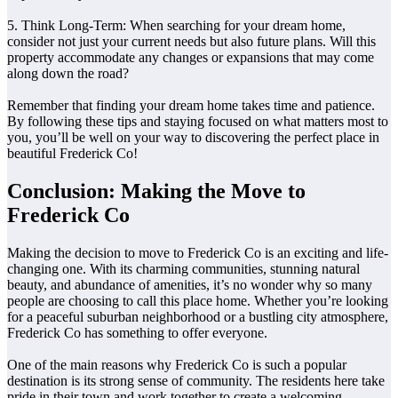
5. Think Long-Term: When searching for your dream home,
consider not just your current needs but also future plans. Will this
property accommodate any changes or expansions that may come
along down the road?
Remember that finding your dream home takes time and patience.
By following these tips and staying focused on what matters most to
you, you’ll be well on your way to discovering the perfect place in
beautiful Frederick Co!
Conclusion: Making the Move to
Frederick Co
Making the decision to move to Frederick Co is an exciting and life-
changing one. With its charming communities, stunning natural
beauty, and abundance of amenities, it’s no wonder why so many
people are choosing to call this place home. Whether you’re looking
for a peaceful suburban neighborhood or a bustling city atmosphere,
Frederick Co has something to offer everyone.
One of the main reasons why Frederick Co is such a popular
destination is its strong sense of community. The residents here take
pride in their town and work together to create a welcoming