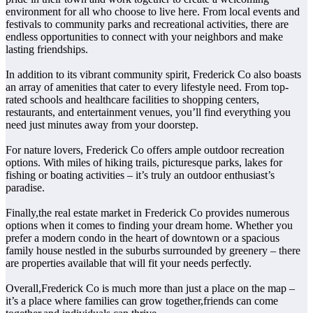
environment for all who choose to live here. From local events and
festivals to community parks and recreational activities, there are
endless opportunities to connect with your neighbors and make
lasting friendships.
In addition to its vibrant community spirit, Frederick Co also boasts
an array of amenities that cater to every lifestyle need. From top-
rated schools and healthcare facilities to shopping centers,
restaurants, and entertainment venues, you’ll find everything you
need just minutes away from your doorstep.
For nature lovers, Frederick Co offers ample outdoor recreation
options. With miles of hiking trails, picturesque parks, lakes for
fishing or boating activities – it’s truly an outdoor enthusiast’s
paradise.
Finally,the real estate market in Frederick Co provides numerous
options when it comes to finding your dream home. Whether you
prefer a modern condo in the heart of downtown or a spacious
family house nestled in the suburbs surrounded by greenery – there
are properties available that will fit your needs perfectly.
Overall,Frederick Co is much more than just a place on the map –
it’s a place where families can grow together,friends can come