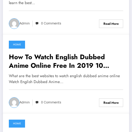
learn the best…
Admin
0 Comments
Read More
HOME
June 16, 2021
How To Watch English Dubbed
Anime Online Free In 2019 10
Websites
What are the best websites to watch english dubbed anime online
Watch English Dubbed Anime…
Admin
0 Comments
Read More
HOME
June 10, 2021