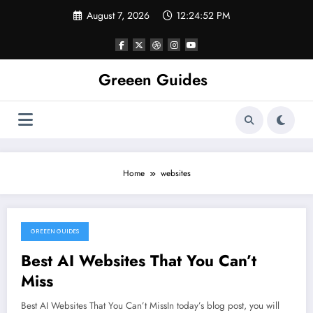
Skip
August 7, 2026
12:24:52 PM
to
content
Greeen Guides
Home
websites
GREEEN GUIDES
January 9, 2024
Best AI Websites That You Can’t
Miss
Best AI Websites That You Can’t MissIn today’s blog post, you will