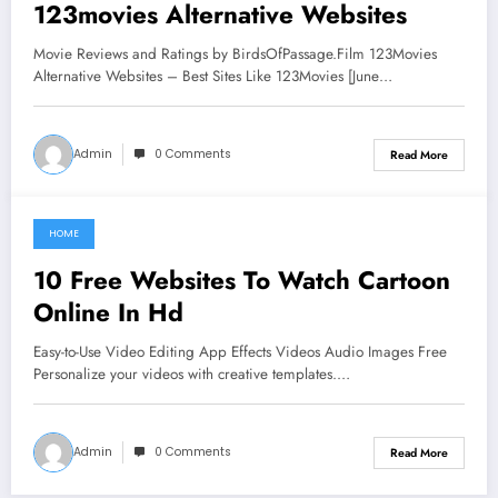
123movies Alternative Websites
Movie Reviews and Ratings by BirdsOfPassage.Film 123Movies
Alternative Websites – Best Sites Like 123Movies [June…
Admin
0 Comments
Read More
HOME
June 6, 2021
10 Free Websites To Watch Cartoon
Online In Hd
Easy-to-Use Video Editing App Effects Videos Audio Images Free
Personalize your videos with creative templates.…
Admin
0 Comments
Read More