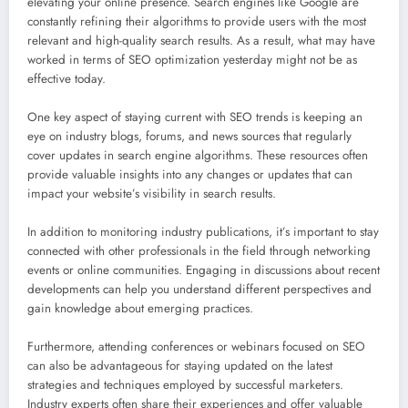
elevating your online presence. Search engines like Google are
constantly refining their algorithms to provide users with the most
relevant and high-quality search results. As a result, what may have
worked in terms of SEO optimization yesterday might not be as
effective today.
One key aspect of staying current with SEO trends is keeping an
eye on industry blogs, forums, and news sources that regularly
cover updates in search engine algorithms. These resources often
provide valuable insights into any changes or updates that can
impact your website’s visibility in search results.
In addition to monitoring industry publications, it’s important to stay
connected with other professionals in the field through networking
events or online communities. Engaging in discussions about recent
developments can help you understand different perspectives and
gain knowledge about emerging practices.
Furthermore, attending conferences or webinars focused on SEO
can also be advantageous for staying updated on the latest
strategies and techniques employed by successful marketers.
Industry experts often share their experiences and offer valuable