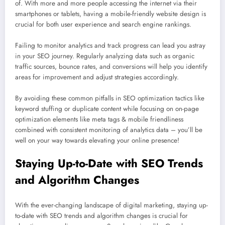
of. With more and more people accessing the internet via their
smartphones or tablets, having a mobile-friendly website design is
crucial for both user experience and search engine rankings.
Failing to monitor analytics and track progress can lead you astray
in your SEO journey. Regularly analyzing data such as organic
traffic sources, bounce rates, and conversions will help you identify
areas for improvement and adjust strategies accordingly.
By avoiding these common pitfalls in SEO optimization tactics like
keyword stuffing or duplicate content while focusing on on-page
optimization elements like meta tags & mobile friendliness
combined with consistent monitoring of analytics data – you’ll be
well on your way towards elevating your online presence!
Staying Up-to-Date with SEO Trends
and Algorithm Changes
With the ever-changing landscape of digital marketing, staying up-
to-date with SEO trends and algorithm changes is crucial for