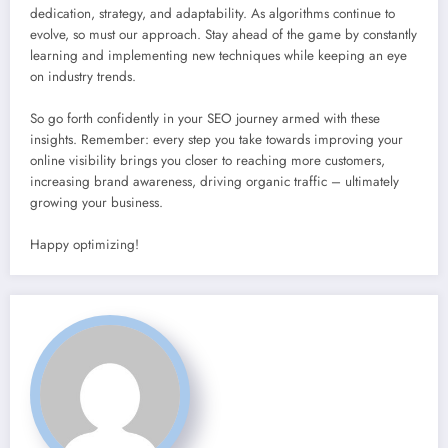
dedication, strategy, and adaptability. As algorithms continue to
evolve, so must our approach. Stay ahead of the game by constantly
learning and implementing new techniques while keeping an eye
on industry trends.
So go forth confidently in your SEO journey armed with these
insights. Remember: every step you take towards improving your
online visibility brings you closer to reaching more customers,
increasing brand awareness, driving organic traffic – ultimately
growing your business.
Happy optimizing!