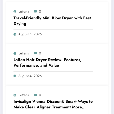
Letrank
0
Travel-Friendly Mini Blow Dryer with Fast
Drying
August 4, 2026
Letrank
0
Laifen Hair Dryer Review: Features,
Performance, and Value
August 4, 2026
Letrank
0
Invisalign Vienna Discount: Smart Ways to
Make Clear Aligner Treatment More
Affordable