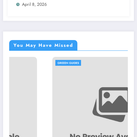
April 8, 2026
You May Have Missed
GREEEN GUIDES