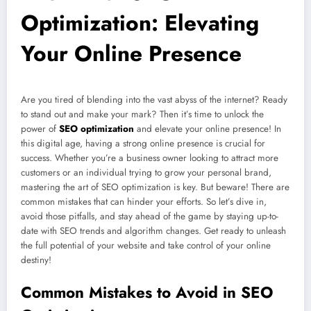
Optimization: Elevating
Your Online Presence
Are you tired of blending into the vast abyss of the internet? Ready
to stand out and make your mark? Then it’s time to unlock the
power of
SEO optimization
and elevate your online presence! In
this digital age, having a strong online presence is crucial for
success. Whether you’re a business owner looking to attract more
customers or an individual trying to grow your personal brand,
mastering the art of SEO optimization is key. But beware! There are
common mistakes that can hinder your efforts. So let’s dive in,
avoid those pitfalls, and stay ahead of the game by staying up-to-
date with SEO trends and algorithm changes. Get ready to unleash
the full potential of your website and take control of your online
destiny!
Common Mistakes to Avoid in SEO