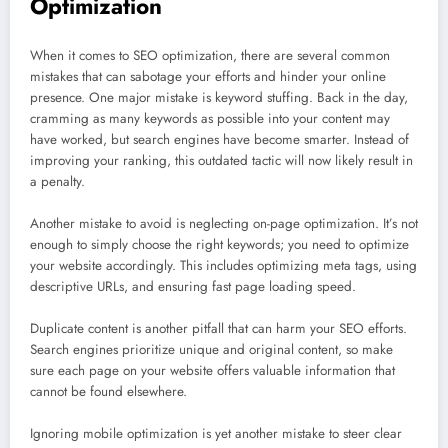
Optimization
When it comes to SEO optimization, there are several common
mistakes that can sabotage your efforts and hinder your online
presence. One major mistake is keyword stuffing. Back in the day,
cramming as many keywords as possible into your content may
have worked, but search engines have become smarter. Instead of
improving your ranking, this outdated tactic will now likely result in
a penalty.
Another mistake to avoid is neglecting on-page optimization. It’s not
enough to simply choose the right keywords; you need to optimize
your website accordingly. This includes optimizing meta tags, using
descriptive URLs, and ensuring fast page loading speed.
Duplicate content is another pitfall that can harm your SEO efforts.
Search engines prioritize unique and original content, so make
sure each page on your website offers valuable information that
cannot be found elsewhere.
Ignoring mobile optimization is yet another mistake to steer clear