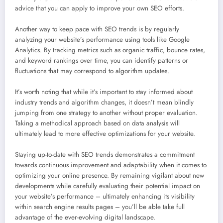
advice that you can apply to improve your own SEO efforts.
Another way to keep pace with SEO trends is by regularly
analyzing your website’s performance using tools like Google
Analytics. By tracking metrics such as organic traffic, bounce rates,
and keyword rankings over time, you can identify patterns or
fluctuations that may correspond to algorithm updates.
It’s worth noting that while it’s important to stay informed about
industry trends and algorithm changes, it doesn’t mean blindly
jumping from one strategy to another without proper evaluation.
Taking a methodical approach based on data analysis will
ultimately lead to more effective optimizations for your website.
Staying up-to-date with SEO trends demonstrates a commitment
towards continuous improvement and adaptability when it comes to
optimizing your online presence. By remaining vigilant about new
developments while carefully evaluating their potential impact on
your website’s performance – ultimately enhancing its visibility
within search engine results pages – you’ll be able take full
advantage of the ever-evolving digital landscape.