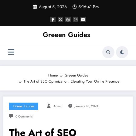
Skip
August 5, 2026
5:16:42 PM
to
content
Greeen Guides
Home
Greeen Guides
The Art of SEO Optimization: Elevating Your Online Presence
Greeen Guides
Admin
January 18, 2024
0 Comments
The Art of SEO