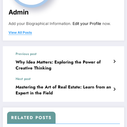
Admin
Add your Biographical Information.
Edit your Profile
now.
View All Posts
Previous post
Why Idea Matters: Exploring the Power of
Creative Thinking
Next post
Mastering the Art of Real Estate: Learn from an
Expert in the Field
RELATED POSTS