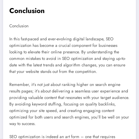
Conclusion
Conclusion
In this fast-paced and ever-evolving digital landscape, SEO
optimization has become a crucial component for businesses
looking to elevate their online presence. By understanding the
common mistakes to avoid in SEO optimization and staying up-to-
date with the latest trends and algorithm changes, you can ensure
that your website stands out from the competition.
Remember, it’s not just about ranking higher on search engine
results pages; it’s about delivering a seamless user experience and
providing valuable content that resonates with your target audience.
By avoiding keyword stuffing, focusing on quality backlinks,
optimizing your site speed, and creating engaging content
optimized for both users and search engines, you’ll be well on your
way to success.
SEO optimization is indeed an art form – one that requires