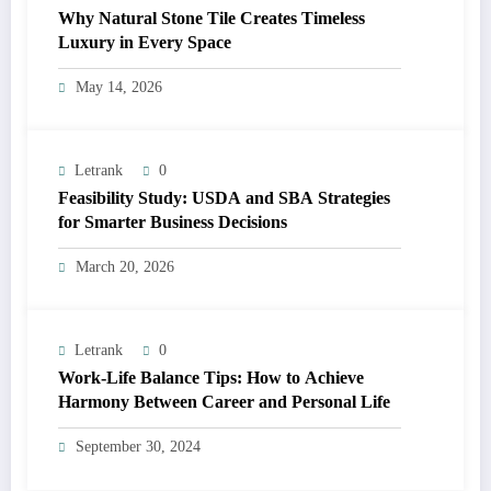
Why Natural Stone Tile Creates Timeless
Luxury in Every Space
May 14, 2026
Letrank
0
Feasibility Study: USDA and SBA Strategies
for Smarter Business Decisions
March 20, 2026
Letrank
0
Work-Life Balance Tips: How to Achieve
Harmony Between Career and Personal Life
September 30, 2024