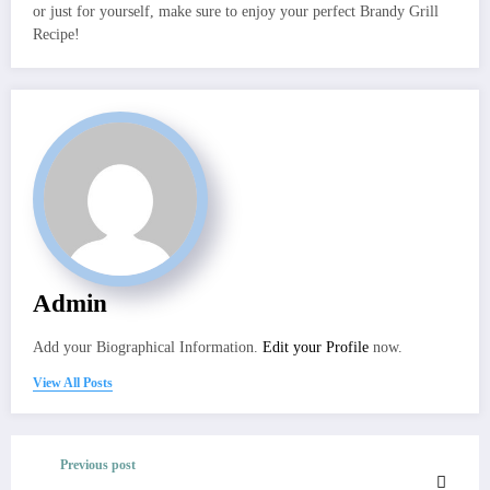
or just for yourself, make sure to enjoy your perfect Brandy Grill
Recipe!
Admin
Add your Biographical Information.
Edit your Profile
now.
View All Posts
Previous post