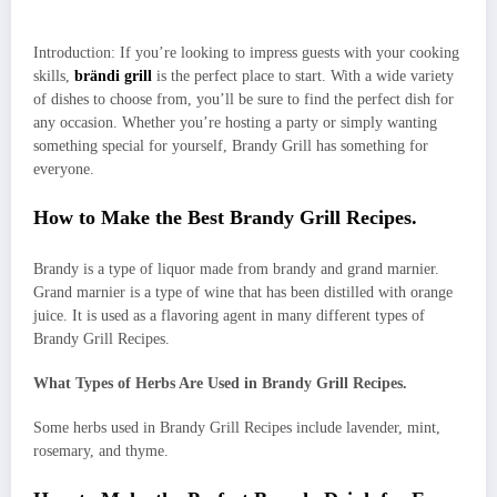
Introduction: If you’re looking to impress guests with your cooking
skills,
brändi grill
is the perfect place to start. With a wide variety
of dishes to choose from, you’ll be sure to find the perfect dish for
any occasion. Whether you’re hosting a party or simply wanting
something special for yourself, Brandy Grill has something for
everyone.
How to Make the Best Brandy Grill Recipes.
Brandy is a type of liquor made from brandy and grand marnier.
Grand marnier is a type of wine that has been distilled with orange
juice. It is used as a flavoring agent in many different types of
Brandy Grill Recipes.
What Types of Herbs Are Used in Brandy Grill Recipes.
Some herbs used in Brandy Grill Recipes include lavender, mint,
rosemary, and thyme.