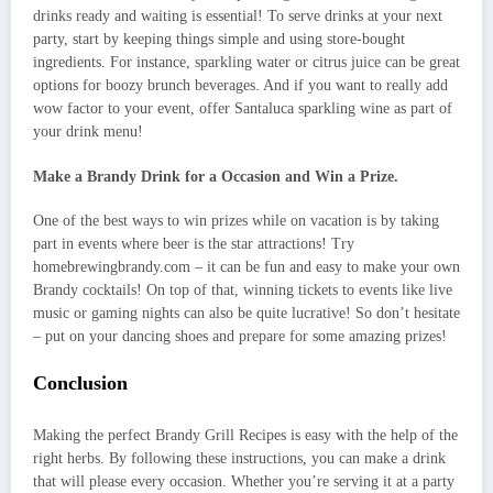
drinks ready and waiting is essential! To serve drinks at your next
party, start by keeping things simple and using store-bought
ingredients. For instance, sparkling water or citrus juice can be great
options for boozy brunch beverages. And if you want to really add
wow factor to your event, offer Santaluca sparkling wine as part of
your drink menu!
Make a Brandy Drink for a Occasion and Win a Prize.
One of the best ways to win prizes while on vacation is by taking
part in events where beer is the star attractions! Try
homebrewingbrandy.com – it can be fun and easy to make your own
Brandy cocktails! On top of that, winning tickets to events like live
music or gaming nights can also be quite lucrative! So don’t hesitate
– put on your dancing shoes and prepare for some amazing prizes!
Conclusion
Making the perfect Brandy Grill Recipes is easy with the help of the
right herbs. By following these instructions, you can make a drink
that will please every occasion. Whether you’re serving it at a party