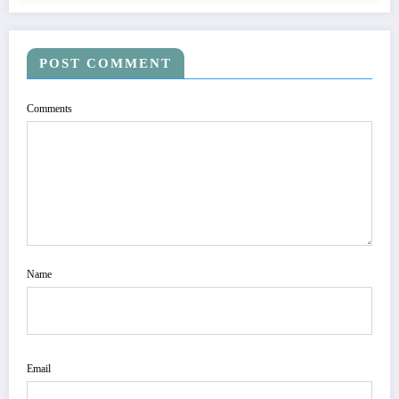
POST COMMENT
Comments
Name
Email