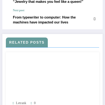
“Jewelry that makes you feel like a queen!”
Next post
From typewriter to computer: How the
machines have impacted our lives
RELATED POSTS
Letrank
0