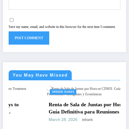
Save my name, email, and website in this browser for the next time I comment.
You May Have Missed
GREEEN GUIDES
Renta de Sala de Juntas por Hora en CDMX:
Guía Definitiva para Reuniones Profesionales
Inteligentes y Económicas
March 28, 2026
letrank