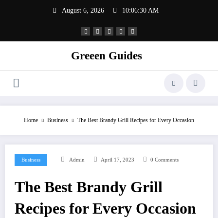
Skip
August 6, 2026
10:06:31 AM
to
content
Greeen Guides
Home
Business
The Best Brandy Grill Recipes for Every Occasion
Business
Admin
April 17, 2023
0 Comments
The Best Brandy Grill
Recipes for Every Occasion