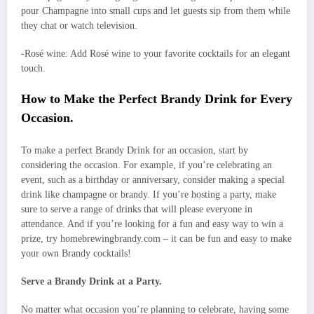
pour Champagne into small cups and let guests sip from them while
they chat or watch television.
-Rosé wine: Add Rosé wine to your favorite cocktails for an elegant
touch.
How to Make the Perfect Brandy Drink for Every
Occasion.
To make a perfect Brandy Drink for an occasion, start by
considering the occasion. For example, if you’re celebrating an
event, such as a birthday or anniversary, consider making a special
drink like champagne or brandy. If you’re hosting a party, make
sure to serve a range of drinks that will please everyone in
attendance. And if you’re looking for a fun and easy way to win a
prize, try homebrewingbrandy.com – it can be fun and easy to make
your own Brandy cocktails!
Serve a Brandy Drink at a Party.
No matter what occasion you’re planning to celebrate, having some