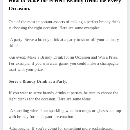
How to Make the Perfect Brandy Drink for Every
Occasion.
One of the most important aspects of making a perfect brandy drink
is choosing the right occasion. Here are some examples:
-A party: Serve a brandy drink at a party to show off your culinary
skills!
-An event: Make a Brandy Drink for an Occasion and Win a Prize.
For example, if you win a car game, you could make a champagne
toast with your prize.
Serve a Brandy Drink at a Party.
If you want to serve brandy drinks at parties, be sure to choose the
right drinks for the occasion. Here are some ideas:
-A sparkling wine: Pour sparkling wine into mugs or glasses and top
with brandy for an elegant presentation.
-Champagne: If you’re going for something more sophisticated,