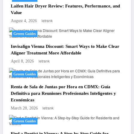
Laifen Hair Dryer Review: Features, Performance, and
Value
letrank
August 4, 2026
Greeen Guides
Invisalign Vienna Discount: Smart Ways to Make Clear
Aligner Treatment More Affordable
letrank
April 8, 2026
Greeen Guides
Renta de Sala de Juntas por Hora en CDMX: Guía
Definitiva para Reuniones Profesionales Inteligentes y
Económicas
letrank
March 28, 2026
Greeen Guides
Find a Dentist in Vienna: A Step-by-Step Guide for