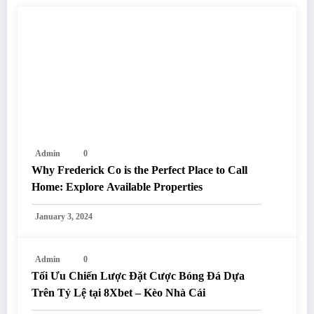
Admin
0
Why Frederick Co is the Perfect Place to Call
Home: Explore Available Properties
January 3, 2024
Admin
0
Tối Ưu Chiến Lược Đặt Cược Bóng Đá Dựa
Trên Tỷ Lệ tại 8Xbet – Kèo Nhà Cái