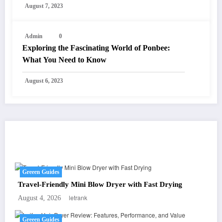
August 7, 2023
Admin
0
Exploring the Fascinating World of Ponbee:
What You Need to Know
August 6, 2023
You May Have Missed
Greeen Guides
Travel-Friendly Mini Blow Dryer with Fast Drying
letrank
August 4, 2026
Greeen Guides