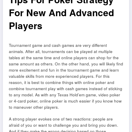
For New And Advanced
Players
Tournament game and cash games are very different
animals. After all, tournaments can be played at multiple
tables at the same time and online players can shop for the
same amount as others. On the other hand, you will likely find
more excitement and fun in the tournament game and learn
valuable skills from more experienced players. For this
reason, it is best to combine things with online poker and
combine tournament play with cash games instead of sticking
to any model. As with any Texas Hold’em game, video poker
or 4-card poker, online poker is much easier if you know how
to maneuver other players.
A strong player evokes one of two reactions: people are
afraid of you or want to challenge you and bring you down.
And if they make the wrong decision based on those