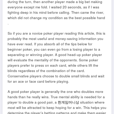
during the turn, then another player made a big bet making
everyone except me fold. I waited 20 seconds, as if I was
fighting deep in his mind before calling. Then came the river,
which did not change my condition as the best possible hand
.
So if you are a novice poker player reading this article, this is
probably the most useful and money-saving information you
have ever read. If you absorb all of the tips below for
beginner poker, you can even go from a losing player to a
separating or winning player. A good head-up poker player
will evaluate the mentality of the opponents. Some poker
players prefer to press on each card, while others lift the
blinds regardless of the combination of the card.
Conservative players choose to double small blinds and wait
for an ace or face card before playing.
A good poker player is generally the one who doubles more
hands than he really wins. True mental ability is needed for a
player to double a good pair, a
한게임머니상
situation where
most will be attracted to keep hoping for a win. This helps you
determine the player’s betting patterns and make them easier