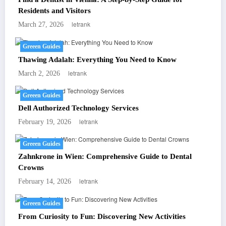
Residents and Visitors
letrank
March 27, 2026
Greeen Guides
Thawing Adalah: Everything You Need to Know
letrank
March 2, 2026
Greeen Guides
Dell Authorized Technology Services
letrank
February 19, 2026
Greeen Guides
Zahnkrone in Wien: Comprehensive Guide to Dental
Crowns
letrank
February 14, 2026
Greeen Guides
From Curiosity to Fun: Discovering New Activities