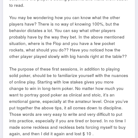
to read.
You may be wondering how you can know what the other
players have? There is no way of knowing 100%, but the
behavior dictates a lot. You can say what other players
probably have by the way they bet. In the above mentioned
situation, where is the Flop and you have a few pocket
rockets, what should you do?? Have you noticed how the
other player played slowly with big hands right at the table??
The purpose of these first sessions, in addition to playing
solid poker, should be to familiarize yourself with the nuances
of online play. Starting with low stakes gives you more
change to win in long-term poker. No matter how much you
want to portray good poker as clinical and stoic, it’s an
emotional game, especially at the amateur level. Once you’ve
put together the above tips, it all comes down to discipline.
Those words are very easy to write and very difficult to put
into practice, especially if you are tired or bored. In no time I
made some reckless and reckless bets forcing myself to buy
again, and then I did it again and lost $ 10 .