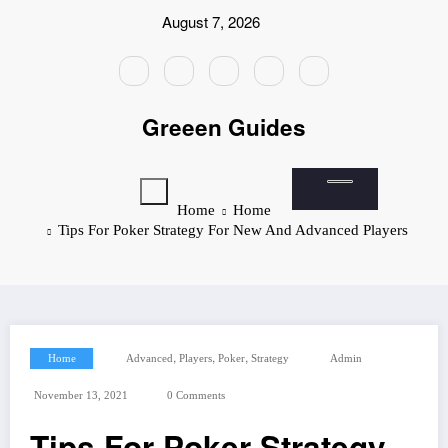
Skip
August 7, 2026
to
content
Greeen Guides
Home
Home
Tips For Poker Strategy For New And Advanced Players
,
,
,
Home
Advanced
Players
Poker
Strategy
Admin
November 13, 2021
0 Comments
Tips For Poker Strategy