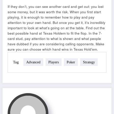
If they don’t, you can see another card and get out: you lost
some money, but it was worth the risk. When you first start
playing, it is enough to remember how to play and pay
attention to your own hand. But once you get it, it’s incredibly
important to look at what’s going on at the table. Find out the
best possible hand at Texas Holdem to fit the flop. In the 7-
card stud, pay attention to what is shown and what people
have dubbed if you are considering calling opponents. Make
sure you can choose which hand wins in Texas Hold’em.
Tag
Advanced
Players
Poker
Strategy