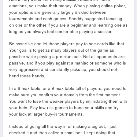
emotions, you make their money. When playing online poker,
your options are generally largely divided between
tournaments and cash games. Sheddy suggested focusing
on one or the other if you are a beginner and learning one as
long as you always feel comfortable playing a session.
Be assertive and let those players pay to see cards like that.
Your goal is to get as many players out of the game as
possible while playing a premium pair. Not all opponents are
passive, and if you play against a maniac or someone who is
very aggressive and constantly picks up, you should not
bend these hands.
In a 6-max table, or a 9-max table full of players, you need to
make sure you confirm your domain from the first moment.
You want to lose the weaker players by intimidating them with
your bets. Play low-risk games to hone your skills and try
your luck at larger buy-in tournaments.
Instead of going all the way in or making a big bet, I just
checked it and then called a small bet. I kept doing that