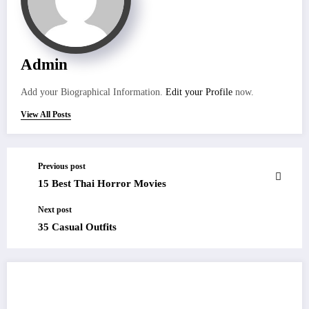
Admin
Add your Biographical Information.
Edit your Profile
now.
View All Posts
Previous post
15 Best Thai Horror Movies
Next post
35 Casual Outfits
RELATED POSTS