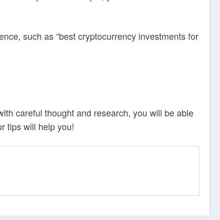
ience, such as “best cryptocurrency investments for
with careful thought and research, you will be able
 tips will help you!