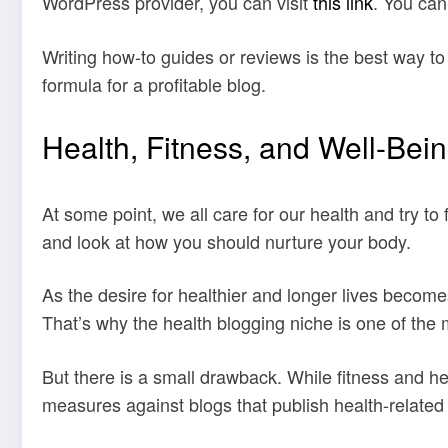
WordPress provider, you can visit
this link
. You can
Writing how-to guides or reviews is the best way to
formula for a profitable blog.
Health, Fitness, and Well-Bei
At some point, we all care for our health and try to 
and look at how you should nurture your body.
As the desire for healthier and longer lives become
That’s why the health blogging niche is one of the m
But there is a small drawback. While fitness and he
measures against blogs that publish health-related 