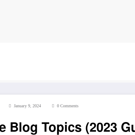
log Topics (2023 Guide)
January 9, 2024
0 Comments
le Blog Topics (2023 G