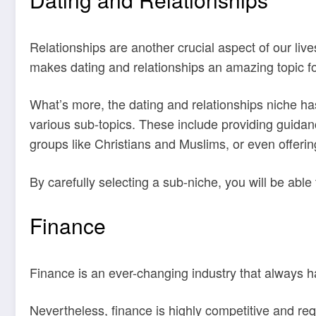
Relationships are another crucial aspect of our live
makes dating and relationships an amazing topic fo
What’s more, the dating and relationships niche h
various sub-topics. These include providing guidan
groups like Christians and Muslims, or even offering
By carefully selecting a sub-niche, you will be able
Finance
Finance is an ever-changing industry that always ha
Nevertheless, finance is highly competitive and re