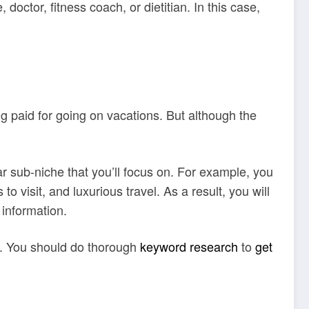
octor, fitness coach, or dietitian. In this case,
 paid for going on vacations. But although the
ar sub-niche that you’ll focus on. For example, you
o visit, and luxurious travel. As a result, you will
e information.
c. You should do thorough
keyword research
to
get