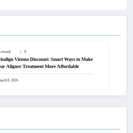
Letrank
0
visalign Vienna Discount: Smart Ways to Make
ear Aligner Treatment More Affordable
pril 8, 2026