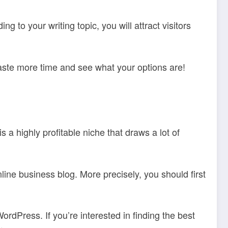
 to your writing topic, you will attract visitors
 waste more time and see what your options are!
a highly profitable niche that draws a lot of
line business blog. More precisely, you should first
dPress. If you’re interested in finding the best