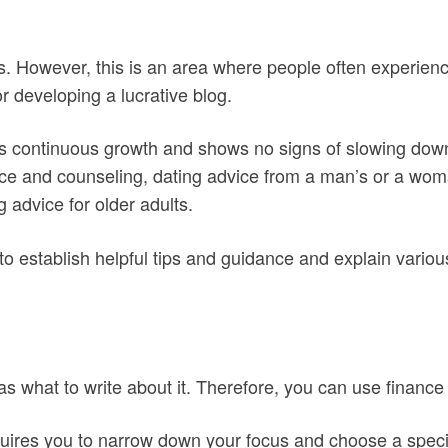
s. However, this is an area where people often experience
r developing a lucrative blog.
as continuous growth and shows no signs of slowing down
ce and counseling, dating advice from a man’s or a woman
 advice for older adults.
 to establish helpful tips and guidance and explain variou
s what to write about it. Therefore, you can use finance 
quires you to narrow down your focus and choose a specif