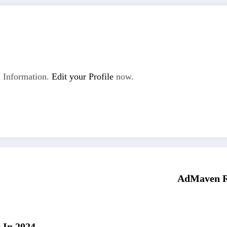
 Information.
Edit your Profile
now.
AdMaven Re
 In 2024