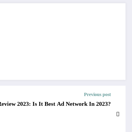
Previous post
view 2023: Is It Best Ad Network In 2023?