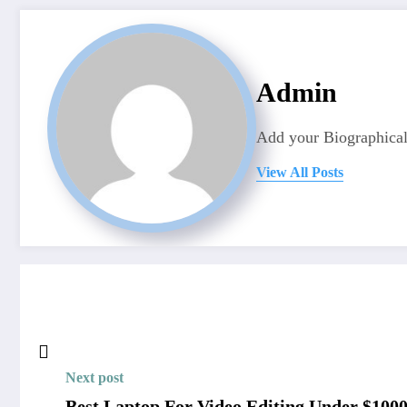
Admin
Add your Biographical
View All Posts
Next post
Best Laptop For Video Editing Under $1000