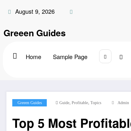
Skip
August 9, 2026
to
content
Greeen Guides
Home
Sample Page
Home
Greeen Guides
Top 5 Most Profitable B
,
,
Greeen Guides
Guide
Profitable
Topics
Admin
Top 5 Most Profitab