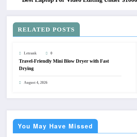
RELATED POSTS
Letrank
0
Travel-Friendly Mini Blow Dryer with Fast
Drying
August 4, 2026
You May Have Missed