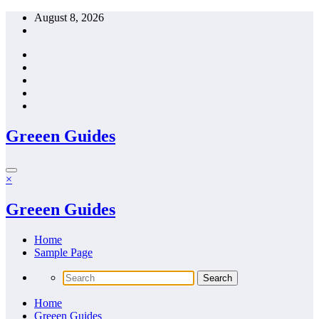
Skip
August 8, 2026
to
content
Greeen Guides
×
Greeen Guides
Home
Sample Page
Home
Greeen Guides