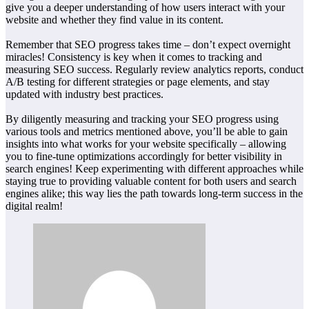
give you a deeper understanding of how users interact with your
website and whether they find value in its content.
Remember that SEO progress takes time – don’t expect overnight
miracles! Consistency is key when it comes to tracking and
measuring SEO success. Regularly review analytics reports, conduct
A/B testing for different strategies or page elements, and stay
updated with industry best practices.
By diligently measuring and tracking your SEO progress using
various tools and metrics mentioned above, you’ll be able to gain
insights into what works for your website specifically – allowing
you to fine-tune optimizations accordingly for better visibility in
search engines! Keep experimenting with different approaches while
staying true to providing valuable content for both users and search
engines alike; this way lies the path towards long-term success in the
digital realm!