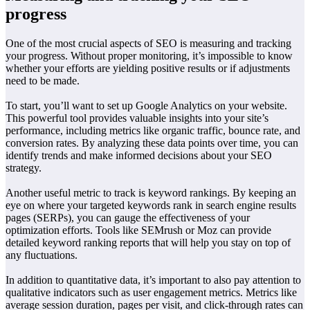
progress
One of the most crucial aspects of SEO is measuring and tracking
your progress. Without proper monitoring, it’s impossible to know
whether your efforts are yielding positive results or if adjustments
need to be made.
To start, you’ll want to set up Google Analytics on your website.
This powerful tool provides valuable insights into your site’s
performance, including metrics like organic traffic, bounce rate, and
conversion rates. By analyzing these data points over time, you can
identify trends and make informed decisions about your SEO
strategy.
Another useful metric to track is keyword rankings. By keeping an
eye on where your targeted keywords rank in search engine results
pages (SERPs), you can gauge the effectiveness of your
optimization efforts. Tools like SEMrush or Moz can provide
detailed keyword ranking reports that will help you stay on top of
any fluctuations.
In addition to quantitative data, it’s important to also pay attention to
qualitative indicators such as user engagement metrics. Metrics like
average session duration, pages per visit, and click-through rates can