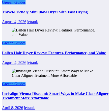
Greeen Guides
Travel-Friendly Mini Blow Dryer with Fast Drying
August 4, 2026
letrank
Greeen Guides
Laifen Hair Dryer Review: Features, Performance, and Value
August 4, 2026
letrank
Greeen Guides
Invisalign Vienna Discount: Smart Ways to Make Clear Aligner
Treatment More Affordable
April 8, 2026
letrank