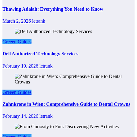
Thawing Adalah: Everything You Need to Know
March 2, 2026
letrank
Greeen Guides
Dell Authorized Technology Services
February 19, 2026
letrank
Greeen Guides
Zahnkrone in Wien: Comprehensive Guide to Dental Crowns
February 14, 2026
letrank
Greeen Guides