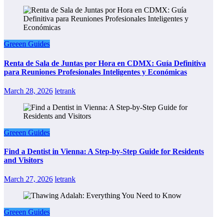
Greeen Guides
Renta de Sala de Juntas por Hora en CDMX: Guía Definitiva
para Reuniones Profesionales Inteligentes y Económicas
March 28, 2026
letrank
Greeen Guides
Find a Dentist in Vienna: A Step-by-Step Guide for Residents
and Visitors
March 27, 2026
letrank
Greeen Guides