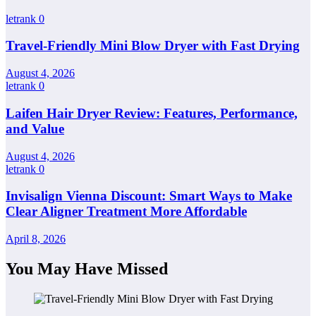
letrank
0
Travel-Friendly Mini Blow Dryer with Fast Drying
August 4, 2026
letrank
0
Laifen Hair Dryer Review: Features, Performance,
and Value
August 4, 2026
letrank
0
Invisalign Vienna Discount: Smart Ways to Make
Clear Aligner Treatment More Affordable
April 8, 2026
You May Have Missed