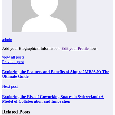
admin
Add your Biographical Information.
Edit your Profile
now.
view all posts
Previous post
Exploring the Features and Benefits of Aluprof MB86-N: The
Ultimate Guide
Next post
Exploring the Rise of Coworking Spaces in Switzerland: A
Model of Collaboration and Innovation
Related Posts