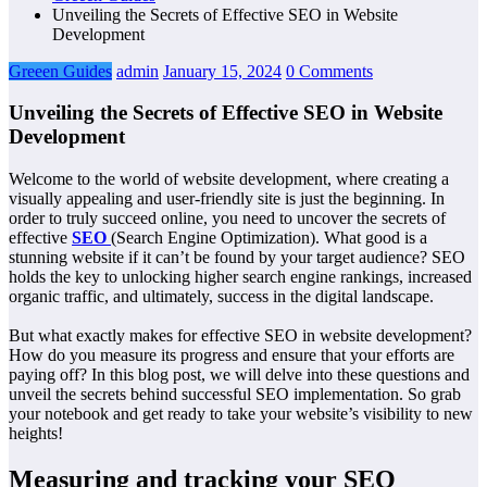
Unveiling the Secrets of Effective SEO in Website
Development
Greeen Guides
admin
January 15, 2024
0 Comments
Unveiling the Secrets of Effective SEO in Website
Development
Welcome to the world of website development, where creating a
visually appealing and user-friendly site is just the beginning. In
order to truly succeed online, you need to uncover the secrets of
effective
SEO
(Search Engine Optimization). What good is a
stunning website if it can’t be found by your target audience? SEO
holds the key to unlocking higher search engine rankings, increased
organic traffic, and ultimately, success in the digital landscape.
But what exactly makes for effective SEO in website development?
How do you measure its progress and ensure that your efforts are
paying off? In this blog post, we will delve into these questions and
unveil the secrets behind successful SEO implementation. So grab
your notebook and get ready to take your website’s visibility to new
heights!
Measuring and tracking your SEO