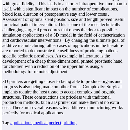
with great fidelity . This leads to a shorter intraoperative time than in
itself, with a significant impact on the number of complications,
blood loss, duration of postoperative stay and lower costs .
Assessment of optimal stent position, size and length proved useful
for actual patient intervention. This is one of the most technically
challenging surgical procedures that opens the door to possible
simulation applications of a 3D model in the field of catheterization
and cardiovascular interventions . By changing the ultimate goal of
additive manufacturing, other cases of applications in the literature
are reported to demonstrate the usefulness of producing patient-
specific pediatric prostheses. An example in literature is the
development of a cheap three-dimensional printed prosthetic hand
for children with a reduction of the upper limbs using a
methodology for remote adjustment .
3D printers are getting closer to being able to produce organs and
progress is also being made on other fronts. Complexity: Surgical
implants require the host tissue to accept complex and organic
structures. These constructions are priceless with traditional
production methods, but a 3D printer can make them at no extra
cost. There are several reasons why additive manufacturing works
perfectly for medical applications.
Tag
applications
medical
perfect
printing