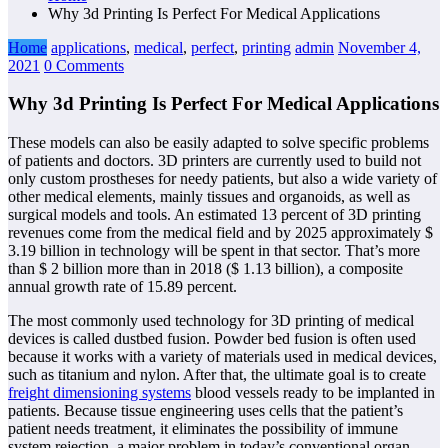
Why 3d Printing Is Perfect For Medical Applications
Home
applications
,
medical
,
perfect
,
printing
admin
November 4,
2021
0 Comments
Why 3d Printing Is Perfect For Medical Applications
These models can also be easily adapted to solve specific problems
of patients and doctors. 3D printers are currently used to build not
only custom prostheses for needy patients, but also a wide variety of
other medical elements, mainly tissues and organoids, as well as
surgical models and tools. An estimated 13 percent of 3D printing
revenues come from the medical field and by 2025 approximately $
3.19 billion in technology will be spent in that sector. That’s more
than $ 2 billion more than in 2018 ($ 1.13 billion), a composite
annual growth rate of 15.89 percent.
The most commonly used technology for 3D printing of medical
devices is called dustbed fusion. Powder bed fusion is often used
because it works with a variety of materials used in medical devices,
such as titanium and nylon. After that, the ultimate goal is to create
freight dimensioning systems
blood vessels ready to be implanted in
patients. Because tissue engineering uses cells that the patient’s
patient needs treatment, it eliminates the possibility of immune
system rejection, a major problem in today’s conventional organ