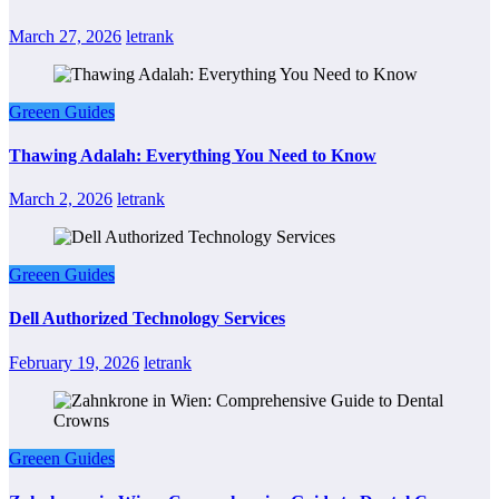
March 27, 2026
letrank
Greeen Guides
Thawing Adalah: Everything You Need to Know
March 2, 2026
letrank
Greeen Guides
Dell Authorized Technology Services
February 19, 2026
letrank
Greeen Guides