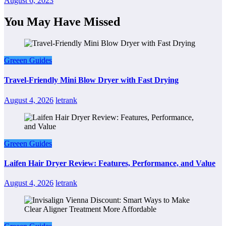
August 6, 2023
You May Have Missed
Greeen Guides
Travel-Friendly Mini Blow Dryer with Fast Drying
August 4, 2026
letrank
Greeen Guides
Laifen Hair Dryer Review: Features, Performance, and Value
August 4, 2026
letrank