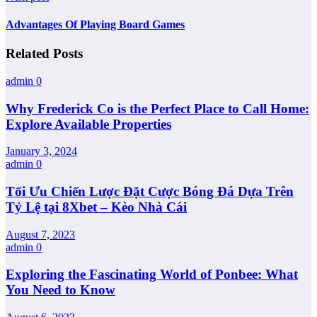
Advantages Of Playing Board Games
Related Posts
admin
0
Why Frederick Co is the Perfect Place to Call Home:
Explore Available Properties
January 3, 2024
admin
0
Tối Ưu Chiến Lược Đặt Cược Bóng Đá Dựa Trên
Tỷ Lệ tại 8Xbet – Kèo Nhà Cái
August 7, 2023
admin
0
Exploring the Fascinating World of Ponbee: What
You Need to Know