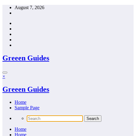
Skip
August 7, 2026
to
content
Greeen Guides
×
Greeen Guides
Home
Sample Page
Home
Home