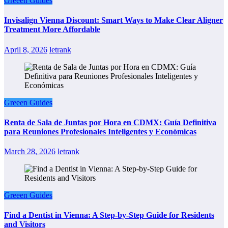
Greeen Guides
Invisalign Vienna Discount: Smart Ways to Make Clear Aligner
Treatment More Affordable
April 8, 2026
letrank
Greeen Guides
Renta de Sala de Juntas por Hora en CDMX: Guía Definitiva
para Reuniones Profesionales Inteligentes y Económicas
March 28, 2026
letrank
Greeen Guides
Find a Dentist in Vienna: A Step-by-Step Guide for Residents
and Visitors