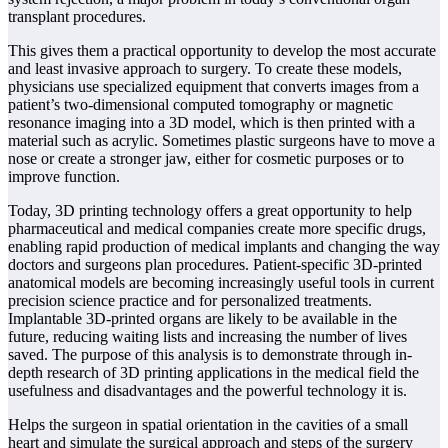
transplant procedures.
This gives them a practical opportunity to develop the most accurate
and least invasive approach to surgery. To create these models,
physicians use specialized equipment that converts images from a
patient’s two-dimensional computed tomography or magnetic
resonance imaging into a 3D model, which is then printed with a
material such as acrylic. Sometimes plastic surgeons have to move a
nose or create a stronger jaw, either for cosmetic purposes or to
improve function.
Today, 3D printing technology offers a great opportunity to help
pharmaceutical and medical companies create more specific drugs,
enabling rapid production of medical implants and changing the way
doctors and surgeons plan procedures. Patient-specific 3D-printed
anatomical models are becoming increasingly useful tools in current
precision science practice and for personalized treatments.
Implantable 3D-printed organs are likely to be available in the
future, reducing waiting lists and increasing the number of lives
saved. The purpose of this analysis is to demonstrate through in-
depth research of 3D printing applications in the medical field the
usefulness and disadvantages and the powerful technology it is.
Helps the surgeon in spatial orientation in the cavities of a small
heart and simulate the surgical approach and steps of the surgery