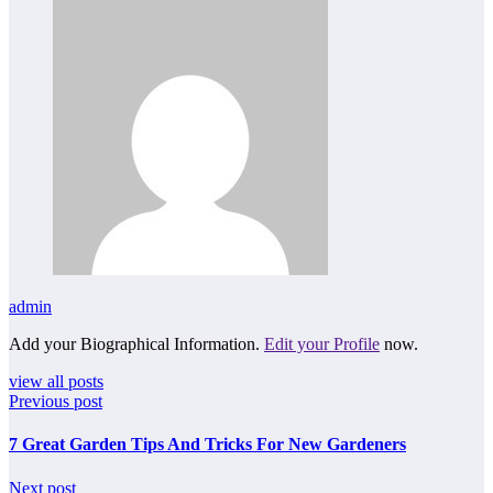
admin
Add your Biographical Information.
Edit your Profile
now.
view all posts
Previous post
7 Great Garden Tips And Tricks For New Gardeners
Next post